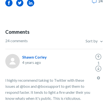
24
Facebook
Twitter
LinkedIn
Comments
24 comments
Sort by
Shawn Corley
4 years ago
1
I highly recommend taking to Twitter with these
issues at @box and @boxsupport to get them to
respond faster. It tends to light a fire under their you
know whats when it's public. This is ridiculous.