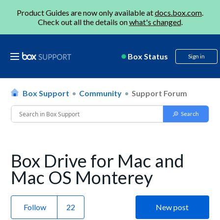
Product Guides are now only available at
docs.box.com
.
Check out all the details on
what's changed
.
Box Status
Sign in
Box Support
Community
Support Forum
Box Drive for Mac and
Mac OS Monterey
Follow
New post