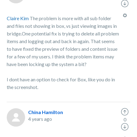
Claire Kim
The problem is more with all sub folder
and files not showing in box, vs just viewing images in
bridge.One potential fix is trying to delete all problem
items and logging out and back in again. That seems
to have fixed the preview of folders and content issue
for a few of my users. I think the problem items may
have been locking up the system a bit?
I dont have an option to check for Box, like you do in
the screenshot.
China Hamilton
4 years ago
0