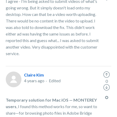
I agree - I'm being asked to submit videos of what's
going wrong. But it simply doesn't load onto my
desktop. How can that be a video worth uploading.
There would be no content in the video to upload. I
was also told to download the fix. This didn't work
either ad was having the same issues as before. I
reported this and guess what... I was asked to submit
another video. Very disappointed with the customer
service.
Claire Kim
4 years ago
Edited
0
Temporary solution for Mac iOS — MONTEREY
users
, I found this method works for me, so want to
share—for browsing photo files in Adobe Bridge