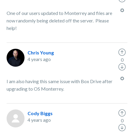
One of our users updated to Monterrey and files are
now randomly being deleted off the server. Please
help!
Chris Young
4 years ago
0
I am also having this same issue with Box Drive after
upgrading to OS Monterrey.
Cody Biggs
4 years ago
0