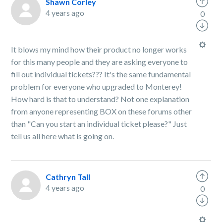
Shawn Corley
4 years ago
0
It blows my mind how their product no longer works
for this many people and they are asking everyone to
fill out individual tickets??? It's the same fundamental
problem for everyone who upgraded to Monterey!
How hard is that to understand? Not one explanation
from anyone representing BOX on these forums other
than "Can you start an individual ticket please?" Just
tell us all here what is going on.
Cathryn Tall
4 years ago
0