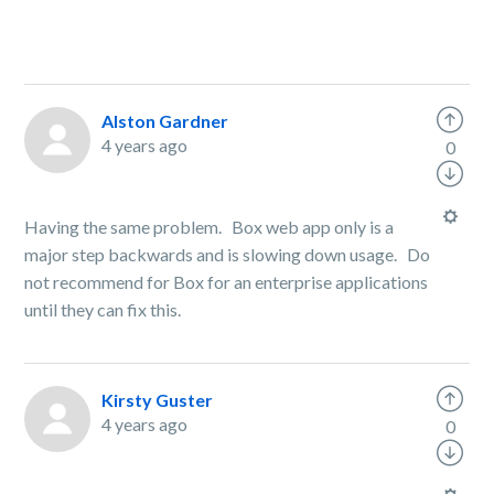
Alston Gardner
4 years ago
0
Having the same problem. Box web app only is a
major step backwards and is slowing down usage. Do
not recommend for Box for an enterprise applications
until they can fix this.
Kirsty Guster
4 years ago
0