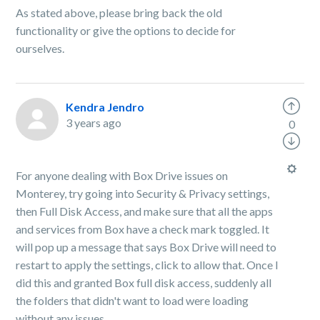
As stated above, please bring back the old
functionality or give the options to decide for
ourselves.
Kendra Jendro
3 years ago
0
For anyone dealing with Box Drive issues on
Monterey, try going into Security & Privacy settings,
then Full Disk Access, and make sure that all the apps
and services from Box have a check mark toggled. It
will pop up a message that says Box Drive will need to
restart to apply the settings, click to allow that. Once I
did this and granted Box full disk access, suddenly all
the folders that didn't want to load were loading
without any issues.