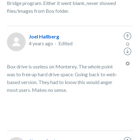
Bridge program. Either it went blank, never showed
files/images from Box folder.
Joel Hallberg
4 years ago
Edited
0
Box drive is useless on Monterey. The whole point
was to free up hard drive space. Going back to web-
based version. They had to know this would anger
most users. Makes no sense.