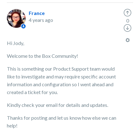
France
4 years ago
0
Hi Jody,
Welcome to the Box Community!
This is something our Product Support team would
like to investigate and may require specific account
information and configuration so I went ahead and
created a ticket for you.
Kindly
check your email for details and updates.
Thanks for posting and let us know how else we can
help!