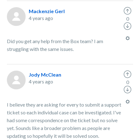
Mackenzie Gerl
4 years ago
0
Did you get any help from the Box team? I am
struggling with the same issues.
Jody McClean
4 years ago
0
I believe they are asking for every to submit a support
ticket so each individual case can be investigated. I've
had some correspondence on the ticket but no solve
yet. Sounds like a broader problem as people are
updating so hopefully it will be solved soon.