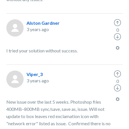
Alston Gardner
3 years ago
0
I tried your solution without success.
Viper_3
3 years ago
0
New issue over the last 5 weeks. Photoshop files
400MB–800MB sync/save, save as, issue. Will not
update to box leaves red exclamation icon with
"network error" listed as issue. Confirmed there is no