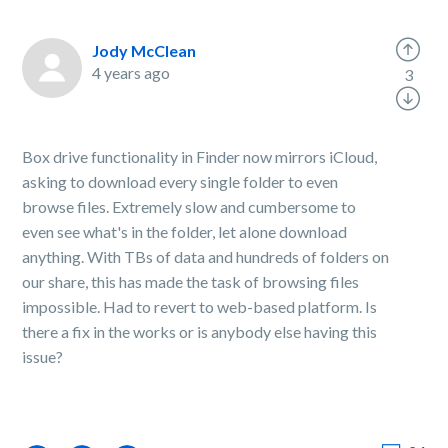
Jody McClean
4 years ago
3
Box drive functionality in Finder now mirrors iCloud,
asking to download every single folder to even
browse files. Extremely slow and cumbersome to
even see what's in the folder, let alone download
anything. With TBs of data and hundreds of folders on
our share, this has made the task of browsing files
impossible. Had to revert to web-based platform. Is
there a fix in the works or is anybody else having this
issue?