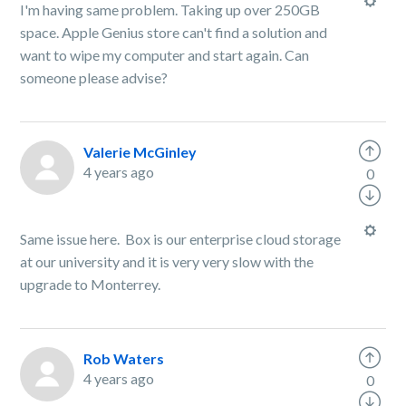
I'm having same problem. Taking up over 250GB
space. Apple Genius store can't find a solution and
want to wipe my computer and start again. Can
someone please advise?
Valerie McGinley
4 years ago
0
Same issue here. Box is our enterprise cloud storage
at our university and it is very very slow with the
upgrade to Monterrey.
Rob Waters
4 years ago
0