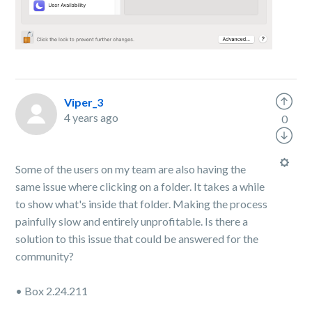
Viper_3
4 years ago
0
Some of the users on my team are also having the
same issue where clicking on a folder. It takes a while
to show what's inside that folder. Making the process
painfully slow and entirely unprofitable. Is there a
solution to this issue that could be answered for the
community?
• Box 2.24.211