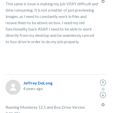
This same is issue is making my job VERY difficult and
time consuming. It is not a matter of just previewing
images, as I need to constantly work in files and
resave them to locations on box. I need my old
functionality back ASAP. I need to be able to work
directly from my desktop and be seamlessly synced
to box drive in order to do my job properly.
Jeffrey DeLong
4 years ago
0
Running Monterey 12.1 and Box Drive Version