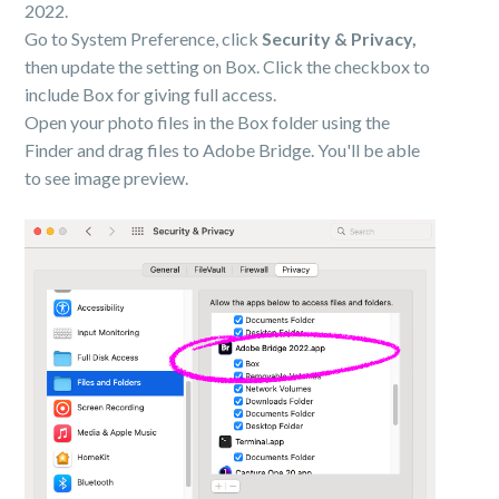
2022.
Go to System Preference, click
Security & Privacy,
then update the setting on Box. Click the checkbox to
include Box for giving full access.
Open your photo files in the Box folder using the
Finder and drag files to Adobe Bridge. You'll be able
to see image preview.