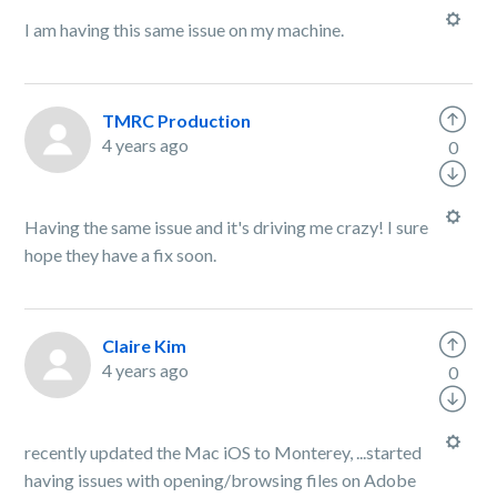
I am having this same issue on my machine.
TMRC Production
4 years ago
0
Having the same issue and it's driving me crazy! I sure
hope they have a fix soon.
Claire Kim
4 years ago
0
recently updated the Mac iOS to Monterey, ...started
having issues with opening/browsing files on Adobe