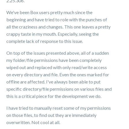
2.25.306.
We've been Box users pretty much since the
beginning and have tried to role with the punches of
all the craziness and changes. This one leaves a pretty
crappy taste in my mouth. Especially, seeing the
complete lack of response to this issue.
On top of the issues presented above, all of a sudden
my folder/file permissions have been completely
wiped out and replaced with only read/write access
on every directory and file. Even the ones marked for
offline are affected. I've always been able to put
specific directory/file permissions on various files and
this is a critical piece for the development we do.
I have tried to manually reset some of my permissions
on those files, to find out they are immediately
overwritten. Not cool at all.