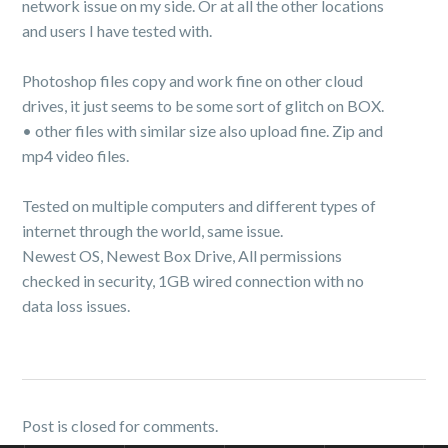
network issue on my side. Or at all the other locations
and users I have tested with.
Photoshop files copy and work fine on other cloud
drives, it just seems to be some sort of glitch on BOX.
• other files with similar size also upload fine. Zip and
mp4 video files.
Tested on multiple computers and different types of
internet through the world, same issue.
Newest OS, Newest Box Drive, All permissions
checked in security, 1GB wired connection with no
data loss issues.
Post is closed for comments.