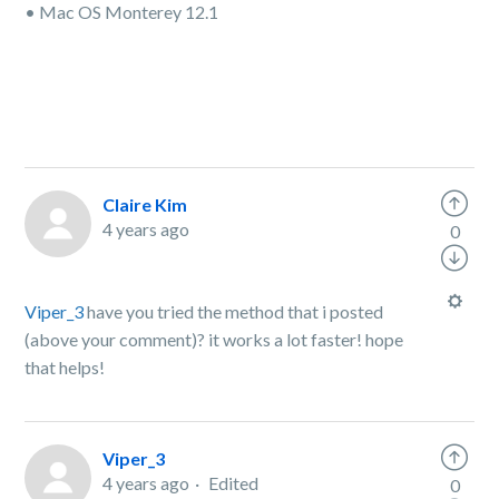
• Mac OS Monterey 12.1
Claire Kim
4 years ago
0
Viper_3
have you tried the method that i posted
(above your comment)? it works a lot faster! hope
that helps!
Viper_3
4 years ago
Edited
0