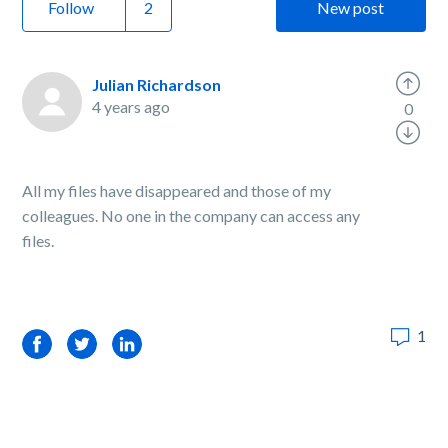
Follow
New post
Julian Richardson
4 years ago
0
All my files have disappeared and those of my
colleagues. No one in the company can access any
files.
1
Facebook
Twitter
LinkedIn