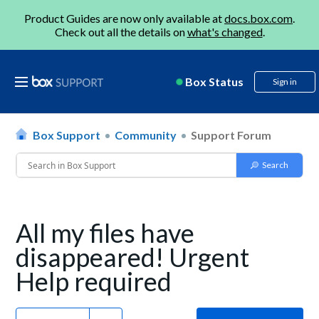
Product Guides are now only available at
docs.box.com
.
Check out all the details on
what's changed
.
Box Status
Sign in
Box Support
Community
Support Forum
All my files have
disappeared! Urgent
Help required