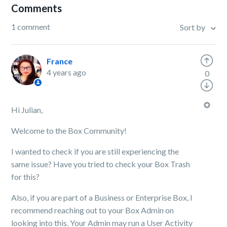
Comments
1 comment
Sort by
France
4 years ago
0
Hi Julian,
Welcome to the Box Community!
I wanted to check if you are still experiencing the
same issue? Have you tried to check your Box Trash
for this?
Also, if you are part of a Business or Enterprise Box, I
recommend reaching out to your Box Admin on
looking into this. Your Admin may run a User Activity