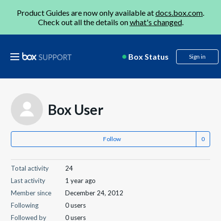
Product Guides are now only available at
docs.box.com
.
Check out all the details on
what's changed
.
Box Status
Sign in
Box User
Follow
Total activity
24
Last activity
1 year ago
Member since
December 24, 2012
Following
0 users
Followed by
0 users