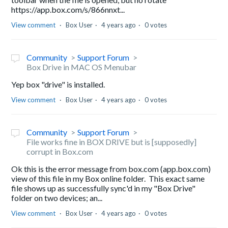
https://app.box.com/s/866nnxt...
View comment
Box User
4 years ago
0 votes
Community
Support Forum
Box Drive in MAC OS Menubar
Yep box "drive" is installed.
View comment
Box User
4 years ago
0 votes
Community
Support Forum
File works fine in BOX DRIVE but is [supposedly]
corrupt in Box.com
Ok this is the error message from box.com (app.box.com)
view of this file in my Box online folder. This exact same
file shows up as successfully sync'd in my "Box Drive"
folder on two devices; an...
View comment
Box User
4 years ago
0 votes