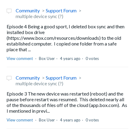
Community
Support Forum
multiple device sync (?)
Episode 4 Being a good sport, I deleted box sync and then
installed box drive
(https://www.box.com/resources/downloads) to the old
established computer. I copied one folder from a safe
place that ...
View comment
Box User
4 years ago
0 votes
Community
Support Forum
multiple device sync (?)
Episode 3 The new device was restarted (reboot) and the
pause before restart was resumed. This deleted nearly all
of the thousands of files off of the cloud (app.box.com). As
I mentioned in previ...
View comment
Box User
4 years ago
0 votes