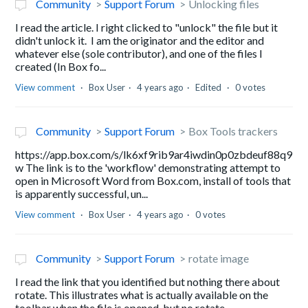
Community
Support Forum
Unlocking files
I read the article. I right clicked to "unlock" the file but it
didn't unlock it. I am the originator and the editor and
whatever else (sole contributor), and one of the files I
created (In Box fo...
View comment
Box User
4 years ago
Edited
0 votes
Community
Support Forum
Box Tools trackers
https://app.box.com/s/lk6xf9rib9ar4iwdin0p0zbdeuf88q9
w The link is to the 'workflow' demonstrating attempt to
open in Microsoft Word from Box.com, install of tools that
is apparently successful, un...
View comment
Box User
4 years ago
0 votes
Community
Support Forum
rotate image
I read the link that you identified but nothing there about
rotate. This illustrates what is actually available on the
toolbar when the file is opened, but no rotate