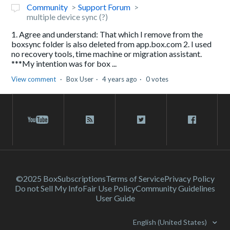
Community
Support Forum
multiple device sync (?)
1. Agree and understand: That which I remove from the
boxsync folder is also deleted from app.box.com 2. I used
no recovery tools, time machine or migration assistant.
***My intention was for box ...
View comment
Box User
4 years ago
0 votes
©2025 Box
Subscriptions
Terms of Service
Privacy Policy
Do not Sell My Info
Fair Use Policy
Community Guidelines
User Guide
English (United States)