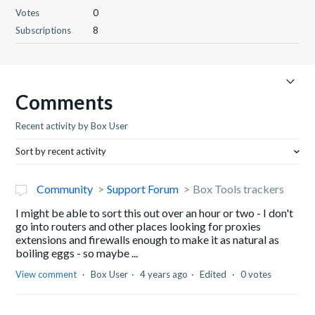
Votes
0
Subscriptions
8
Comments
Recent activity by Box User
Sort by recent activity
Community
Support Forum
Box Tools trackers
I might be able to sort this out over an hour or two - I don't
go into routers and other places looking for proxies
extensions and firewalls enough to make it as natural as
boiling eggs - so maybe ...
View comment
Box User
4 years ago
Edited
0 votes