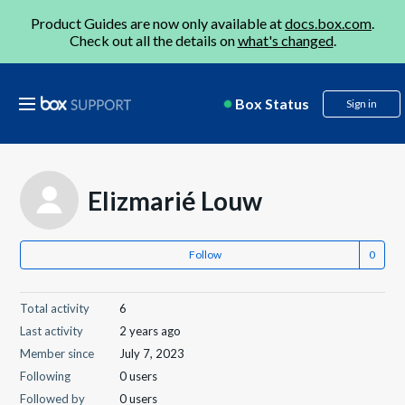
Product Guides are now only available at
docs.box.com
.
Check out all the details on
what's changed
.
Box Status
Sign in
Elizmarié Louw
Follow
Total activity
6
Last activity
2 years ago
Member since
July 7, 2023
Following
0 users
Followed by
0 users