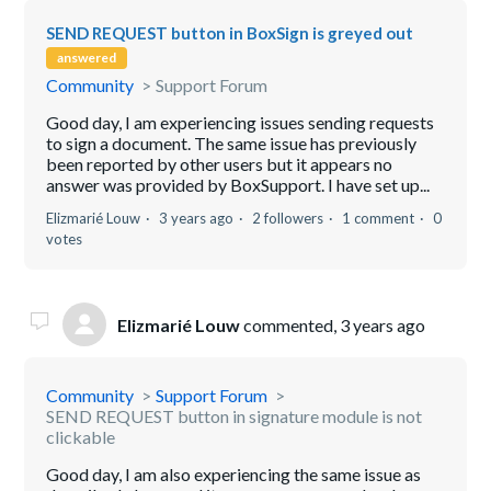
SEND REQUEST button in BoxSign is greyed out
answered
Community
Support Forum
Good day, I am experiencing issues sending requests
to sign a document. The same issue has previously
been reported by other users but it appears no
answer was provided by BoxSupport. I have set up...
Elizmarié Louw
3 years ago
2 followers
1 comment
0
votes
Elizmarié Louw
commented,
3 years ago
Community
Support Forum
SEND REQUEST button in signature module is not
clickable
Good day, I am also experiencing the same issue as