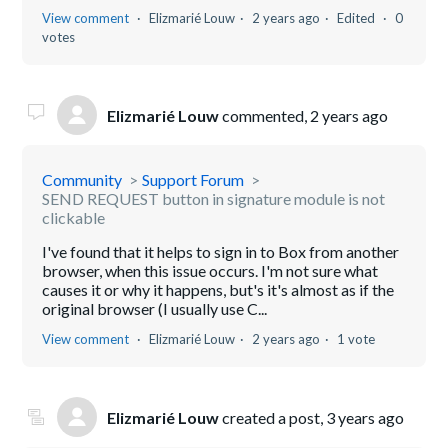
View comment
Elizmarié Louw
2 years ago
Edited
0
votes
Elizmarié Louw
commented,
2 years ago
Community
Support Forum
SEND REQUEST button in signature module is not
clickable
I've found that it helps to sign in to Box from another
browser, when this issue occurs. I'm not sure what
causes it or why it happens, but's it's almost as if the
original browser (I usually use C...
View comment
Elizmarié Louw
2 years ago
1 vote
Elizmarié Louw
created a post,
3 years ago