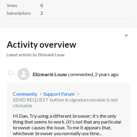
Votes
0
Subscriptions
2
Activity overview
Latest activity by Elizmarié Louw
Elizmarié Louw
commented,
2 years ago
Community
Support Forum
SEND REQUEST button in signature module is not
clickable
Hi Dan, Try using a different browser; it's the only
thing that seems to work. (It's not that any particular
browser causes the issue. To me it appears that,
whichever browser you normally use time...