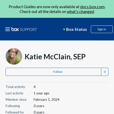
Product Guides are now only available at
docs.box.com
.
Check out all the details on
what's changed
.
Box Status
Sign in
Katie McClain, SEP
Follow
Total activity
4
Last activity
1 year ago
Member since
February 1, 2024
Following
0 users
Followed by
0 users