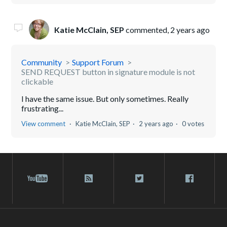
Katie McClain, SEP
commented,
2 years ago
Community
Support Forum
SEND REQUEST button in signature module is not
clickable
I have the same issue. But only sometimes. Really
frustrating...
View comment
Katie McClain, SEP
2 years ago
0 votes