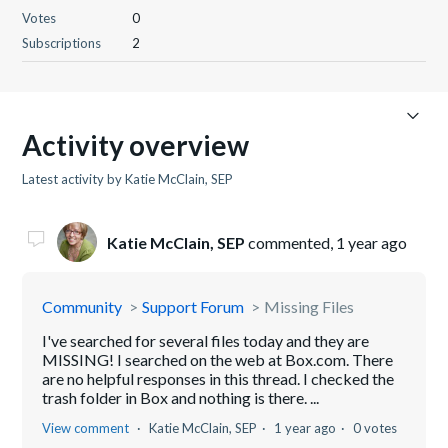
Votes
0
Subscriptions
2
Activity overview
Latest activity by Katie McClain, SEP
Katie McClain, SEP
commented,
1 year ago
Community
Support Forum
Missing Files
I've searched for several files today and they are
MISSING! I searched on the web at Box.com. There
are no helpful responses in this thread. I checked the
trash folder in Box and nothing is there. ...
View comment
Katie McClain, SEP
1 year ago
0 votes