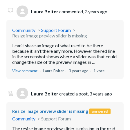
Laura Bolter
commented,
3 years ago
Community
Support Forum
Resize image preview slider is missing
I can't share an image of what used to be there
because it isn't there any more. However the red line
in the screenshot shows where a slider was that could
change the size of the preview images in ...
View comment
Laura Bolter
3 years ago
1 vote
Laura Bolter
created a post,
3 years ago
Resize image preview slider is missing
answered
Community
Support Forum
The resize image preview slider is missing in the grid