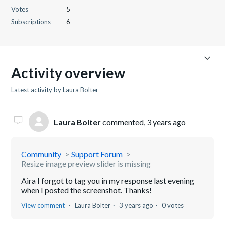
Votes
5
Subscriptions
6
Activity overview
Latest activity by Laura Bolter
Laura Bolter
commented,
3 years ago
Community
Support Forum
Resize image preview slider is missing
Aira I forgot to tag you in my response last evening
when I posted the screenshot. Thanks!
View comment
Laura Bolter
3 years ago
0 votes