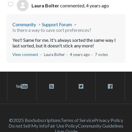
Laura Bolter
commented,
4 years ago
Community
Support Forum
Is there a way to save sort preferences?
Yes!! Same for me. It's always sorted the same way I
last sorted, but it doesn't stick any more!
View comment
Laura Bolter
4 years ago
7 votes
©2025 Box
Subscriptions
Terms of Service
Privacy Policy
Do not Sell My Info
Fair Use Policy
Community Guidelines
User Guide