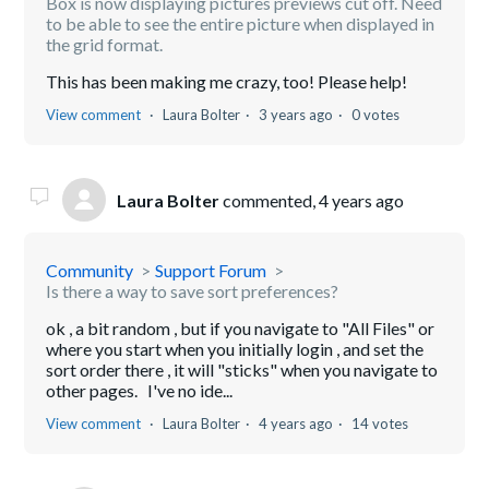
Box is now displaying pictures previews cut off. Need
to be able to see the entire picture when displayed in
the grid format.
This has been making me crazy, too! Please help!
View comment
Laura Bolter
3 years ago
0 votes
Laura Bolter
commented,
4 years ago
Community
Support Forum
Is there a way to save sort preferences?
ok , a bit random , but if you navigate to "All Files" or
where you start when you initially login , and set the
sort order there , it will "sticks" when you navigate to
other pages. I've no ide...
View comment
Laura Bolter
4 years ago
14 votes