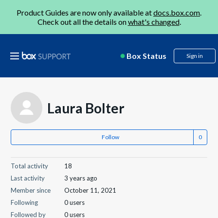
Product Guides are now only available at
docs.box.com
.
Check out all the details on
what's changed
.
Box Status
Sign in
Laura Bolter
Follow
Total activity
18
Last activity
3 years ago
Member since
October 11, 2021
Following
0 users
Followed by
0 users