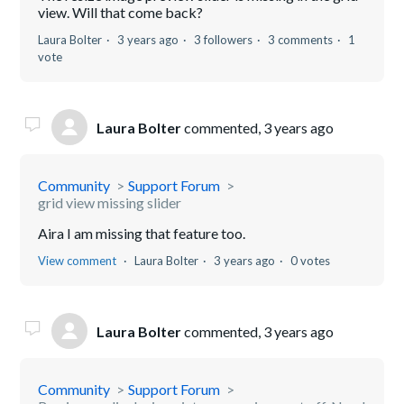
view. Will that come back?
Laura Bolter
3 years ago
3 followers
3 comments
1
vote
Laura Bolter
commented,
3 years ago
Community
Support Forum
grid view missing slider
Aira I am missing that feature too.
View comment
Laura Bolter
3 years ago
0 votes
Laura Bolter
commented,
3 years ago
Community
Support Forum