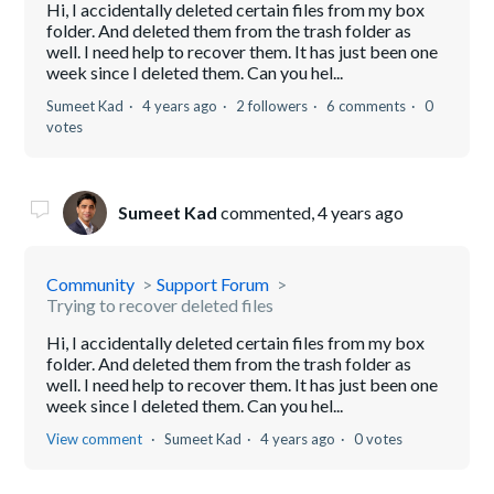
Hi, I accidentally deleted certain files from my box
folder. And deleted them from the trash folder as
well. I need help to recover them. It has just been one
week since I deleted them. Can you hel...
Sumeet Kad
4 years ago
2 followers
6 comments
0
votes
Sumeet Kad
commented,
4 years ago
Community
Support Forum
Trying to recover deleted files
Hi, I accidentally deleted certain files from my box
folder. And deleted them from the trash folder as
well. I need help to recover them. It has just been one
week since I deleted them. Can you hel...
View comment
Sumeet Kad
4 years ago
0 votes