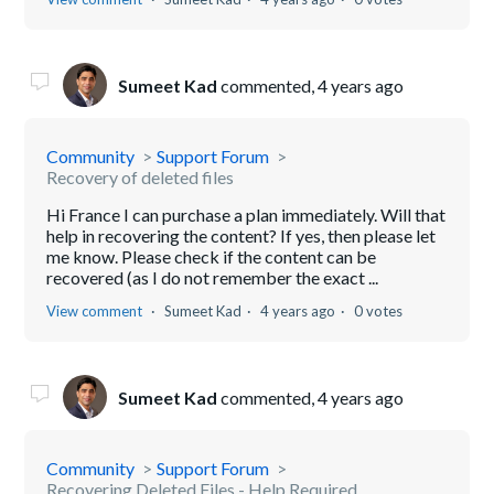
Sumeet Kad
commented,
4 years ago
Community
Support Forum
Recovery of deleted files
Hi France I can purchase a plan immediately. Will that
help in recovering the content? If yes, then please let
me know. Please check if the content can be
recovered (as I do not remember the exact ...
View comment
Sumeet Kad
4 years ago
0 votes
Sumeet Kad
commented,
4 years ago
Community
Support Forum
Recovering Deleted Files - Help Required