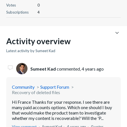
Votes
0
Subscriptions
4
Activity overview
Latest activity by Sumeet Kad
Sumeet Kad
commented,
4 years ago
Community
Support Forum
Recovery of deleted files
Hi France Thanks for your response. I see there are
many paid accounts options. Which one should I buy
that would make the product team to investigate
whether my content is recoverable? Will the 'P...
View comment
Sumeet Kad
4 years ago
0 votes