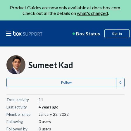
Product Guides are now only available at
docs.box.com
.
Check out all the details on
what's changed
.
Box Status
Sign in
Sumeet Kad
Follow
Total activity
11
Last activity
4 years ago
Member since
January 22, 2022
Following
0 users
Followed by
0 users