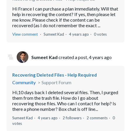
Hi France I can purchase a plan immediately. Will that
help in recovering the content? If yes, then please let
me know. Please check if the content can be
recovered (as I do not remember the exact ...
View comment
Sumeet Kad
4 years ago
0 votes
Sumeet Kad
created a post,
4 years ago
Recovering Deleted Files - Help Required
Community
Support Forum
Hi,10 days back I deleted several files. Then, I purged
them from the trash file. How do I go about
recovering those files. Who can I contact for help? Is
there a phone number? Box chat is off line...
Sumeet Kad
4 years ago
2 followers
2 comments
0
votes