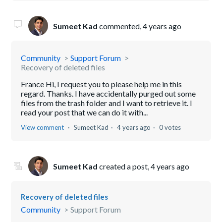
Sumeet Kad
commented,
4 years ago
Community
Support Forum
Recovery of deleted files
France Hi, I request you to please help me in this
regard. Thanks. I have accidentally purged out some
files from the trash folder and I want to retrieve it. I
read your post that we can do it with...
View comment
Sumeet Kad
4 years ago
0 votes
Sumeet Kad
created a post,
4 years ago
Recovery of deleted files
Community
Support Forum