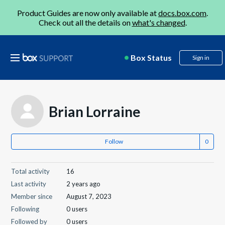
Product Guides are now only available at
docs.box.com
.
Check out all the details on
what's changed
.
Box Status
Sign in
Brian Lorraine
Follow
Total activity
16
Last activity
2 years ago
Member since
August 7, 2023
Following
0 users
Followed by
0 users