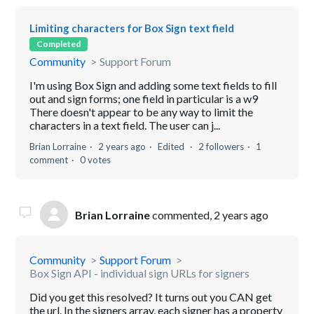
Limiting characters for Box Sign text field
Completed
Community
Support Forum
I'm using Box Sign and adding some text fields to fill
out and sign forms; one field in particular is a w9
There doesn't appear to be any way to limit the
characters in a text field. The user can j...
Brian Lorraine
2 years ago
Edited
2 followers
1
comment
0 votes
Brian Lorraine
commented,
2 years ago
Community
Support Forum
Box Sign API - individual sign URLs for signers
Did you get this resolved? It turns out you CAN get
the url. In the signers array, each signer has a property