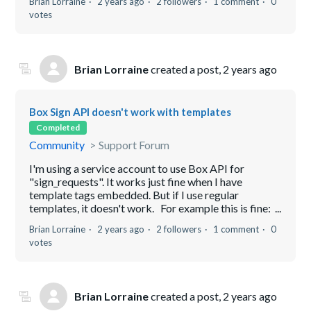
Brian Lorraine
2 years ago
2 followers
1 comment
0
votes
Brian Lorraine
created a post,
2 years ago
Box Sign API doesn't work with templates
Completed
Community
Support Forum
I'm using a service account to use Box API for
"sign_requests". It works just fine when I have
template tags embedded. But if I use regular
templates, it doesn't work. For example this is fine: ...
Brian Lorraine
2 years ago
2 followers
1 comment
0
votes
Brian Lorraine
created a post,
2 years ago