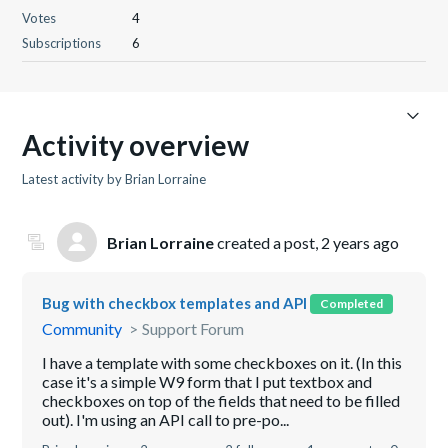
Votes
4
Subscriptions
6
Activity overview
Latest activity by Brian Lorraine
Brian Lorraine
created a post,
2 years ago
Bug with checkbox templates and API
Completed
Community
Support Forum
I have a template with some checkboxes on it. (In this
case it's a simple W9 form that I put textbox and
checkboxes on top of the fields that need to be filled
out). I'm using an API call to pre-po...