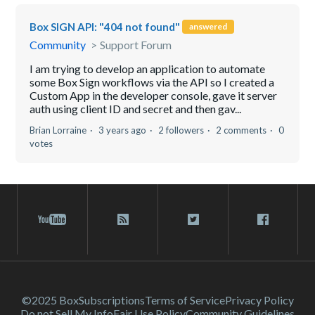
Box SIGN API: "404 not found"
answered
Community
Support Forum
I am trying to develop an application to automate
some Box Sign workflows via the API so I created a
Custom App in the developer console, gave it server
auth using client ID and secret and then gav...
Brian Lorraine
3 years ago
2 followers
2 comments
0
votes
©2025 Box
Subscriptions
Terms of Service
Privacy Policy
Do not Sell My Info
Fair Use Policy
Community Guidelines