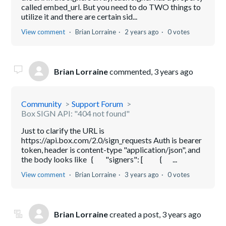
called embed_url. But you need to do TWO things to
utilize it and there are certain sid...
View comment
Brian Lorraine
2 years ago
0 votes
Brian Lorraine
commented,
3 years ago
Community
Support Forum
Box SIGN API: "404 not found"
Just to clarify the URL is
https://api.box.com/2.0/sign_requests Auth is bearer
token, header is content-type "application/json", and
the body looks like { "signers": [ { ...
View comment
Brian Lorraine
3 years ago
0 votes
Brian Lorraine
created a post,
3 years ago