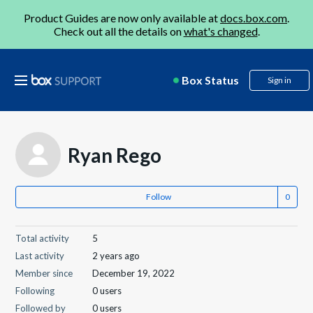
Product Guides are now only available at
docs.box.com
.
Check out all the details on
what's changed
.
Box Status
Sign in
Ryan Rego
Follow
Total activity
5
Last activity
2 years ago
Member since
December 19, 2022
Following
0 users
Followed by
0 users