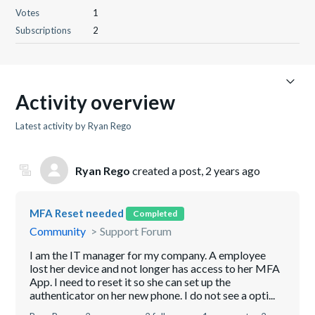
Votes
1
Subscriptions
2
Activity overview
Latest activity by Ryan Rego
Ryan Rego
created a post,
2 years ago
MFA Reset needed
Completed
Community
Support Forum
I am the IT manager for my company. A employee
lost her device and not longer has access to her MFA
App. I need to reset it so she can set up the
authenticator on her new phone. I do not see a opti...