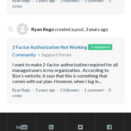
Ryan Rego
2 years ago
2 followers
1 comment
2
votes
Ryan Rego
created a post,
3 years ago
2 Factor Authorization Not Working
Completed
Community
Support Forum
I want to make 2-factor authorization required for all
managed users in my organization. According to
Box's website, it says that this is something that
comes with our plan. However, when I log in...
Ryan Rego
3 years ago
2 followers
1 comment
0
votes