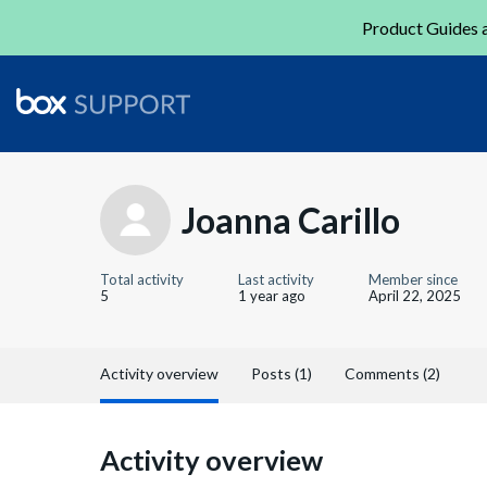
Product Guides a
Joanna Carillo
Total activity
Last activity
Member since
5
1 year ago
April 22, 2025
Activity overview
Posts (1)
Comments (2)
Activity overview