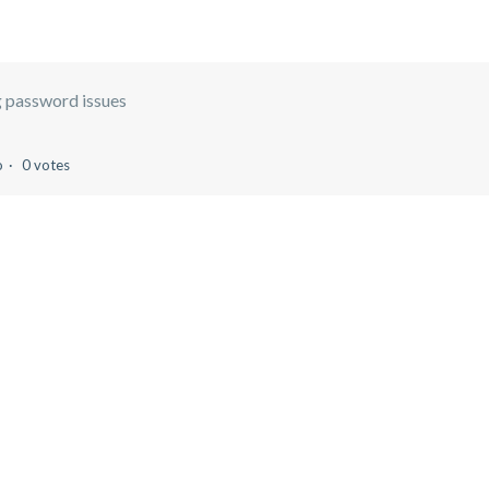
 password issues
o
0 votes