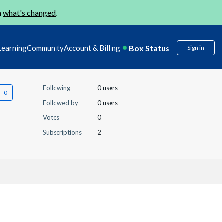
n
what's changed
.
Box Status
Learning
Community
Account & Billing
Sign in
Following
0 users
Followed by
0 users
Votes
0
Subscriptions
2