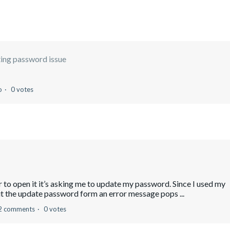
ing password issue
o
0 votes
er to open it it’s asking me to update my password. Since I used my
out the update password form an error message pops ...
2 comments
0 votes