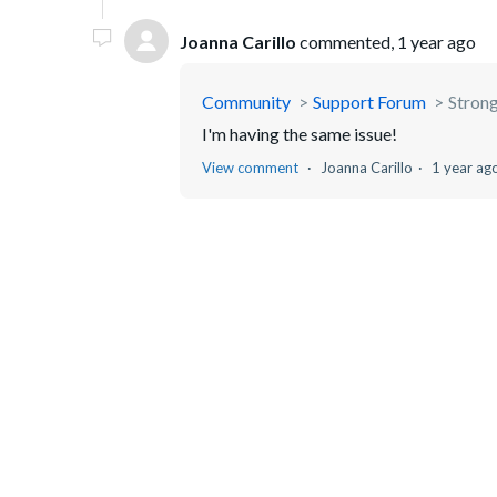
Joanna Carillo
commented,
1 year ago
Community
Support Forum
Strong
I'm having the same issue!
View comment
Joanna Carillo
1 year ag