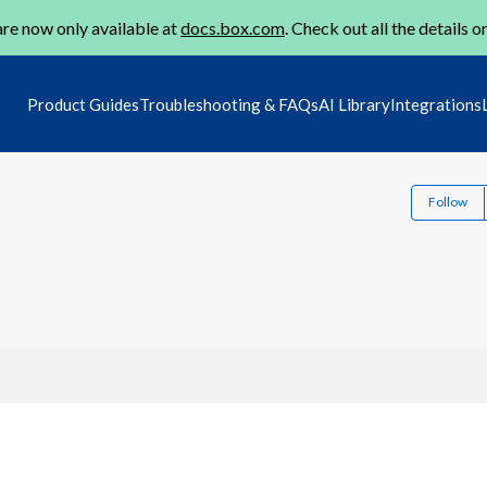
re now only available at
docs.box.com
. Check out all the details o
Product Guides
Troubleshooting & FAQs
AI Library
Integrations
Follow