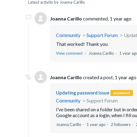
Latest activity by Joanna Carillo
Joanna Carillo
commented,
1 year ago
Community
Support Forum
Updat
That worked! Thank you
View comment
Joanna Carillo
1 year ag
Joanna Carillo
created a post,
1 year ago
Updating password issue
answered
Community
Support Forum
I’ve been shared on a folder but in ord
Google account as a login, when I fill 
Joanna Carillo
1 year ago
2 followers