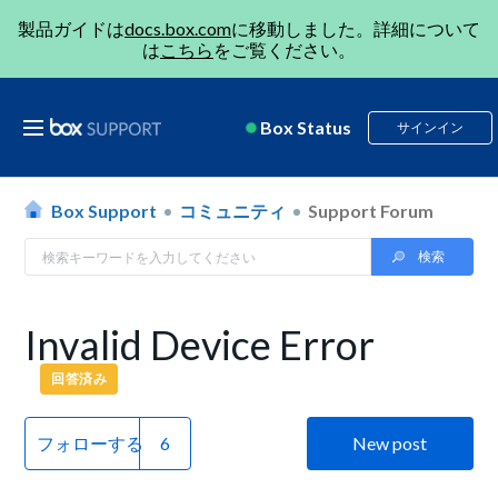
製品ガイドは
docs.box.com
に移動しました。詳細について
は
こちら
をご覧ください。
Box Status
サインイン
Box Support
コミュニティ
Support Forum
Invalid Device Error
回答済み
フォローする
New post