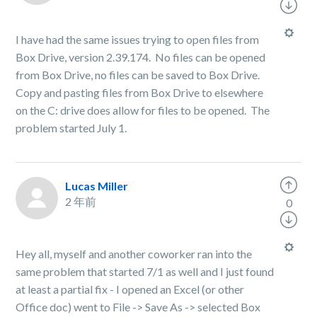
I have had the same issues trying to open files from
Box Drive, version 2.39.174. No files can be opened
from Box Drive, no files can be saved to Box Drive.
Copy and pasting files from Box Drive to elsewhere
on the C: drive does allow for files to be opened. The
problem started July 1.
Lucas Miller
2 年前
0
Hey all, myself and another coworker ran into the
same problem that started 7/1 as well and I just found
at least a partial fix - I opened an Excel (or other
Office doc) went to File -> Save As -> selected Box