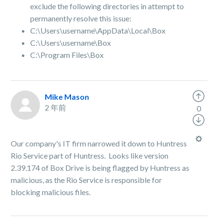
exclude the following directories in attempt to
permanently resolve this issue:
C:\Users\username\AppData\Local\Box
C:\Users\username\Box
C:\Program Files\Box
Mike Mason
2 年前
0
Our company's IT firm narrowed it down to Huntress
Rio Service part of Huntress. Looks like version
2.39.174 of Box Drive is being flagged by Huntress as
malicious, as the Rio Service is responsible for
blocking malicious files.