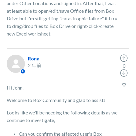
under Other Locations and signed in. After that, I was
at least able to open/edit/save Office files from Box
Drive but I'm still getting "catastrophic failure" if I try
to drag/drop files to Box Drive or right-click/create
new Excel worksheet.
Rona
2 年前
0
Hi John,
Welcome to Box Community and glad to assist!
Looks like we'll be needing the following details as we
continue to investigate,
Can you confirm the affected user's Box