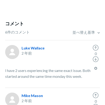
コメント
6件のコメント
並べ替え基準
Luke Wallace
2 年前
0
I have 2 users experiencing the same exact issue. Both
started around the same time monday this week.
Mike Mason
2 年前
0