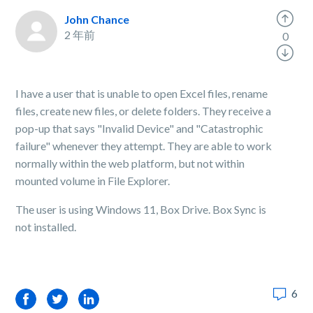
John Chance
2 年前
0
I have a user that is unable to open Excel files, rename
files, create new files, or delete folders. They receive a
pop-up that says "Invalid Device" and "Catastrophic
failure" whenever they attempt. They are able to work
normally within the web platform, but not within
mounted volume in File Explorer.
The user is using Windows 11, Box Drive. Box Sync is
not installed.
6
Facebook
Twitter
LinkedIn