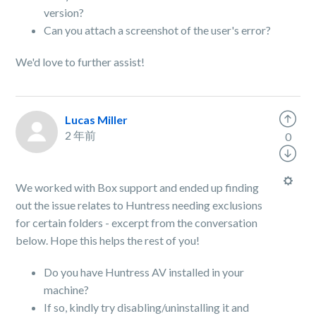
version?
Can you attach a screenshot of the user's error?
We'd love to further assist!
Lucas Miller
2 年前
0
We worked with Box support and ended up finding
out the issue relates to Huntress needing exclusions
for certain folders - excerpt from the conversation
below. Hope this helps the rest of you!
Do you have Huntress AV installed in your
machine?
If so, kindly try disabling/uninstalling it and