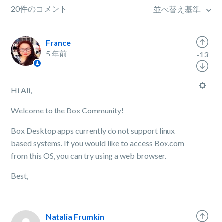
20件のコメント
並べ替え基準
France
5 年前
-13
Hi Ali,
Welcome to the Box Community!
Box Desktop apps currently do not support linux
based systems. If you would like to access Box.com
from this OS, you can try using a web browser.
Best,
Natalia Frumkin