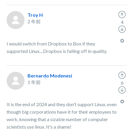
Troy H
2 年前
4
I would switch from Dropbox to Box if they
supported Linux....Dropbox is falling off in quality.
Bernardo Modenesi
1 年前
6
It is the end of 2024 and they don't support Linux, even
though big corporations have it for their employees to
work, knowing that a sizable number of computer
scientists use linux. It's a shame!