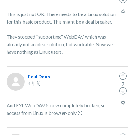
This is just not OK. There needs to be a Linux solution
for this basic product. This might be a deal breaker.
They stopped "supporting" WebDAV which was
already not an ideal solution, but workable. Now we
have nothing as Linux users.
Paul Dann
4 年前
7
And FYI, WebDAV is now completely broken, so
access from Linux is browser-only 🙄