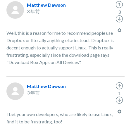
Matthew Dawson
3 年前
3
Well, this is a reason for me to recommend people use
Dropbox or literally anything else instead. Dropbox is
decent enough to actually support Linux. This is really
frustrating, especially since the download page says
"Download Box Apps on All Devices".
Matthew Dawson
3 年前
1
I bet your own developers, who are likely to use Linux,
find it to be frustrating, too!