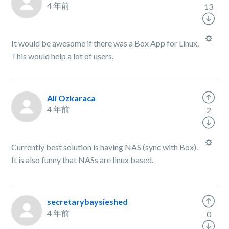
4 年前
13
It would be awesome if there was a Box App for Linux.
This would help a lot of users.
Ali Ozkaraca
4 年前
2
Currently best solution is having NAS (sync with Box).
It is also funny that NASs are linux based.
secretarybaysieshed
4 年前
0