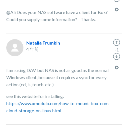
@Ali Does your NAS software have a client for Box?
Could you supply some information? - Thanks.
Natalia Frumkin
4 年前
-1
I am using DAV, but NAS is not as good as the normal
Windows client, because it requires a sync for every
action (cd, ls, touch, etc.)
see this website for installing:
https://www.xmodulo.com/how-to-mount-box-com-
cloud-storage-on-linux.html