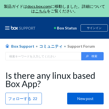
製品ガイドは
docs.box.com
に移動しました。詳細について
は
こちら
をご覧ください。
Box Status
サインイン
Box Support
コミュニティ
Support Forum
Is there any linux based
Box App?
フォローする
New post