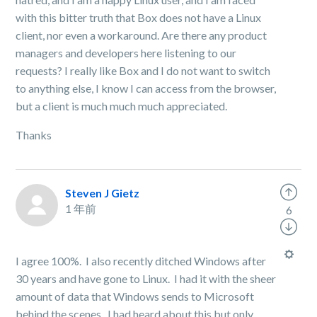
with this bitter truth that Box does not have a Linux
client, nor even a workaround. Are there any product
managers and developers here listening to our
requests? I really like Box and I do not want to switch
to anything else, I know I can access from the browser,
but a client is much much much appreciated.
Thanks
Steven J Gietz
1 年前
6
I agree 100%. I also recently ditched Windows after
30 years and have gone to Linux. I had it with the sheer
amount of data that Windows sends to Microsoft
behind the scenes. I had heard about this but only