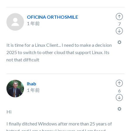
OFICINA ORTHOSMILE
1 年前
7
It is time for a Linux Client... I need to make a decision
2025 to switch to other cloud that support Linux. Its
not that difficult
Ihab
1 年前
6
Hi
I finally ditched Windows after more than 25 years of
hatred, and I am a happy Linux user, and I am faced