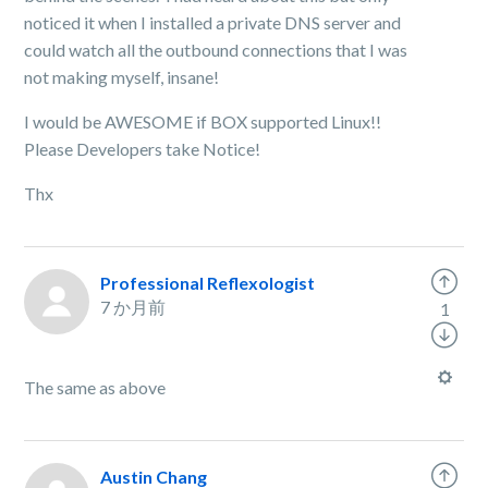
noticed it when I installed a private DNS server and
could watch all the outbound connections that I was
not making myself, insane!
I would be AWESOME if BOX supported Linux!!
Please Developers take Notice!
Thx
Professional Reflexologist
7 か月前
1
The same as above
Austin Chang