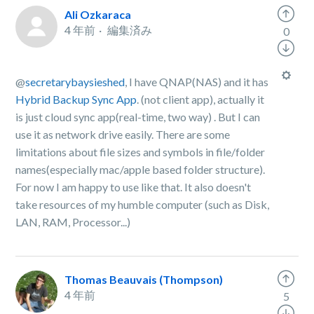
Ali Ozkaraca
4 年前
編集済み
0
@
secretarybaysieshed
, I have QNAP(NAS) and it has
Hybrid Backup Sync App
. (not client app), actually it
is just cloud sync app(real-time, two way) . But I can
use it as network drive easily. There are some
limitations about file sizes and symbols in file/folder
names(especially mac/apple based folder structure).
For now I am happy to use like that. It also doesn't
take resources of my humble computer (such as Disk,
LAN, RAM, Processor...)
Thomas Beauvais (Thompson)
4 年前
5