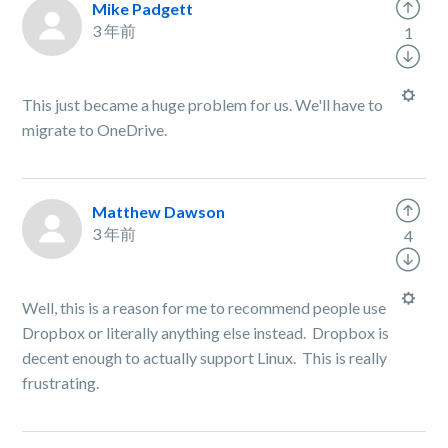
Mike Padgett
3 年前
1
This just became a huge problem for us. We'll have to
migrate to OneDrive.
Matthew Dawson
3 年前
4
Well, this is a reason for me to recommend people use
Dropbox or literally anything else instead. Dropbox is
decent enough to actually support Linux. This is really
frustrating.