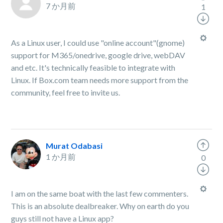
7 か月前
1
As a Linux user, I could use "online account"(gnome)
support for M365/onedrive, google drive, webDAV
and etc. It's technically feasible to integrate with
Linux. If Box.com team needs more support from the
community, feel free to invite us.
Murat Odabasi
1 か月前
0
I am on the same boat with the last few commenters.
This is an absolute dealbreaker. Why on earth do you
guys still not have a Linux app?