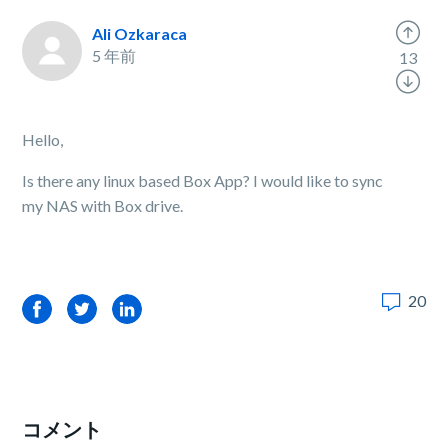
Ali Ozkaraca
5 年前
13
Hello,
Is there any linux based Box App? I would like to sync
my NAS with Box drive.
20
Facebook
Twitter
LinkedIn
コメント