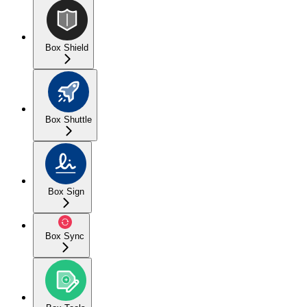
Box Shield
Box Shuttle
Box Sign
Box Sync