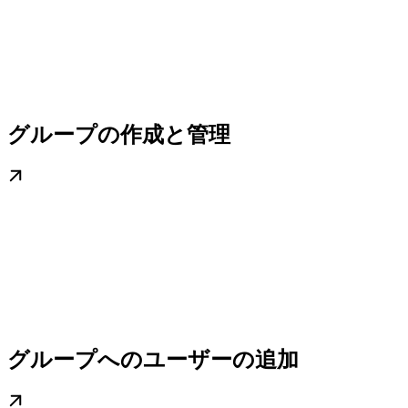
グループの作成と管理
グループへのユーザーの追加