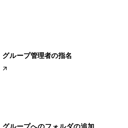
グループ管理者の指名
グループへのフォルダの追加