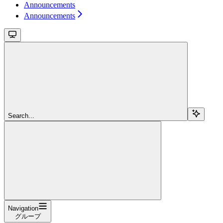
Announcements
Announcements
Search...
Navigation
グループ