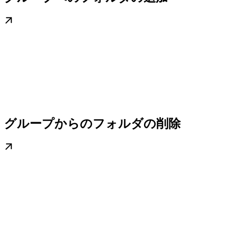
グループからのフォルダの削除