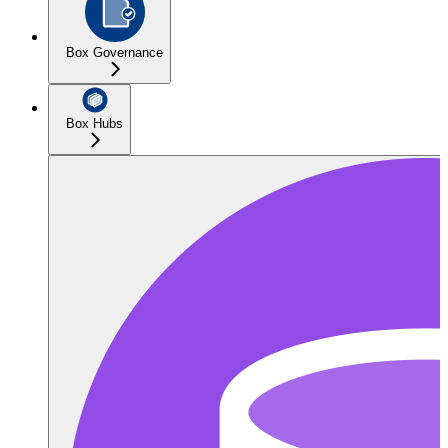
Box Governance
Box Hubs