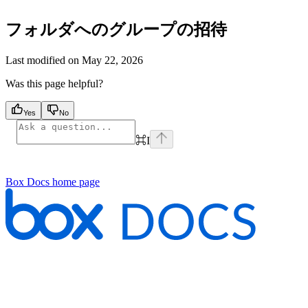
フォルダへのグループの招待
Last modified on
May 22, 2026
Was this page helpful?
Yes
No
⌘
I
Box Docs
home page