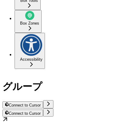
Box Tools
Box Zones
Accessibility
グループ
Connect to Cursor
Connect to Cursor