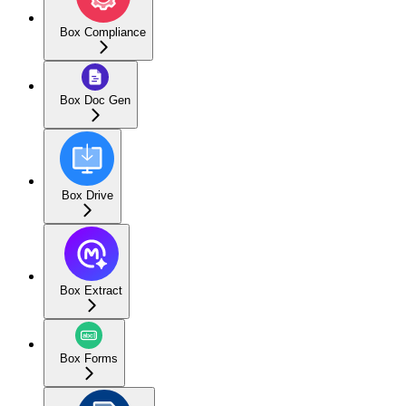
Box Compliance
Box Doc Gen
Box Drive
Box Extract
Box Forms