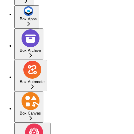
Box Apps
Box Archive
Box Automate
Box Canvas