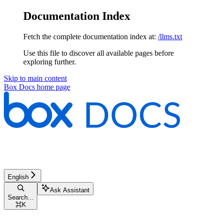
Documentation Index
Fetch the complete documentation index at:
/llms.txt
Use this file to discover all available pages before
exploring further.
Skip to main content
Box Docs
home page
English
Ask Assistant
Search...
⌘
K