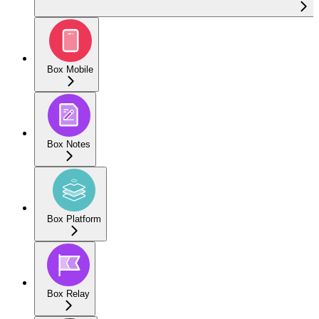
Box Mobile
Box Notes
Box Platform
Box Relay