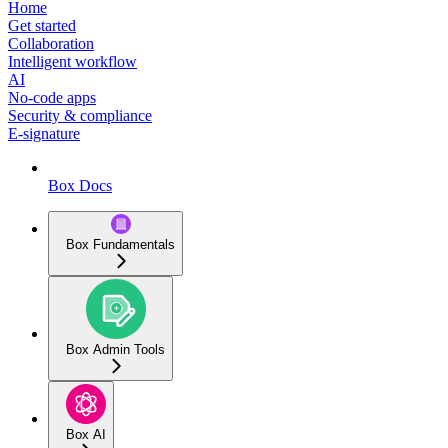
Home
Get started
Collaboration
Intelligent workflow
AI
No-code apps
Security & compliance
E-signature
Box Docs
Box Fundamentals
Box Admin Tools
Box AI