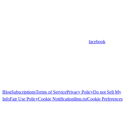
facebook
Blog
Subscriptions
Terms of Service
Privacy Policy
Do not Sell My
Info
Fair Use Policy
Cookie Notification
llms.txt
Cookie Preferences