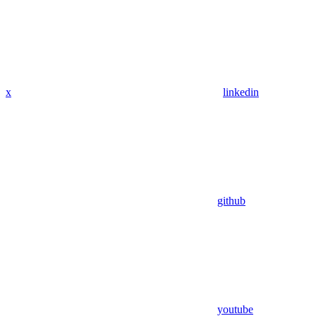
x
linkedin
github
youtube