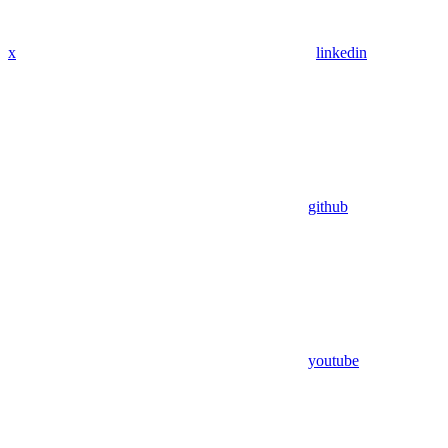
x
linkedin
github
youtube