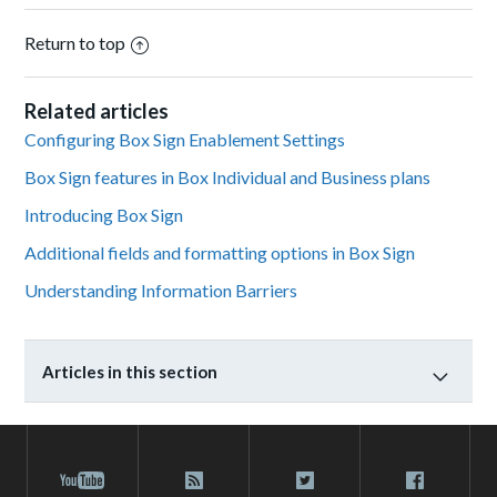
Return to top
Related articles
Configuring Box Sign Enablement Settings
Box Sign features in Box Individual and Business plans
Introducing Box Sign
Additional fields and formatting options in Box Sign
Understanding Information Barriers
Articles in this section