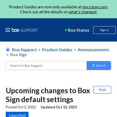
Product Guides are now only available at
docs.box.com
.
Check out all the details on
what's changed
.
Box Status
Sign in
Box Support
Product Guides
Announcements
Box Sign
Upcoming changes to Box
Print
Sign default settings
Posted
Oct 3, 2022
Updated
Oct 12, 2023
Launched