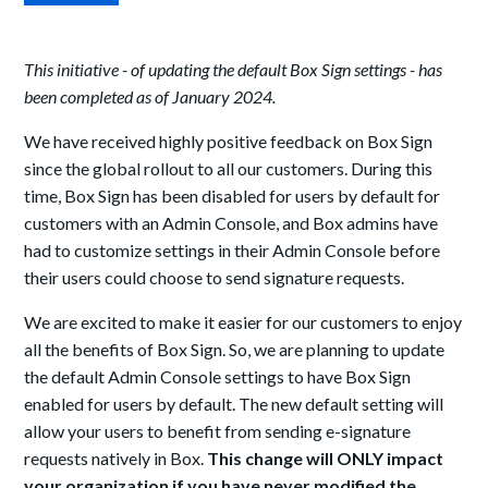
This initiative - of updating the default Box Sign settings - has
been completed as of January 2024.
We have received highly positive feedback on Box Sign
since the global rollout to all our customers. During this
time, Box Sign has been disabled for users by default for
customers with an Admin Console, and Box admins have
had to customize settings in their Admin Console before
their users could choose to send signature requests.
We are excited to make it easier for our customers to enjoy
all the benefits of Box Sign. So, we are planning to update
the default Admin Console settings to have Box Sign
enabled for users by default. The new default setting will
allow your users to benefit from sending e-signature
requests natively in Box.
This change will ONLY impact
your organization if you have never modified the