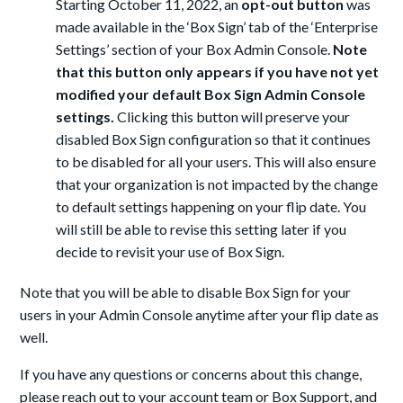
Starting October 11, 2022, an
opt-out
button
was
made available in the ‘Box Sign’ tab of the ‘Enterprise
Settings’ section of your Box Admin Console.
Note
that this button only appears if you have not yet
modified your default Box Sign Admin Console
settings.
Clicking this button will preserve your
disabled Box Sign configuration so that it continues
to be disabled for all your users. This will also ensure
that your organization is not impacted by the change
to default settings happening on your flip date. You
will still be able
to revise this setting later if you
decide to revisit your use of Box Sign.
Note that you will be able to disable Box Sign for your
users in your Admin Console anytime after your flip date
as
well.
If you have any questions or concerns about this change,
please reach out to your account team or Box Support, and