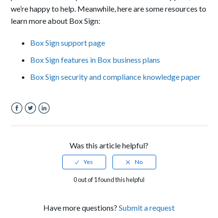
we’re happy to help.
Meanwhile, here are some resources to
learn more about Box Sign:
Box Sign support page
Box Sign features in Box business plans
Box Sign security and compliance knowledge paper
Facebook
Twitter
LinkedIn
Was this article helpful?
0 out of 1 found this helpful
Have more questions?
Submit a request