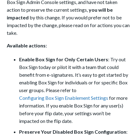
Box Sign Admin Console settings, and have not taken
action to preserve the current settings,
you will be
impacted
by this change. If you would prefer not to be
impacted by the change, please read on for actions you can
take.
Available actions:
Enable Box Sign for Only Certain Users
: Try out
Box Sign today or pilot it with a team that could
benefit from e-signatures. It’s easy to get started by
enabling Box Sign for individuals or for specific Box
user groups. Please refer to
Configuring Box Sign Enablement Settings
for more
information. If you enable Box Sign for any user(s)
before your flip date, your settings won’t be
impacted on the flip date.
Preserve Your Disabled Box Sign Configuration
: