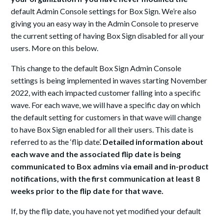
default Admin Console settings for Box Sign. We’re also
giving you an easy way in the Admin Console to preserve
the current setting of having Box Sign disabled for all your
users. More on this below.
This change to the default Box Sign Admin Console
settings is being implemented in waves starting November
2022, with each impacted customer falling into a specific
wave. For each wave, we will have a specific day on which
the default setting for customers in that wave will change
to have Box Sign enabled for all their users. This date is
referred to as the ‘flip date’.
Detailed information about
each wave and the associated flip date is being
communicated to Box admins via email and in-product
notifications, with the first communication at least 8
weeks prior to the flip date for that wave.
If, by the flip date, you have not yet modified your default