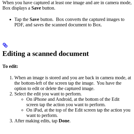
When you have captured at least one image and are in camera mode,
Box displays a
Save
button.
Tap the
Save
button. Box converts the captured images to
PDF, and saves the scanned document to Box.
Editing a scanned document
To edit:
When an image is stored and you are back in camera mode, at
the bottom-left of the screen tap the image. You have the
option to edit or delete the captured image.
Select the edit you want to perform.
On iPhone and Android, at the bottom of the Edit
screen tap the action you want to perform.
On iPad, at the top of the Edit screen tap the action you
want to perform.
After making edits, tap
Done
.