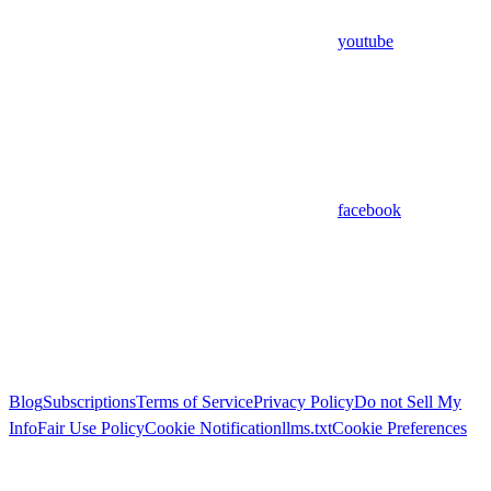
youtube
facebook
Blog
Subscriptions
Terms of Service
Privacy Policy
Do not Sell My
Info
Fair Use Policy
Cookie Notification
llms.txt
Cookie Preferences