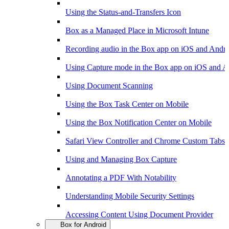
Using the Status-and-Transfers Icon
Box as a Managed Place in Microsoft Intune
Recording audio in the Box app on iOS and Andr
Using Capture mode in the Box app on iOS and A
Using Document Scanning
Using the Box Task Center on Mobile
Using the Box Notification Center on Mobile
Safari View Controller and Chrome Custom Tabs 
Using and Managing Box Capture
Annotating a PDF With Notability
Understanding Mobile Security Settings
Accessing Content Using Document Provider
Box for Android