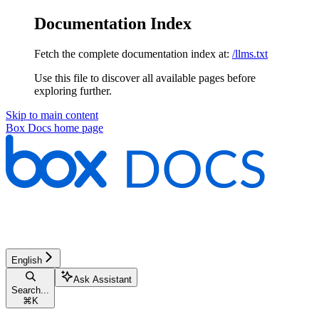
Documentation Index
Fetch the complete documentation index at:
/llms.txt
Use this file to discover all available pages before
exploring further.
Skip to main content
Box Docs
home page
English
Ask Assistant
Search...
⌘
K