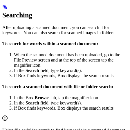
Searching
After uploading a scanned document, you can search it for
keywords. You can also search for scanned images in folders.
To search for words within a scanned document:
When the scanned document has been uploaded, go to the
File Preview screen and at the top of the screen tap the
magnifier icon.
In the
Search
field, type keyword(s).
If Box finds keywords, Box displays the search results.
To search a scanned document with file or folder search:
In the Box
Browse
tab, tap the magnifier icon.
In the
Search
field, type keyword(s).
If Box finds keywords, Box displays the search results.