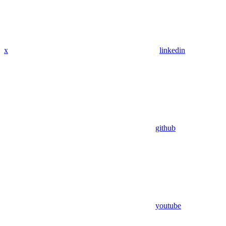
x
linkedin
github
youtube