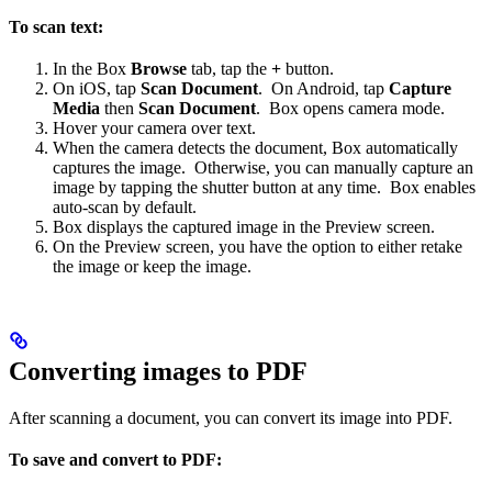
To scan text:
In the Box
Browse
tab, tap the
+
button.
On iOS, tap
Scan Document
. On Android, tap
Capture
Media
then
Scan Document
. Box opens camera mode.
Hover your camera over text.
When the camera detects the document, Box automatically
captures the image. Otherwise, you can manually capture an
image by tapping the shutter button at any time. Box enables
auto-scan by default.
Box displays the captured image in the Preview screen.
On the Preview screen, you have the option to either retake
the image or keep the image.
Converting images to PDF
After scanning a document, you can convert its image into PDF.
To save and convert to PDF: