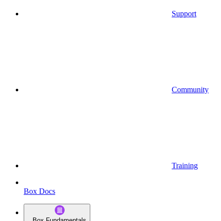
Support
Community
Training
Box Docs
Box Fundamentals