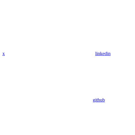
x
linkedin
github