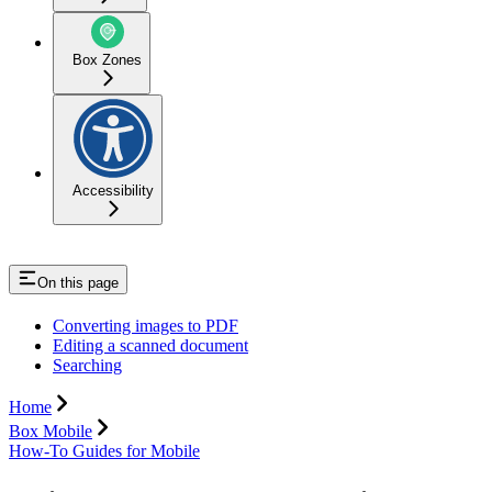
Box Zones
Accessibility
On this page
Converting images to PDF
Editing a scanned document
Searching
Home
Box Mobile
How-To Guides for Mobile