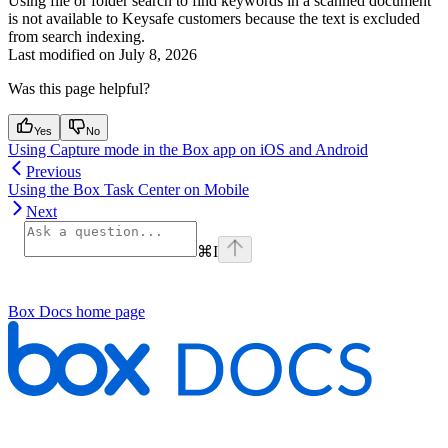
Using file or folder search to find keywords in a scanned document
is not available to Keysafe customers because the text is excluded
from search indexing.
Last modified on
July 8, 2026
Was this page helpful?
Yes
No
Using Capture mode in the Box app on iOS and Android
Previous
Using the Box Task Center on Mobile
Next
⌘
I
Box Docs
home page