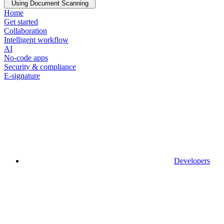
Using Document Scanning
Home
Get started
Collaboration
Intelligent workflow
AI
No-code apps
Security & compliance
E-signature
Developers