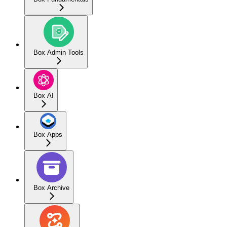
Box Admin Tools
Box AI
Box Apps
Box Archive