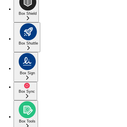
Box Shield
Box Shuttle
Box Sign
Box Sync
Box Tools