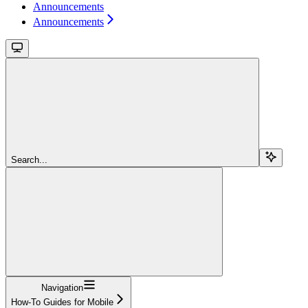
Announcements
Announcements
Search...
Navigation
How-To Guides for Mobile