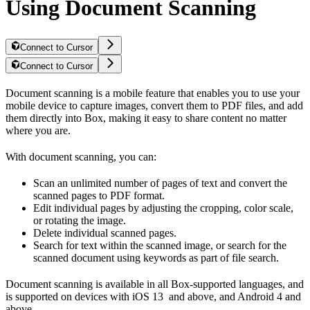
Using Document Scanning
Connect to Cursor
Connect to Cursor
Document scanning is a mobile feature that enables you to use your
mobile device to capture images, convert them to PDF files, and add
them directly into Box, making it easy to share content no matter
where you are.
With document scanning, you can:
Scan an unlimited number of pages of text and convert the
scanned pages to PDF format.
Edit individual pages by adjusting the cropping, color scale,
or rotating the image.
Delete individual scanned pages.
Search for text within the scanned image, or search for the
scanned document using keywords as part of file search.
Document scanning is available in all Box-supported languages, and
is supported on devices with iOS 13 and above, and Android 4 and
above.