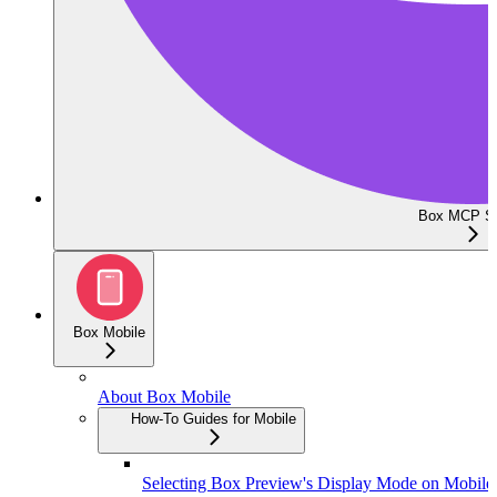
Box MCP Se
Box Mobile
About Box Mobile
How-To Guides for Mobile
Selecting Box Preview's Display Mode on Mobile