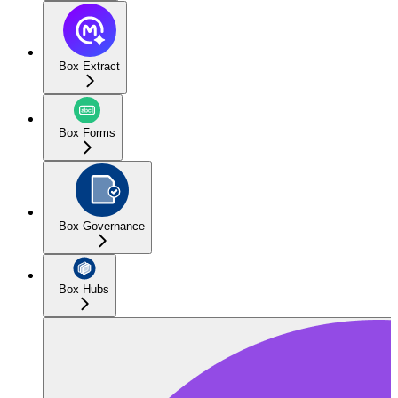
Box Extract
Box Forms
Box Governance
Box Hubs