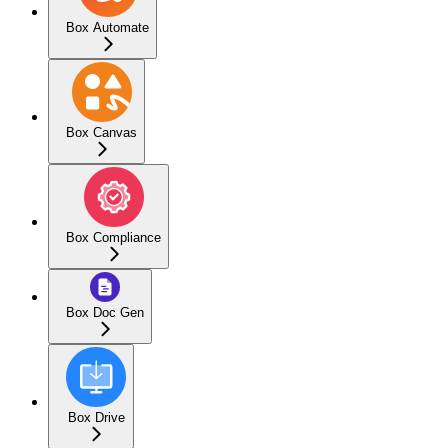
Box Automate
Box Canvas
Box Compliance
Box Doc Gen
Box Drive