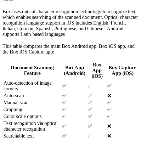
Box uses optical character recognition technology to recognize text,
which enables searching of the scanned document. Optical character
recognition language support in iOS includes English, French,
Italian, German, Spanish, Portuguese, and Chinese. Android
supports Latin-based languages
This table compares the main Box Android app, Box iOS app, and
the Box iOS Capture app:
Box
Document Scanning
Box App
Box Capture
App
Feature
(Android)
App (iOS)
(iOS)
Auto-detection of image
✅
✅
✅
corners
Auto-scan
✅
✅
❌
Manual scan
✅
✅
✅
Cropping
✅
✅
✅
Color scale options
✅
✅
✅
Text recognition via optical
✅
✅
❌
character recognition
Searchable text
✅
✅
❌