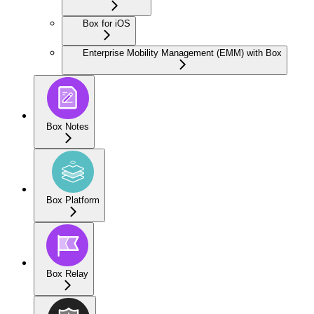
Box for iOS
Enterprise Mobility Management (EMM) with Box
Box Notes
Box Platform
Box Relay