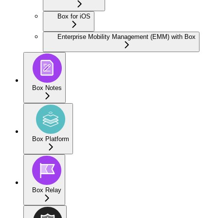
Box for iOS
Enterprise Mobility Management (EMM) with Box
Box Notes
Box Platform
Box Relay