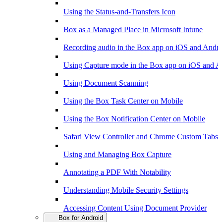
Using the Status-and-Transfers Icon
Box as a Managed Place in Microsoft Intune
Recording audio in the Box app on iOS and Andr
Using Capture mode in the Box app on iOS and A
Using Document Scanning
Using the Box Task Center on Mobile
Using the Box Notification Center on Mobile
Safari View Controller and Chrome Custom Tabs 
Using and Managing Box Capture
Annotating a PDF With Notability
Understanding Mobile Security Settings
Accessing Content Using Document Provider
Box for Android