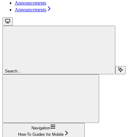
Announcements
Announcements
Search...
Navigation
How-To Guides for Mobile