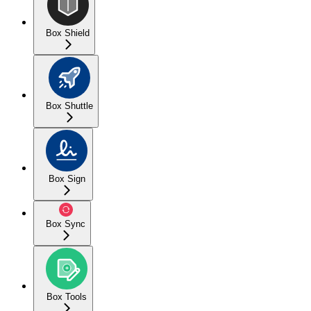
Box Shield
Box Shuttle
Box Sign
Box Sync
Box Tools