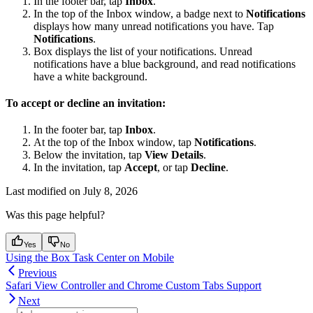
In the footer bar, tap
Inbox
.
In the top of the Inbox window, a badge next to
Notifications
displays how many unread notifications you have. Tap
Notifications
.
Box displays the list of your notifications. Unread
notifications have a blue background, and read notifications
have a white background.
To accept or decline an invitation:
In the footer bar, tap
Inbox
.
At the top of the Inbox window, tap
Notifications
.
Below the invitation, tap
View Details
.
In the invitation, tap
Accept
, or tap
Decline
.
Last modified on
July 8, 2026
Was this page helpful?
Yes
No
Using the Box Task Center on Mobile
Previous
Safari View Controller and Chrome Custom Tabs Support
Next