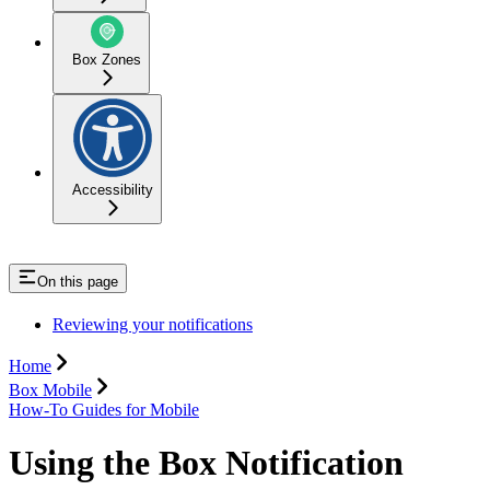
Box Zones
Accessibility
On this page
Reviewing your notifications
Home
Box Mobile
How-To Guides for Mobile
Using the Box Notification