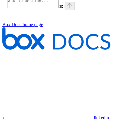
⌘
I
Box Docs
home page
x
linkedin