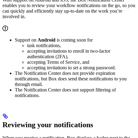
enables you to review your workflow notifications on the go, so you
can quickly and efficiently stay up-to-date on the work you’re
involved in.
Support on
Android
is coming soon for
task notifications,
accepting invitations to enroll in two-factor
authentication (2FA),
accepting Terms of Service, and
accepting invitations to set a strong password.
The Notification Center does not provide expiration
notifications, but Box does send these notifications to you
through email.
The Notification Center does not support filtering of
notifications.
Reviewing your notifications
When you receive a notification, Box displays a badge next to the