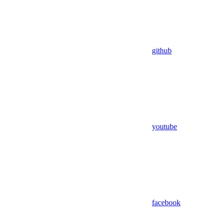
github
youtube
facebook