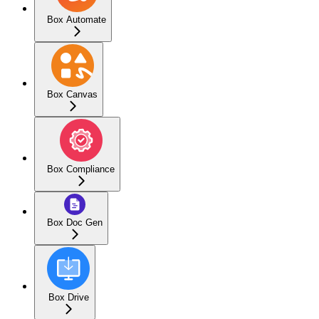
Box Automate
Box Canvas
Box Compliance
Box Doc Gen
Box Drive