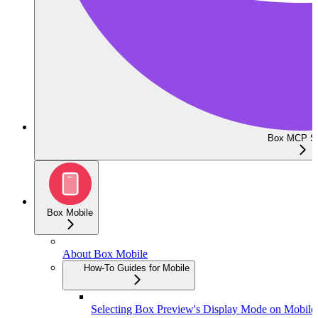
Box MCP Se
Box Mobile
About Box Mobile
How-To Guides for Mobile
Selecting Box Preview's Display Mode on Mobile