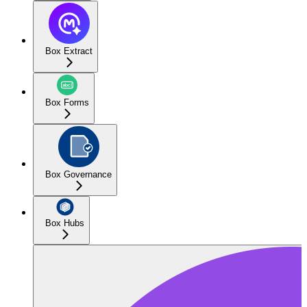
Box Extract
Box Forms
Box Governance
Box Hubs