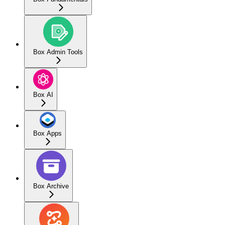
Box Admin Tools
Box AI
Box Apps
Box Archive