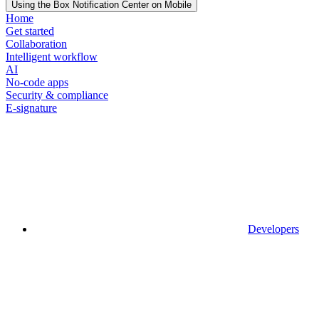
Using the Box Notification Center on Mobile
Home
Get started
Collaboration
Intelligent workflow
AI
No-code apps
Security & compliance
E-signature
Developers