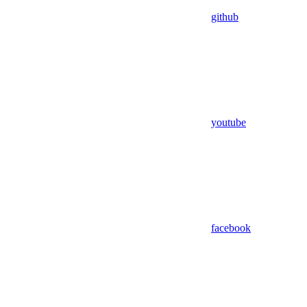
github
youtube
facebook