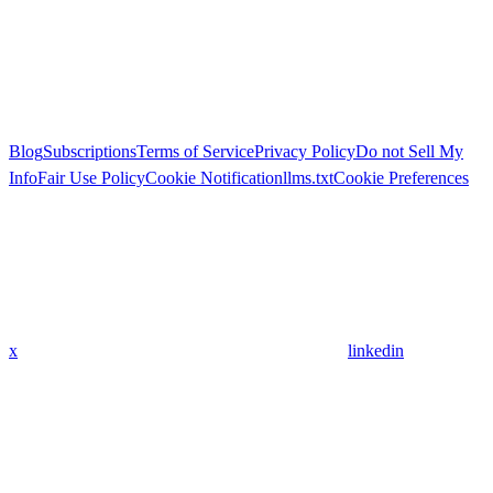
Blog
Subscriptions
Terms of Service
Privacy Policy
Do not Sell My
Info
Fair Use Policy
Cookie Notification
llms.txt
Cookie Preferences
x
linkedin