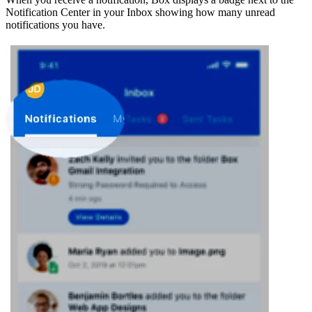
Notification Center in your Inbox showing how many unread
notifications you have.