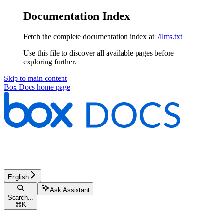
Documentation Index
Fetch the complete documentation index at:
/llms.txt
Use this file to discover all available pages before
exploring further.
Skip to main content
Box Docs
home page
English
Ask Assistant
Search...
⌘
K