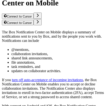
Center on Mobile
Connect to Cursor
Connect to Cursor
The Box Notification Center on Mobile displays a summary of
notifications sent to you by Box, and by the people you work with.
Notifications can include
@mentions,
collaboration invitations,
shared link announcements,
file annotations,
task reminders, and
updates on collaborator activities.
If you
turn off auto-acceptance of incoming invitations
, the Box
Notification Center on Mobile enables you to accept or decline
collaboration invitations. The Notification Center also displays
invitations to enroll in two-factor authentication (2FA), accept Terms
of Service, or set a strong password to access shared content.
With support on Android and iOS, the Box Notification Center