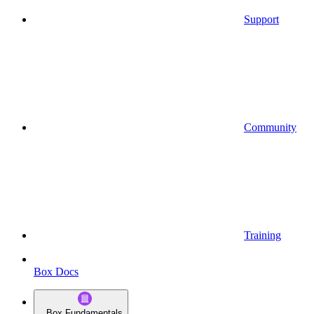
Support
Community
Training
Box Docs
Box Fundamentals