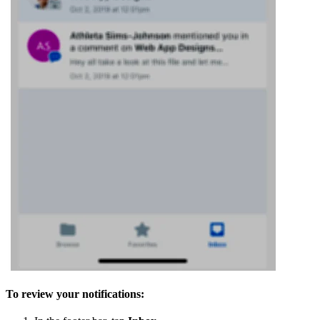
To review your notifications: