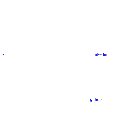
x
linkedin
github