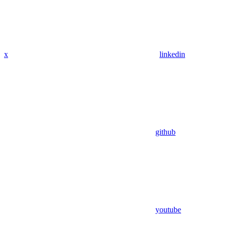
x
linkedin
github
youtube