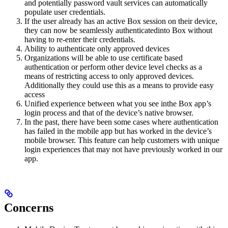
and potentially password vault services can automatically
populate user credentials.
If the user already has an active Box session on their device,
they can now be seamlessly authenticatedinto Box without
having to re-enter their credentials.
Ability to authenticate only approved devices
Organizations will be able to use certificate based
authentication or perform other device level checks as a
means of restricting access to only approved devices.
Additionally they could use this as a means to provide easy
access
Unified experience between what you see inthe Box app’s
login process and that of the device’s native browser.
In the past, there have been some cases where authentication
has failed in the mobile app but has worked in the device’s
mobile browser. This feature can help customers with unique
login experiences that may not have previously worked in our
app.
Concerns