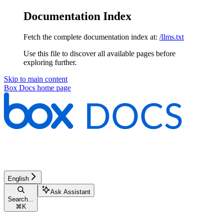
Documentation Index
Fetch the complete documentation index at:
/llms.txt
Use this file to discover all available pages before
exploring further.
Skip to main content
Box Docs
home page
English
Ask Assistant
Search...
⌘
K