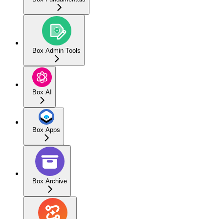
Box Admin Tools
Box AI
Box Apps
Box Archive