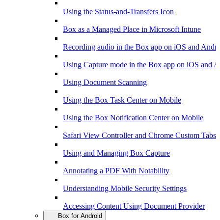
Using the Status-and-Transfers Icon
Box as a Managed Place in Microsoft Intune
Recording audio in the Box app on iOS and Andr
Using Capture mode in the Box app on iOS and A
Using Document Scanning
Using the Box Task Center on Mobile
Using the Box Notification Center on Mobile
Safari View Controller and Chrome Custom Tabs 
Using and Managing Box Capture
Annotating a PDF With Notability
Understanding Mobile Security Settings
Accessing Content Using Document Provider
Box for Android