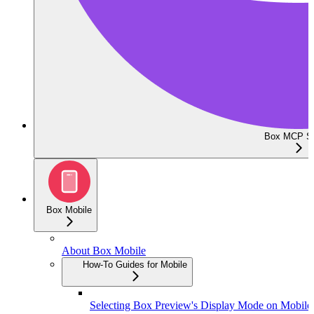
Box MCP Se
Box Mobile
About Box Mobile
How-To Guides for Mobile
Selecting Box Preview's Display Mode on Mobile