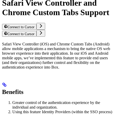
Safari View Controller and
Chrome Custom Tabs Support
Connect to Cursor
Connect to Cursor
Safari View Controller (iOS) and Chrome Custom Tabs (Android)
allow mobile applications a mechanism to bring the native OS web
browser experience into their application. In our iOS and Android
mobile apps, we’ve implemented this feature to provide end users
(and their organizations) further control and flexibility on the
authentication experience into Box.
Benefits
Greater control of the authentication experience by the
individual and organization.
Using this feature Identity Providers (within the SSO process)