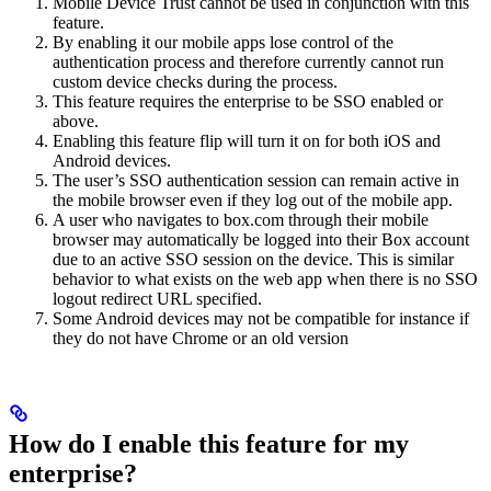
Mobile Device Trust cannot be used in conjunction with this
feature.
By enabling it our mobile apps lose control of the
authentication process and therefore currently cannot run
custom device checks during the process.
This feature requires the enterprise to be SSO enabled or
above.
Enabling this feature flip will turn it on for both iOS and
Android devices.
The user’s SSO authentication session can remain active in
the mobile browser even if they log out of the mobile app.
A user who navigates to box.com through their mobile
browser may automatically be logged into their Box account
due to an active SSO session on the device. This is similar
behavior to what exists on the web app when there is no SSO
logout redirect URL specified.
Some Android devices may not be compatible for instance if
they do not have Chrome or an old version
How do I enable this feature for my
enterprise?