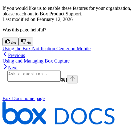
If you would like us to enable these features for your organization,
please reach out to Box Product Support.
Last modified on
February 12, 2026
Was this page helpful?
Yes
No
Using the Box Notification Center on Mobile
Previous
Using and Managing Box Capture
Next
⌘
I
Box Docs
home page