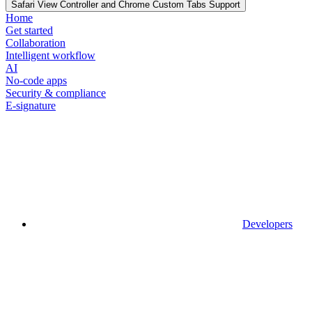
Safari View Controller and Chrome Custom Tabs Support
Home
Get started
Collaboration
Intelligent workflow
AI
No-code apps
Security & compliance
E-signature
Developers