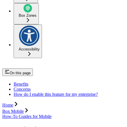
Box Zones
Accessibility
On this page
Benefits
Concerns
How do I enable this feature for my enterprise?
Home
Box Mobile
How-To Guides for Mobile