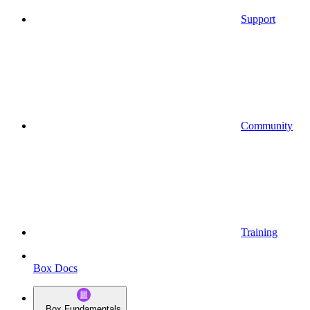
Support
Community
Training
Box Docs
Box Fundamentals