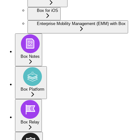
Box for iOS
Enterprise Mobility Management (EMM) with Box
Box Notes
Box Platform
Box Relay