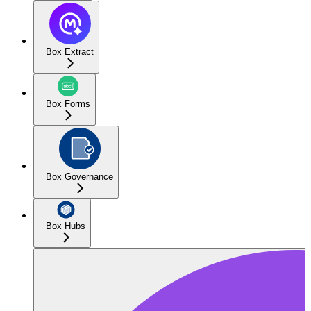
Box Extract
Box Forms
Box Governance
Box Hubs