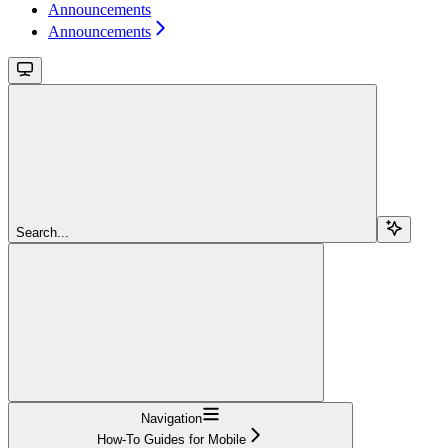
Announcements
Announcements
Search...
Navigation
How-To Guides for Mobile