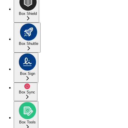
Box Shield
Box Shuttle
Box Sign
Box Sync
Box Tools