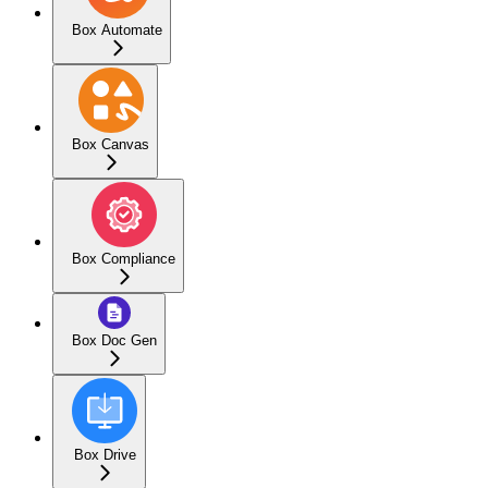
Box Automate
Box Canvas
Box Compliance
Box Doc Gen
Box Drive