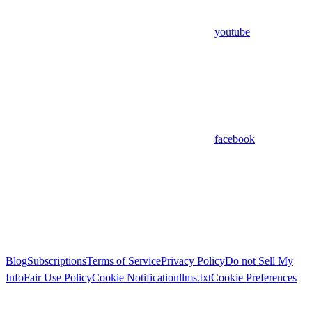
youtube
facebook
Blog
Subscriptions
Terms of Service
Privacy Policy
Do not Sell My
Info
Fair Use Policy
Cookie Notification
llms.txt
Cookie Preferences