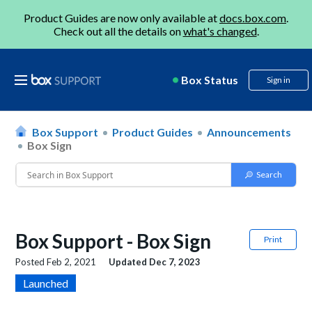
Product Guides are now only available at
docs.box.com
.
Check out all the details on
what's changed
.
Box Status
Sign in
Box Support
Product Guides
Announcements
Box Sign
Box Support - Box Sign
Print
Posted
Feb 2, 2021
Updated
Dec 7, 2023
Launched