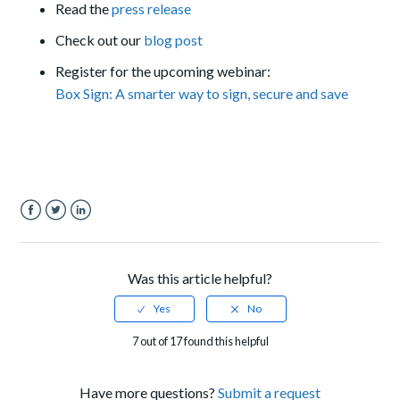
Read the
press release
Check out our
blog post
Register for the upcoming webinar:
Box Sign: A smarter way to sign, secure and save
Facebook
Twitter
LinkedIn
Was this article helpful?
7 out of 17 found this helpful
Have more questions?
Submit a request