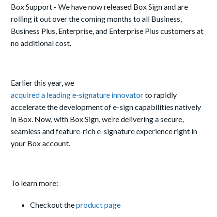
Box Support - We have now released Box Sign and are
rolling it out over the coming months to all Business,
Business Plus, Enterprise, and Enterprise Plus customers at
no additional cost.
Earlier this year, we
acquired a leading e-signature innovator
to rapidly
accelerate the development of e-sign capabilities natively
in Box. Now, with Box Sign, we’re delivering a secure,
seamless and feature-rich e-signature experience right in
your Box account.
To learn more:
Checkout the
product page