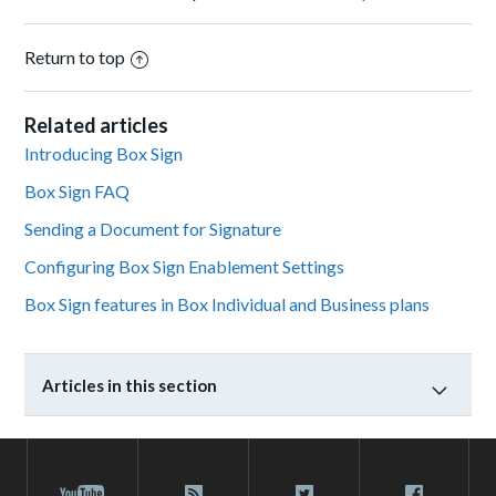
Return to top
Related articles
Introducing Box Sign
Box Sign FAQ
Sending a Document for Signature
Configuring Box Sign Enablement Settings
Box Sign features in Box Individual and Business plans
Articles in this section