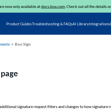
re now only available at
docs.box.com
. Check out all the details o
Product Guides
Troubleshooting & FAQs
AI Library
Integrations
ments
Box Sign
 page
ditional signature request filters and changes to how signature r