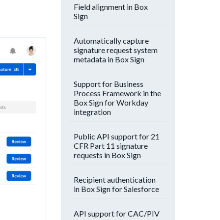
Field alignment in Box
Sign
Automatically capture
signature request system
metadata in Box Sign
Support for Business
Process Framework in the
Box Sign for Workday
integration
Public API support for 21
CFR Part 11 signature
requests in Box Sign
Recipient authentication
in Box Sign for Salesforce
API support for CAC/PIV