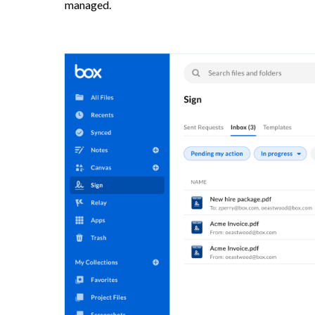
managed.