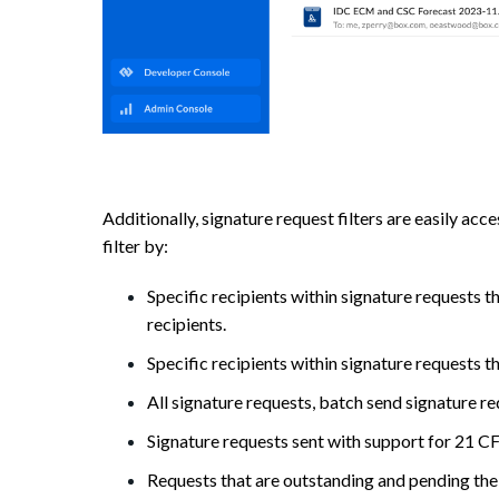
Additionally, signature request filters are easily ac
filter by:
Specific recipients within signature requests t
recipients.
Specific recipients within signature requests t
All signature requests, batch send signature re
Signature requests sent with support for 21 C
Requests that are outstanding and pending the 