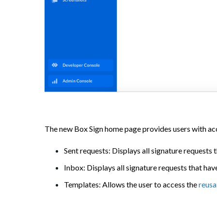
The new Box Sign home page provides users with acc
Sent requests: Displays all signature requests t
Inbox: Displays all signature requests that have
Templates: Allows the user to access the
reusa