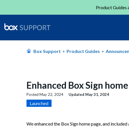
Product Guides a
Box Support
Product Guides
Announce
Enhanced Box Sign home
Posted
May 22, 2024
Updated
May 31, 2024
Launched
We enhanced the Box Sign home page, and included ad