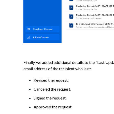
Finally, we added additional details to the "Last Up
email address of the recipient who last:
Revised the request.
Canceled the request.
Signed the request.
Approved the request.