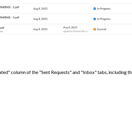
dated" column of the "Sent Requests" and "Inbox" tabs, including t