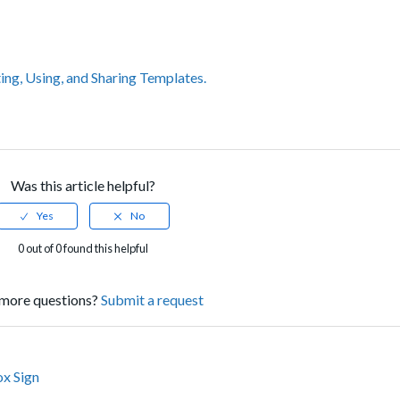
ing, Using, and Sharing Templates.
Was this article helpful?
0 out of 0 found this helpful
more questions?
Submit a request
ox Sign