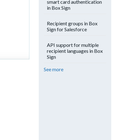
smart card authentication
in Box Sign
Recipient groups in Box
Sign for Salesforce
API support for multiple
recipient languages in Box
Sign
See more