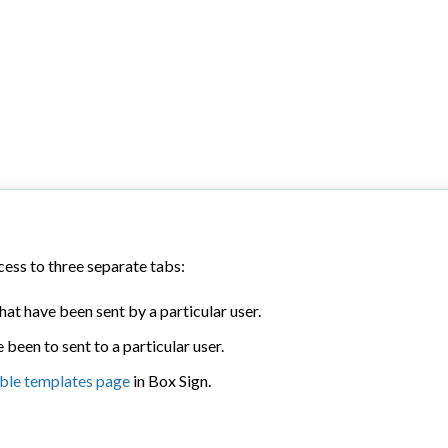
ess to three separate tabs:
hat have been sent by a particular user.
 been to sent to a particular user.
ble templates page
in Box Sign.