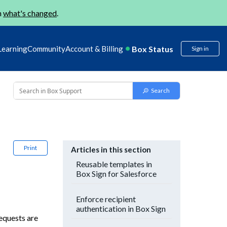
n
what's changed
.
Box Status
Learning
Community
Account & Billing
Sign in
Print
Articles in this section
Reusable templates in
Box Sign for Salesforce
Enforce recipient
authentication in Box Sign
equests are