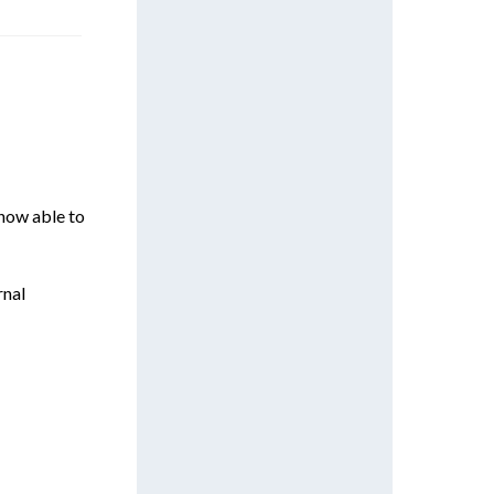
 now able to
rnal