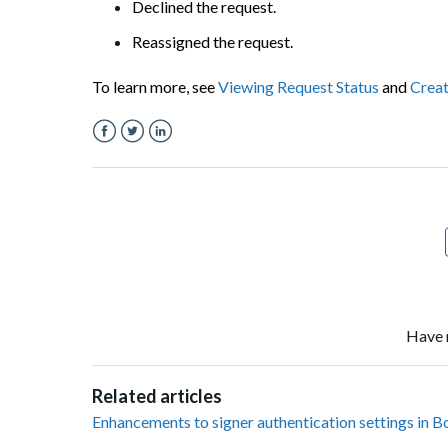
Declined the request.
Reassigned the request.
To learn more, see
Viewing Request Status
and
Creat
Facebook
Twitter
LinkedIn
Have 
Related articles
Enhancements to signer authentication settings in B