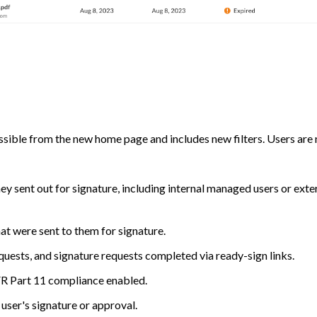
cessible from the new home page and includes new filters. Users are
hey sent out for signature, including internal managed users or exte
hat were sent to them for signature.
quests, and signature requests completed via ready-sign links.
FR Part 11 compliance enabled.
user's signature or approval.