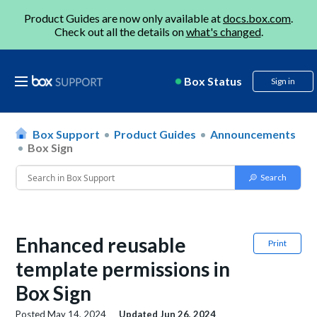
Product Guides are now only available at
docs.box.com
.
Check out all the details on
what's changed
.
Box Status
Sign in
Box Support
Product Guides
Announcements
Box Sign
Enhanced reusable
Print
template permissions in
Box Sign
Posted
May 14, 2024
Updated
Jun 26, 2024