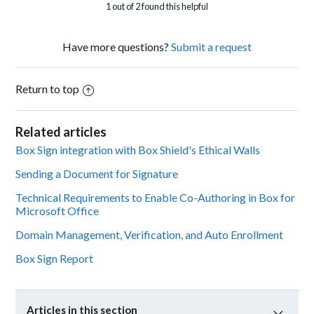
1 out of 2 found this helpful
Have more questions?
Submit a request
Return to top
Related articles
Box Sign integration with Box Shield's Ethical Walls
Sending a Document for Signature
Technical Requirements to Enable Co-Authoring in Box for
Microsoft Office
Domain Management, Verification, and Auto Enrollment
Box Sign Report
Articles in this section