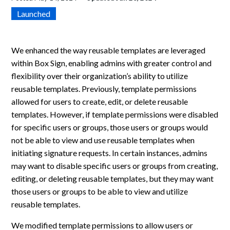
Launched
We enhanced the way reusable templates are leveraged
within Box Sign, enabling admins with greater control and
flexibility over their organization’s ability to utilize
reusable templates. Previously, template permissions
allowed for users to create, edit, or delete reusable
templates. However, if template permissions were disabled
for specific users or groups, those users or groups would
not be able to view and use reusable templates when
initiating signature requests. In certain instances, admins
may want to disable specific users or groups from creating,
editing, or deleting reusable templates, but they may want
those users or groups to be able to view and utilize
reusable templates.
We modified template permissions to allow users or