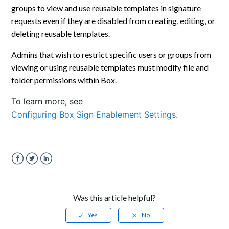
groups to view and use reusable templates in signature
requests even if they are disabled from creating, editing, or
deleting reusable templates.
Admins that wish to restrict specific users or groups from
viewing or using reusable templates must modify file and
folder permissions within Box.
To learn more, see
Configuring Box Sign Enablement Settings.
Facebook
Twitter
LinkedIn
Was this article helpful?