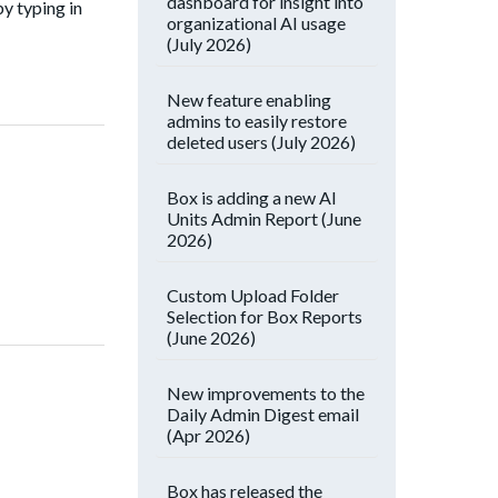
dashboard for insight into
by typing in
organizational AI usage
(July 2026)
New feature enabling
admins to easily restore
deleted users (July 2026)
Box is adding a new AI
Units Admin Report (June
2026)
Custom Upload Folder
Selection for Box Reports
(June 2026)
New improvements to the
Daily Admin Digest email
(Apr 2026)
Box has released the