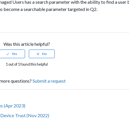
aged Users has a search parameter with the ability to find a user 
 also become a searchable parameter targeted in Q2.
Was this article helpful?
1 out of 1 found this helpful
more questions?
Submit a request
tes (Apr 2023)
r Device Trust (Nov 2022)