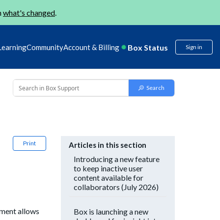
n
what's changed
.
Box Status
Learning
Community
Account & Billing
Sign in
Print
Articles in this section
Introducing a new feature
to keep inactive user
content available for
collaborators (July 2026)
ement allows
Box is launching a new