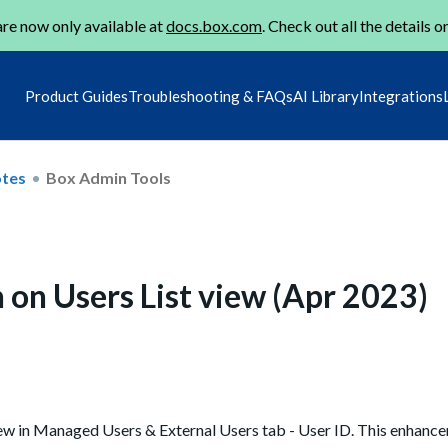
re now only available at
docs.box.com
. Check out all the details o
Product Guides
Troubleshooting & FAQs
AI Library
Integrations
otes
Box Admin Tools
 on Users List view (Apr 2023)
iew in Managed Users & External Users tab - User ID. This enhanc