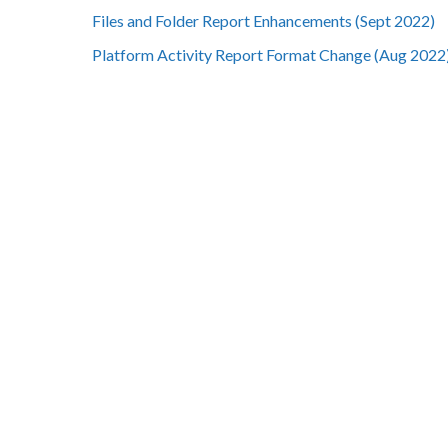
Files and Folder Report Enhancements (Sept 2022)
Platform Activity Report Format Change (Aug 2022