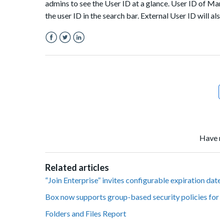
admins to see the User ID at a glance. User ID of Man
the user ID in the search bar. External User ID will
Facebook
Twitter
LinkedIn
Have 
Related articles
“Join Enterprise” invites configurable expiration da
Box now supports group-based security policies fo
Folders and Files Report