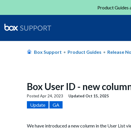
Product Guides a
Box Support
Product Guides
Release N
Box User ID - new column
Posted
Apr 24, 2023
Updated
Oct 15, 2025
Update
GA
We have introduced a new column in the User List v