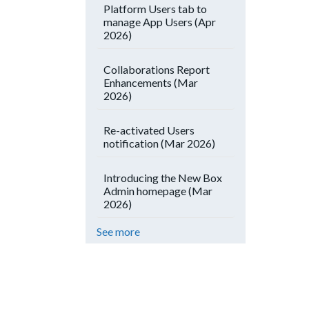
Platform Users tab to
manage App Users (Apr
2026)
Collaborations Report
Enhancements (Mar
2026)
Re-activated Users
notification (Mar 2026)
Introducing the New Box
Admin homepage (Mar
2026)
See more