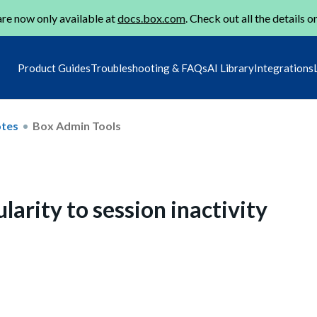
re now only available at
docs.box.com
. Check out all the details o
Product Guides
Troubleshooting & FAQs
AI Library
Integrations
otes
Box Admin Tools
larity to session inactivity