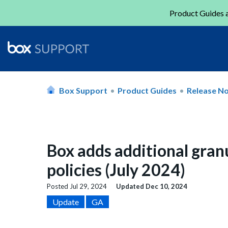
Product Guides a
Box Support
Product Guides
Release N
Box adds additional granu
policies (July 2024)
Posted
Jul 29, 2024
Updated
Dec 10, 2024
Update
GA