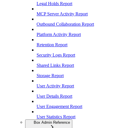
Legal Holds Report
MCP Server Activity Report
Outbound Collaboration Report
Platform Activity Report
Retention Report
Security Logs Report
Shared Links Report
Storage Report
User Activity Report
User Details Report
User Engagement Report
User Statistics Report
Box Admin Reference