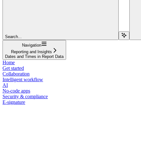
Search...
Navigation
Reporting and Insights
Dates and Times in Report Data
Home
Get started
Collaboration
Intelligent workflow
AI
No-code apps
Security & compliance
E-signature