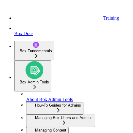
Training
Box Docs
Box Fundamentals
Box Admin Tools
About Box Admin Tools
How-To Guides for Admins
Managing Box Users and Admins
Managing Content