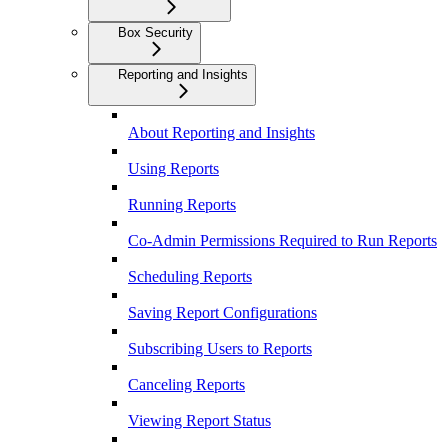
Box Security
Reporting and Insights
About Reporting and Insights
Using Reports
Running Reports
Co-Admin Permissions Required to Run Reports
Scheduling Reports
Saving Report Configurations
Subscribing Users to Reports
Canceling Reports
Viewing Report Status