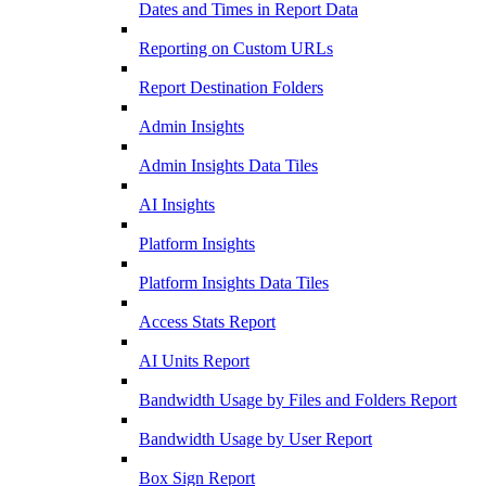
Dates and Times in Report Data
Reporting on Custom URLs
Report Destination Folders
Admin Insights
Admin Insights Data Tiles
AI Insights
Platform Insights
Platform Insights Data Tiles
Access Stats Report
AI Units Report
Bandwidth Usage by Files and Folders Report
Bandwidth Usage by User Report
Box Sign Report