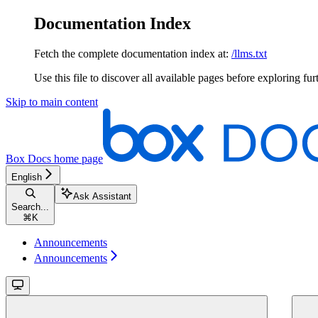
Documentation Index
Fetch the complete documentation index at:
/llms.txt
Use this file to discover all available pages before exploring fur
Skip to main content
Box Docs
home page
English
Ask Assistant
Search...
⌘
K
Announcements
Announcements