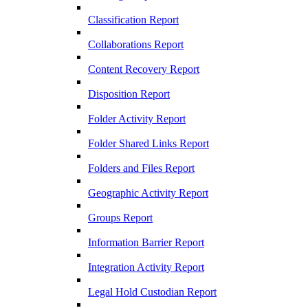
Classification Report
Collaborations Report
Content Recovery Report
Disposition Report
Folder Activity Report
Folder Shared Links Report
Folders and Files Report
Geographic Activity Report
Groups Report
Information Barrier Report
Integration Activity Report
Legal Hold Custodian Report