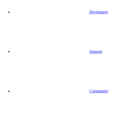
Developers
Support
Community