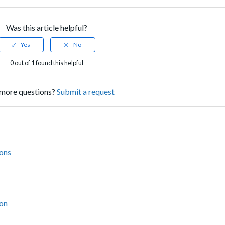
Was this article helpful?
0 out of 1 found this helpful
more questions?
Submit a request
ions
ion