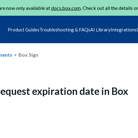
re now only available at
docs.box.com
. Check out all the details o
Product Guides
Troubleshooting & FAQs
AI Library
Integrations
ments
Box Sign
equest expiration date in Box