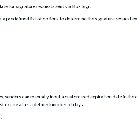
ate for signature requests sent via Box Sign.
ct a predefined list of options to determine the signature request e
s, senders can manually input a customized expiration date in th
st expire after a defined number of days.
e
.