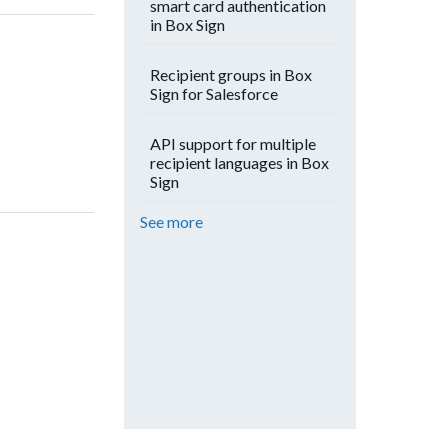
smart card authentication
in Box Sign
Recipient groups in Box
Sign for Salesforce
API support for multiple
recipient languages in Box
Sign
See more