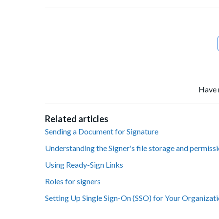
Facebook
Twitter
LinkedIn
Have 
Related articles
Sending a Document for Signature
Understanding the Signer's file storage and permiss
Using Ready-Sign Links
Roles for signers
Setting Up Single Sign-On (SSO) for Your Organizat