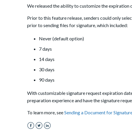
We released the ability to customize the expiration d
Prior to this feature release, senders could only sele
prior to sending files for signature, which included:
Never (default option)
7 days
14 days
30 days
90 days
With customizable signature request expiration date
preparation experience and have the signature reque
To learn more, see
Sending a Document for Signatur