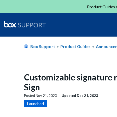
Product Guides a
Box Support
Product Guides
Announce
Customizable signature r
Sign
Posted
Nov 21, 2023
Updated
Dec 21, 2023
Launched