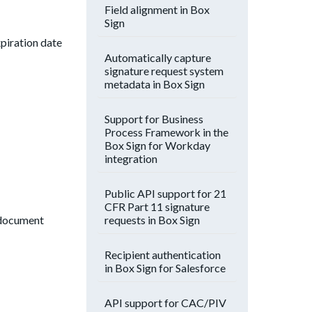
Field alignment in Box
Sign
xpiration date
Automatically capture
signature request system
metadata in Box Sign
Support for Business
Process Framework in the
Box Sign for Workday
integration
Public API support for 21
CFR Part 11 signature
requests in Box Sign
e document
Recipient authentication
in Box Sign for Salesforce
API support for CAC/PIV