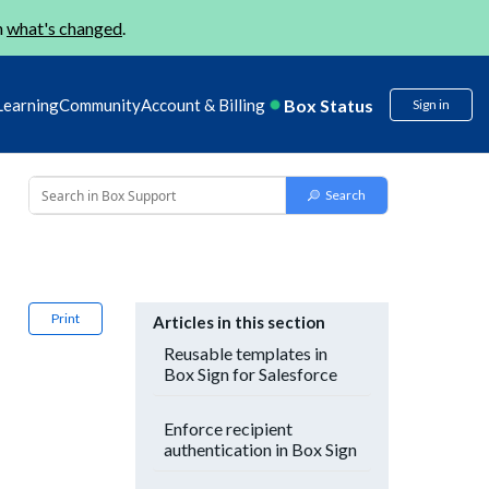
n
what's changed
.
Box Status
Learning
Community
Account & Billing
Sign in
Print
Articles in this section
Reusable templates in
Box Sign for Salesforce
Enforce recipient
authentication in Box Sign