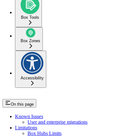
Box Tools
Box Zones
Accessibility
On this page
Known Issues
User and enterprise migrations
Limitations
Box Hubs Limits