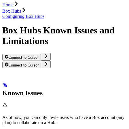
Home
Box Hubs
Configuring Box Hubs
Box Hubs Known Issues and
Limitations
Connect to Cursor
Connect to Cursor
Known Issues
As of now, you can only invite users who have a Box account (any
plan) to collaborate on a Hub.