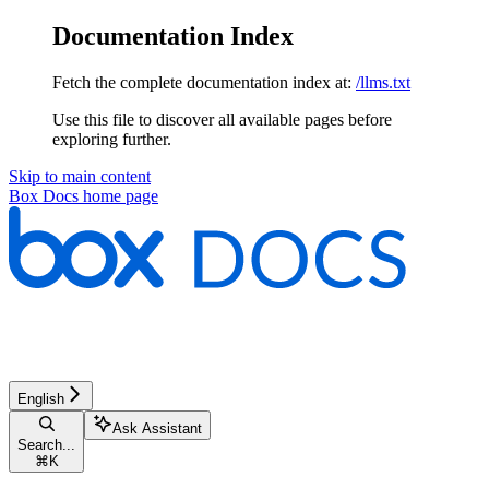
Documentation Index
Fetch the complete documentation index at:
/llms.txt
Use this file to discover all available pages before
exploring further.
Skip to main content
Box Docs
home page
English
Ask Assistant
Search...
⌘
K