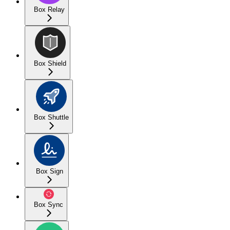
Box Relay
Box Shield
Box Shuttle
Box Sign
Box Sync