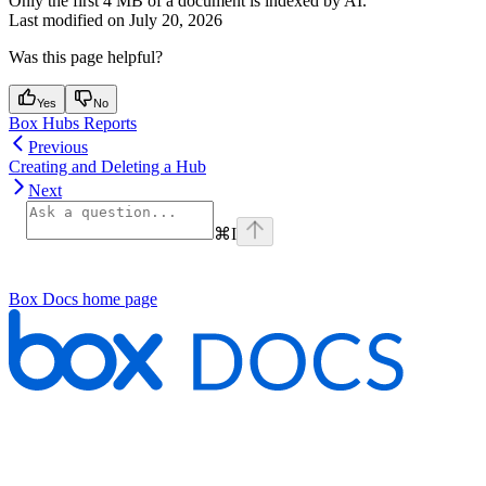
Only the first 4 MB of a document is indexed by AI.
Last modified on
July 20, 2026
Was this page helpful?
Yes
No
Box Hubs Reports
Previous
Creating and Deleting a Hub
Next
⌘
I
Box Docs
home page