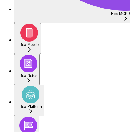
Box MCP Se
Box Mobile
Box Notes
Box Platform