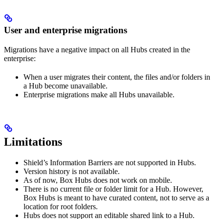
User and enterprise migrations
Migrations have a negative impact on all Hubs created in the
enterprise:
When a user migrates their content, the files and/or folders in
a Hub become unavailable.
Enterprise migrations make all Hubs unavailable.
Limitations
Shield’s Information Barriers are not supported in Hubs.
Version history is not available.
As of now, Box Hubs does not work on mobile.
There is no current file or folder limit for a Hub. However,
Box Hubs is meant to have curated content, not to serve as a
location for root folders.
Hubs does not support an editable shared link to a Hub.