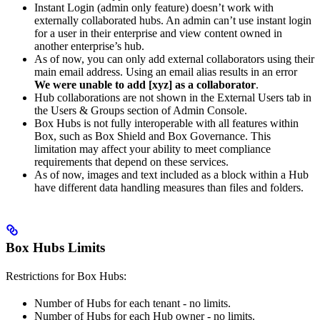
Instant Login (admin only feature) doesn’t work with
externally collaborated hubs. An admin can’t use instant login
for a user in their enterprise and view content owned in
another enterprise’s hub.
As of now, you can only add external collaborators using their
main email address. Using an email alias results in an error
We were unable to add [xyz] as a collaborator
.
Hub collaborations are not shown in the External Users tab in
the Users & Groups section of Admin Console.
Box Hubs is not fully interoperable with all features within
Box, such as Box Shield and Box Governance. This
limitation may affect your ability to meet compliance
requirements that depend on these services.
As of now, images and text included as a block within a Hub
have different data handling measures than files and folders.
Box Hubs Limits
Restrictions for Box Hubs:
Number of Hubs for each tenant - no limits.
Number of Hubs for each Hub owner - no limits.