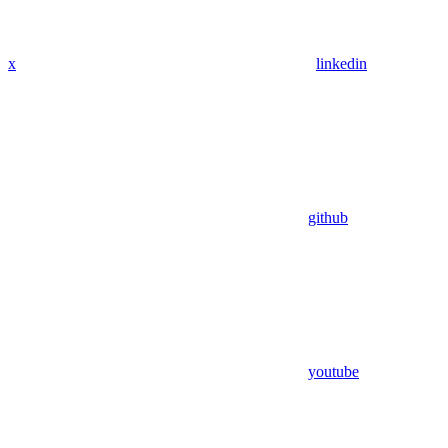
x
linkedin
github
youtube