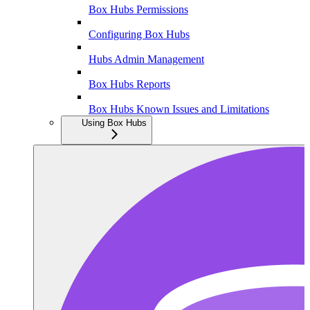
Box Hubs Permissions
Configuring Box Hubs
Hubs Admin Management
Box Hubs Reports
Box Hubs Known Issues and Limitations
Using Box Hubs