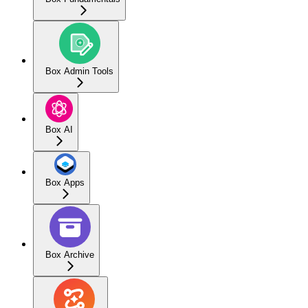
Box Admin Tools
Box AI
Box Apps
Box Archive