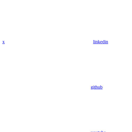
x
linkedin
github