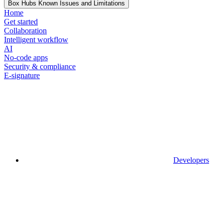
Box Hubs Known Issues and Limitations
Home
Get started
Collaboration
Intelligent workflow
AI
No-code apps
Security & compliance
E-signature
Developers