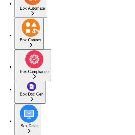
Box Automate
Box Canvas
Box Compliance
Box Doc Gen
Box Drive