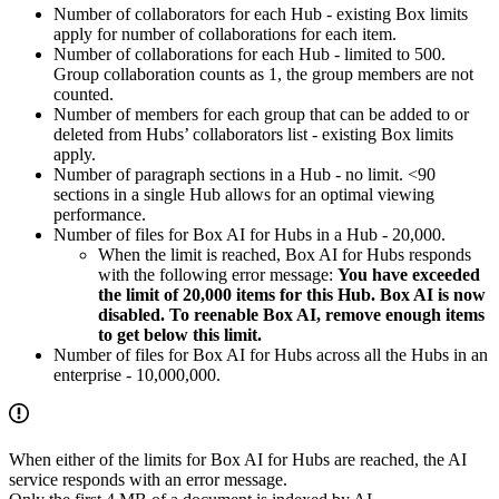
Number of collaborators for each Hub - existing Box limits
apply for number of collaborations for each item.
Number of collaborations for each Hub - limited to 500.
Group collaboration counts as 1, the group members are not
counted.
Number of members for each group that can be added to or
deleted from Hubs’ collaborators list - existing Box limits
apply.
Number of paragraph sections in a Hub - no limit. <90
sections in a single Hub allows for an optimal viewing
performance.
Number of files for Box AI for Hubs in a Hub - 20,000.
When the limit is reached, Box AI for Hubs responds
with the following error message:
You have exceeded
the limit of 20,000 items for this Hub. Box AI is now
disabled. To reenable Box AI, remove enough items
to get below this limit.
Number of files for Box AI for Hubs across all the Hubs in an
enterprise - 10,000,000.
When either of the limits for Box AI for Hubs are reached, the AI
service responds with an error message.