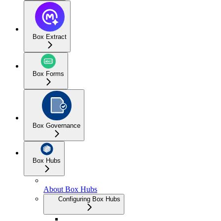
Box Extract
Box Forms
Box Governance
Box Hubs
About Box Hubs
Configuring Box Hubs