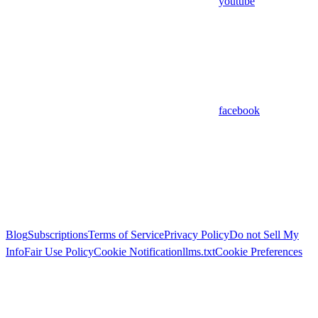
youtube
facebook
Blog
Subscriptions
Terms of Service
Privacy Policy
Do not Sell My
Info
Fair Use Policy
Cookie Notification
llms.txt
Cookie Preferences