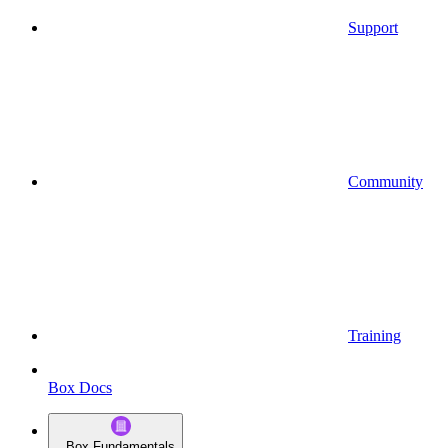
Support
Community
Training
Box Docs
Box Fundamentals