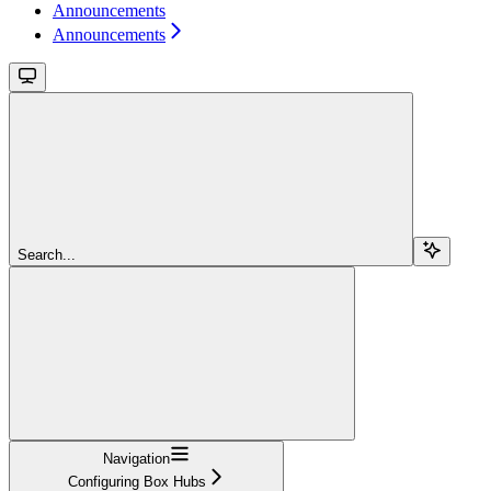
Announcements
Announcements
Search...
Navigation
Configuring Box Hubs