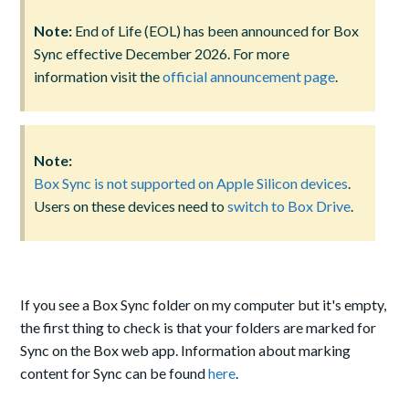
Note:
End of Life (EOL) has been announced for Box
Sync effective December 2026. For more
information visit the
official announcement page
.
Note:
Box Sync is not supported on Apple Silicon devices
.
Users on these devices need to
switch to Box Drive
.
If you see a Box Sync folder on my computer but it's empty,
the first thing to check is that your folders are marked for
Sync on the Box web app. Information about marking
content for Sync can be found
here
.