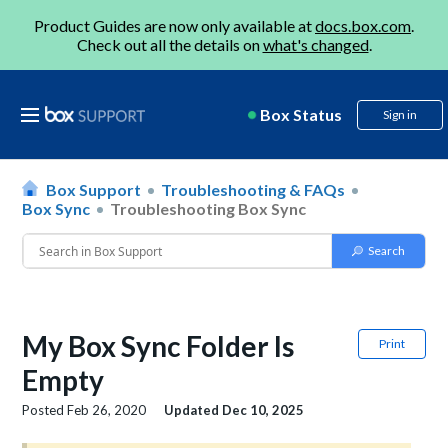
Product Guides are now only available at
docs.box.com
.
Check out all the details on
what's changed
.
Box Status
Sign in
Box Support
Troubleshooting & FAQs
Box Sync
Troubleshooting Box Sync
My Box Sync Folder Is
Print
Empty
Posted
Feb 26, 2020
Updated
Dec 10, 2025