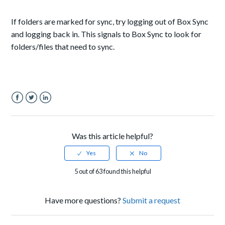
If folders are marked for sync, try logging out of Box Sync
and logging back in. This signals to Box Sync to look for
folders/files that need to sync.
Facebook
Twitter
LinkedIn
Was this article helpful?
5 out of 63 found this helpful
Have more questions?
Submit a request