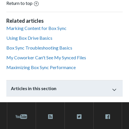
Return to top
Related articles
Marking Content for Box Sync
Using Box Drive Basics
Box Sync Troubleshooting Basics
My Coworker Can't See My Synced Files
Maximizing Box Sync Performance
Articles in this section