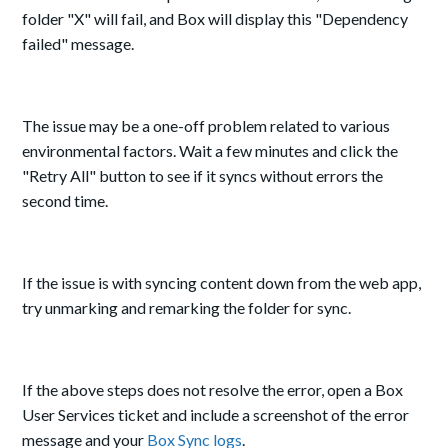
folder "X" will fail, and Box will display this "Dependency
failed" message.
The issue may be a one-off problem related to various
environmental factors. Wait a few minutes and click the
"Retry All" button to see if it syncs without errors the
second time.
If the issue is with syncing content down from the web app,
try unmarking and remarking the folder for sync.
If the above steps does not resolve the error, open a Box
User Services ticket and include a screenshot of the error
message and your
Box Sync logs
.