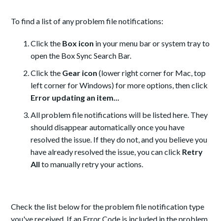
To find a list of any problem file notifications:
Click the
Box icon
in your menu bar or system tray to
open the Box Sync Search Bar.
Click the
Gear icon
(lower right corner for Mac, top
left corner for Windows) for more options, then click
Error updating an item...
All problem file notifications will be listed here. They
should disappear automatically once you have
resolved the issue. If they do not, and you believe you
have already resolved the issue, you can click
Retry
All
to manually retry your actions.
Check the list below for the problem file notification type
you've received. If an Error Code is included in the problem