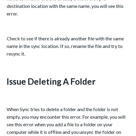
destination location with the same name, you will see this
error.
Check to see if there is already another file with the same
name in the sync location. If so, rename the file and try to
resync it.
Issue Deleting A Folder
When Sync tries to delete a folder and the folder is not
empty, you may encounter this error. For example, you will
see this error when you add a file to a folder on your
computer while it is offline and you unsync the folder on