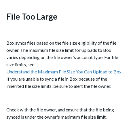
File Too Large
Box syncs files based on the file size eligibility of the file
owner. The maximum file size limit for uploads to Box
varies depending on the file owner’s account type. For file
size limits, see
Understand the Maximum File Size You Can Upload to Box
.
If you are unable to sync a file in Box because of the
inherited file size limits, be sure to alert the file owner.
Check with the file owner, and ensure that the file being
synced is under the owner's maximum file size limit.