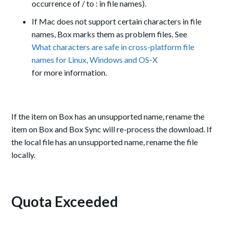
occurrence of / to : in file names).
If Mac does not support certain characters in file
names, Box marks them as problem files. See
What characters are safe in cross-platform file
names for Linux, Windows and OS-X
for more information.
If the item on Box has an unsupported name, rename the
item on Box and Box Sync will re-process the download. If
the local file has an unsupported name, rename the file
locally.
Quota Exceeded