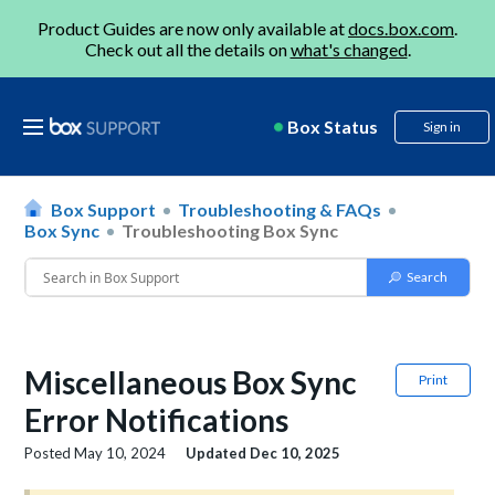
Product Guides are now only available at
docs.box.com
.
Check out all the details on
what's changed
.
Box Status
Sign in
Box Support
Troubleshooting & FAQs
Box Sync
Troubleshooting Box Sync
Miscellaneous Box Sync
Print
Error Notifications
Posted
May 10, 2024
Updated
Dec 10, 2025