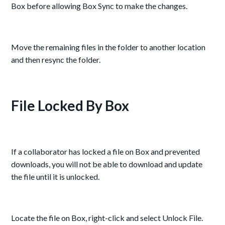
Box before allowing Box Sync to make the changes.
Move the remaining files in the folder to another location
and then resync the folder.
File Locked By Box
If a collaborator has locked a file on Box and prevented
downloads, you will not be able to download and update
the file until it is unlocked.
Locate the file on Box, right-click and select Unlock File.