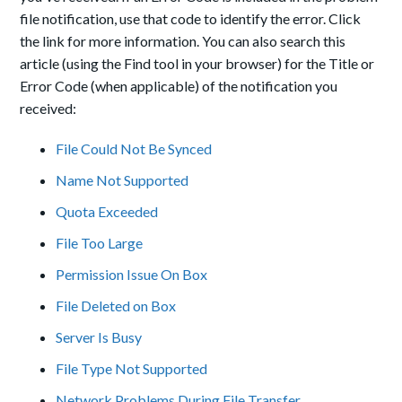
file notification, use that code to identify the error. Click
the link for more information. You can also search this
article (using the Find tool in your browser) for the Title or
Error Code (when applicable) of the notification you
received:
File Could Not Be Synced
Name Not Supported
Quota Exceeded
File Too Large
Permission Issue On Box
File Deleted on Box
Server Is Busy
File Type Not Supported
Network Problems During File Transfer