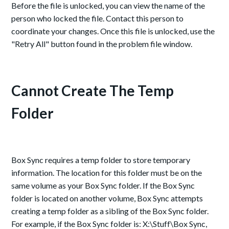
Before the file is unlocked, you can view the name of the
person who locked the file. Contact this person to
coordinate your changes. Once this file is unlocked, use the
"Retry All" button found in the problem file window.
Cannot Create The Temp
Folder
Box Sync requires a temp folder to store temporary
information. The location for this folder must be on the
same volume as your Box Sync folder. If the Box Sync
folder is located on another volume, Box Sync attempts
creating a temp folder as a sibling of the Box Sync folder.
For example, if the Box Sync folder is: X:\Stuff\Box Sync,