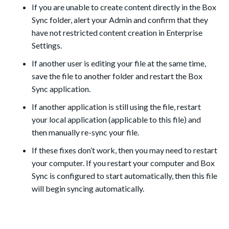
If you are unable to create content directly in the Box
Sync folder, alert your Admin and confirm that they
have not restricted content creation in Enterprise
Settings.
If another user is editing your file at the same time,
save the file to another folder and restart the Box
Sync application.
If another application is still using the file, restart
your local application (applicable to this file) and
then manually re-sync your file.
If these fixes don’t work, then you may need to restart
your computer. If you restart your computer and Box
Sync is configured to start automatically, then this file
will begin syncing automatically.