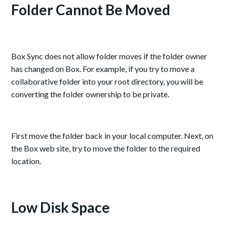
Folder Cannot Be Moved
Box Sync does not allow folder moves if the folder owner
has changed on Box. For example, if you try to move a
collaborative folder into your root directory, you will be
converting the folder ownership to be private.
First move the folder back in your local computer. Next, on
the Box web site, try to move the folder to the required
location.
Low Disk Space