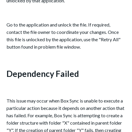
unlocked by that application.
Go to the application and unlock the file. If required,
contact the file owner to coordinate your changes. Once
this file is unlocked by the application, use the "Retry All"
button found in problem file window.
Dependency Failed
This issue may occur when Box Sync is unable to execute a
particular action because it depends on another action that
has failed. For example, Box Sync is attempting to create a
folder structure with folder "X" contained in parent folder
"Y". If the creation of parent folder "Y" fails, then creating