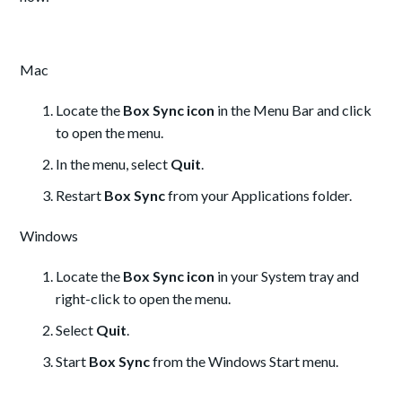
Mac
Locate the
Box Sync icon
in the Menu Bar and click
to open the menu.
In the menu, select
Quit
.
Restart
Box Sync
from your Applications folder.
Windows
Locate the
Box Sync icon
in your System tray and
right-click to open the menu.
Select
Quit
.
Start
Box Sync
from the Windows Start menu.