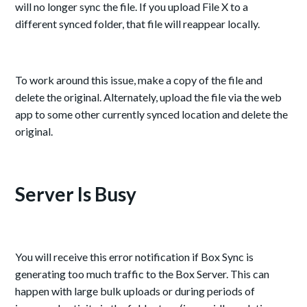
will no longer sync the file. If you upload File X to a
different synced folder, that file will reappear locally.
To work around this issue, make a copy of the file and
delete the original. Alternately, upload the file via the web
app to some other currently synced location and delete the
original.
Server Is Busy
You will receive this error notification if Box Sync is
generating too much traffic to the Box Server. This can
happen with large bulk uploads or during periods of