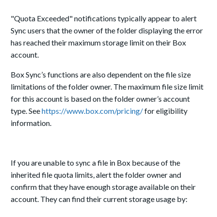
"Quota Exceeded" notifications typically appear to alert
Sync users that the owner of the folder displaying the error
has reached their maximum storage limit on their Box
account.
Box Sync’s functions are also dependent on the file size
limitations of the folder owner. The maximum file size limit
for this account is based on the folder owner’s account
type. See
https://www.box.com/pricing/
for eligibility
information.
If you are unable to sync a file in Box because of the
inherited file quota limits, alert the folder owner and
confirm that they have enough storage available on their
account. They can find their current storage usage by: