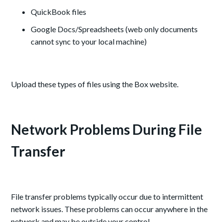
QuickBook files
Google Docs/Spreadsheets (web only documents
cannot sync to your local machine)
Upload these types of files using the Box website.
Network Problems During File
Transfer
File transfer problems typically occur due to intermittent
network issues. These problems can occur anywhere in the
network and may be outside your control.