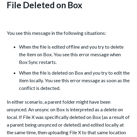
File Deleted on Box
You see this message in the following situations:
When the file is edited offline and you try to delete
the item on Box. You see this error message when
Box Sync restarts.
When the file is deleted on Box and you try to edit the
item locally. You see this error message as soon as the
conflict is detected.
In either scenario, a parent folder might have been
unsynced. An unsync on Box is interpreted as a delete on
local. If File X was specifically deleted on Box (as a result of
a parent being unsynced or deleted) and edited locally at
the same time, then uploading File X to that same location