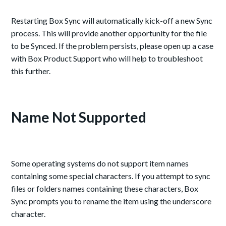
Restarting Box Sync will automatically kick-off a new Sync
process. This will provide another opportunity for the file
to be Synced. If the problem persists, please open up a case
with Box Product Support who will help to troubleshoot
this further.
Name Not Supported
Some operating systems do not support item names
containing some special characters. If you attempt to sync
files or folders names containing these characters, Box
Sync prompts you to rename the item using the underscore
character.