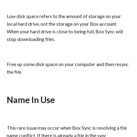
Low disk space refers to the amount of storage on your
local hard drive, not the storage on your Box account.
When your hard drive is close to being full, Box Sync will
stop downloading files.
Free up some disk space on your computer and then resync
the file.
Name In Use
This rare issue may occur when Box Sync is resolving a file
name conflict. If there is already a file in the sync