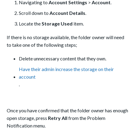
Navigating to
Account Settings
>
Account
.
Scroll down to
Account Details
.
Locate the
Storage Used
item.
If there is no storage available, the folder owner will need
to take one of the following steps;
Delete unnecessary content that they own.
Have their admin increase the storage on their
account
.
Once you have confirmed that the folder owner has enough
open storage, press
Retry All
from the Problem
Notification menu.