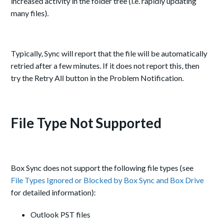
increased activity in the folder tree (i.e. rapidly updating
many files).
Typically, Sync will report that the file will be automatically
retried after a few minutes. If it does not report this, then
try the Retry All button in the Problem Notification.
File Type Not Supported
Box Sync does not support the following file types (see
File Types Ignored or Blocked by Box Sync and Box Drive
for detailed information):
Outlook PST files