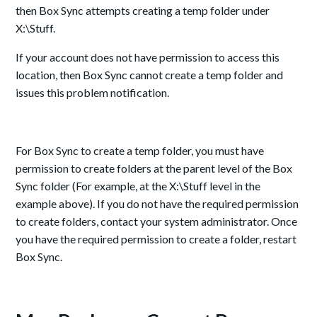
then Box Sync attempts creating a temp folder under
X:\Stuff.
If your account does not have permission to access this
location, then Box Sync cannot create a temp folder and
issues this problem notification.
For Box Sync to create a temp folder, you must have
permission to create folders at the parent level of the Box
Sync folder (For example, at the X:\Stuff level in the
example above). If you do not have the required permission
to create folders, contact your system administrator. Once
you have the required permission to create a folder, restart
Box Sync.