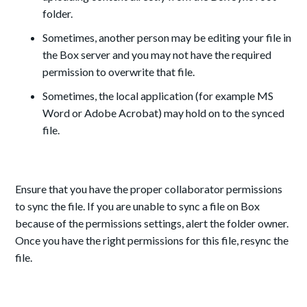
folder.
Sometimes, another person may be editing your file in
the Box server and you may not have the required
permission to overwrite that file.
Sometimes, the local application (for example MS
Word or Adobe Acrobat) may hold on to the synced
file.
Ensure that you have the proper collaborator permissions
to sync the file. If you are unable to sync a file on Box
because of the permissions settings, alert the folder owner.
Once you have the right permissions for this file, resync the
file.