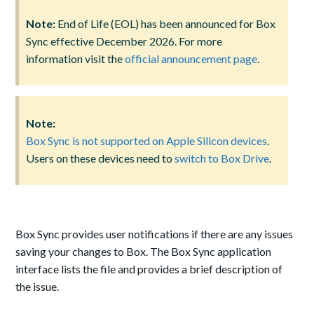
Note:
End of Life (EOL) has been announced for Box
Sync effective December 2026. For more
information visit the
official announcement page
.
Note:
Box Sync is not supported on Apple Silicon devices
.
Users on these devices need to
switch to Box Drive
.
Box Sync provides user notifications if there are any issues
saving your changes to Box. The Box Sync application
interface lists the file and provides a brief description of
the issue.