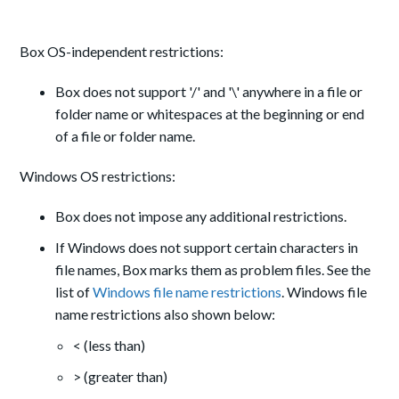
Box OS-independent restrictions:
Box does not support '/' and '\' anywhere in a file or
folder name or whitespaces at the beginning or end
of a file or folder name.
Windows OS restrictions:
Box does not impose any additional restrictions.
If Windows does not support certain characters in
file names, Box marks them as problem files. See the
list of
Windows file name restrictions
. Windows file
name restrictions also shown below:
< (less than)
> (greater than)