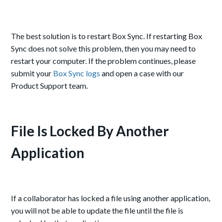
The best solution is to restart Box Sync. If restarting Box
Sync does not solve this problem, then you may need to
restart your computer. If the problem continues, please
submit your
Box Sync logs
and open a case with our
Product Support team.
File Is Locked By Another
Application
If a collaborator has locked a file using another application,
you will not be able to update the file until the file is