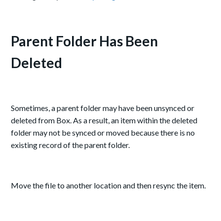
Parent Folder Has Been
Deleted
Sometimes, a parent folder may have been unsynced or
deleted from Box. As a result, an item within the deleted
folder may not be synced or moved because there is no
existing record of the parent folder.
Move the file to another location and then resync the item.