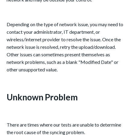
Depending on the type of network issue, you may need to
contact your administrator, IT department, or
wireless/internet provider to resolve the issue. Once the
network issue is resolved, retry the upload/download.
Other issues can sometimes present themselves as
network problems, such as a blank "Modified Date" or
other unsupported value.
Unknown Problem
There are times where our tests are unable to determine
the root cause of the syncing problem.