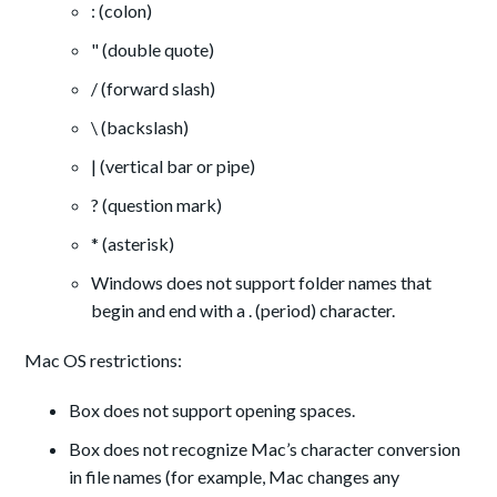
: (colon)
" (double quote)
/ (forward slash)
\ (backslash)
| (vertical bar or pipe)
? (question mark)
* (asterisk)
Windows does not support folder names that
begin and end with a . (period) character.
Mac OS restrictions:
Box does not support opening spaces.
Box does not recognize Mac’s character conversion
in file names (for example, Mac changes any