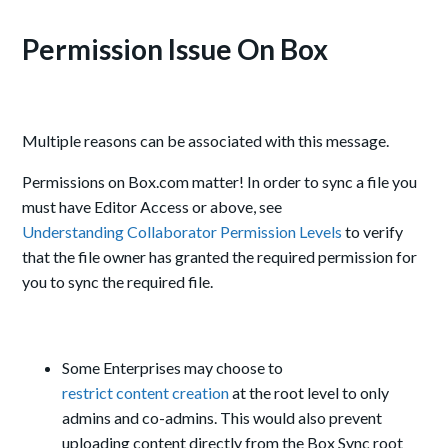
Permission Issue On Box
Multiple reasons can be associated with this message.
Permissions on Box.com matter! In order to sync a file you
must have Editor Access or above, see
Understanding Collaborator Permission Levels
to verify
that the file owner has granted the required permission for
you to sync the required file.
Some Enterprises may choose to
restrict content creation
at the root level to only
admins and co-admins. This would also prevent
uploading content directly from the Box Sync root