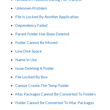
Unknown Problem
File Is Locked By Another Application
Dependency Failed
Parent Folder Has Been Deleted
Folder Cannot Be Moved
Low Disk Space
Name In Use
Issue Deleting A Folder
File Locked By Box
Cannot Create The Temp Folder
Mac Packages Cannot Be Converted To Folders
Folder Cannot Be Converted To Mac Packages