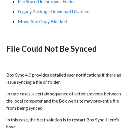
File Stored In .boxsync Folder
Legacy Package Download Disabled
Move And Copy Blocked
File Could Not Be Synced
Box Sync 4.0 provides detailed user notifications if there an
issue syncing a file or folder.
In rare cases, a certain sequence of actions/events between
the local computer and the Box website may prevent a file
from being synced.
In this case, the best solution is to restart Box Sync. Here's
how: