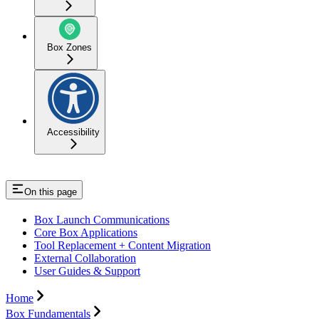
Box Zones
Accessibility
On this page
Box Launch Communications
Core Box Applications
Tool Replacement + Content Migration
External Collaboration
User Guides & Support
Home
Box Fundamentals