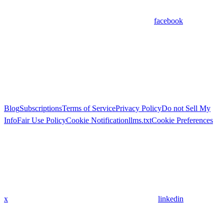
facebook
Blog
Subscriptions
Terms of Service
Privacy Policy
Do not Sell My
Info
Fair Use Policy
Cookie Notification
llms.txt
Cookie Preferences
x
linkedin