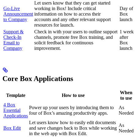
Let users know that they can get started
Go-Live
working in Box! Include critical
Day of
Announcement
information on how to access their
Box
to Company
accounts and any other relevant support
launch
resources for launch.
Support &
Check in with your users to outline support
1 week
Check-In
channels, promote free Box training, and
after
Email to
solicit feedback for continuous
Box
Company
improvement.
launch
Core Box Applications
When
Template
How to use
to use
4 Box
Power up your users by introducing them to
As
Essential
four of Box’s amazing productivity apps.
Needed
Applications
Let users know how to easily edit documents
As
Box Edit
and save changes back to Box while working
Needed
in the web app with Box Edit.