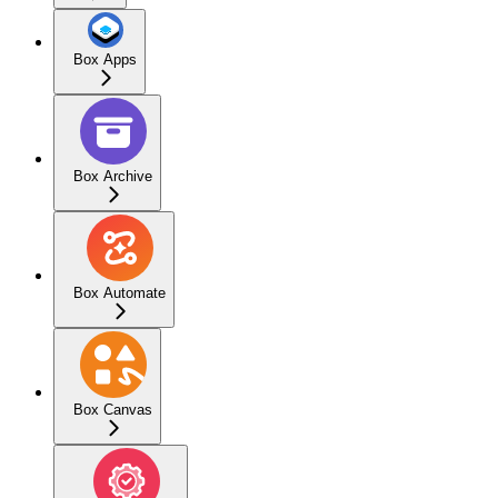
Box Apps
Box Archive
Box Automate
Box Canvas