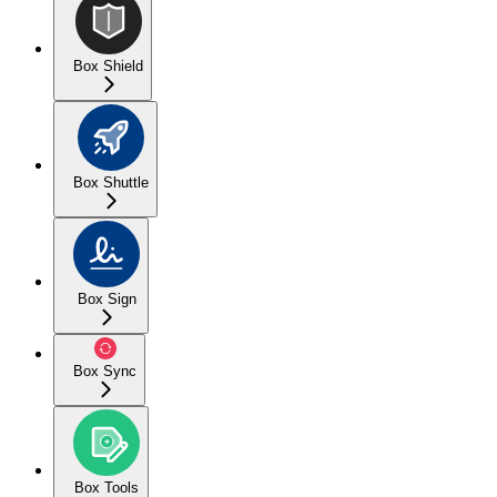
Box Shield
Box Shuttle
Box Sign
Box Sync
Box Tools