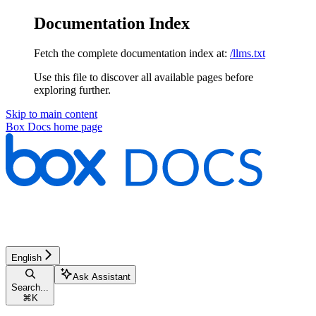
Documentation Index
Fetch the complete documentation index at:
/llms.txt
Use this file to discover all available pages before
exploring further.
Skip to main content
Box Docs
home page
English
Ask Assistant
Search...
⌘
K