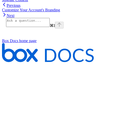
Previous
Customize Your Account's Branding
Next
⌘
I
Box Docs
home page