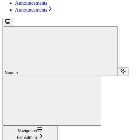
Announcements
Announcements
Search...
Navigation
For Admins