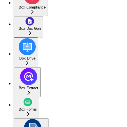
Box Compliance
Box Doc Gen
Box Drive
Box Extract
Box Forms