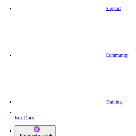
Support
Community
Training
Box Docs
Box Fundamentals