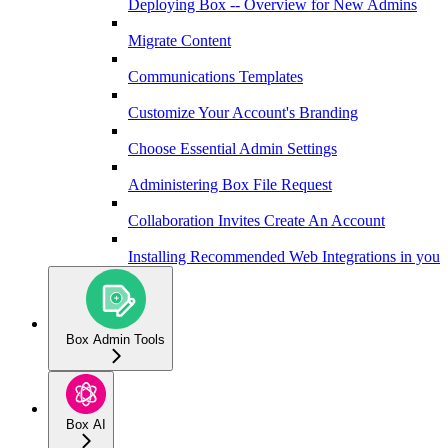
Deploying Box -- Overview for New Admins
Migrate Content
Communications Templates
Customize Your Account's Branding
Choose Essential Admin Settings
Administering Box File Request
Collaboration Invites Create An Account
Installing Recommended Web Integrations in your 
Box Admin Tools
Box AI