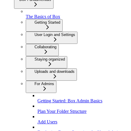
The Basics of Box
Getting Started
User Login and Settings
Collaborating
Staying organized
Uploads and downloads
For Admins
Getting Started: Box Admin Basics
Plan Your Folder Structure
Add Users