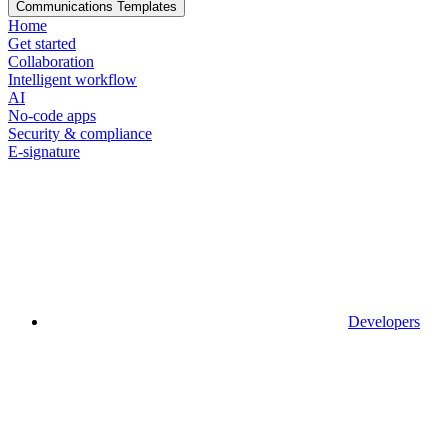
Communications Templates
Home
Get started
Collaboration
Intelligent workflow
AI
No-code apps
Security & compliance
E-signature
Developers