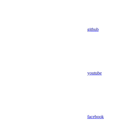
github
youtube
facebook