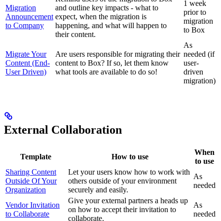
1 week
Migration
and outline key impacts - what to
prior to
Announcement
expect, when the migration is
migration
to Company
happening, and what will happen to
to Box
their content.
As
Migrate Your
Are users responsible for migrating their
needed (if
Content (End-
content to Box? If so, let them know
user-
User Driven)
what tools are available to do so!
driven
migration)
External Collaboration
When
Template
How to use
to use
Sharing Content
Let your users know how to work with
As
Outside Of Your
others outside of your environment
needed
Organization
securely and easily.
Give your external partners a heads up
Vendor Invitation
As
on how to accept their invitation to
to Collaborate
needed
collaborate.