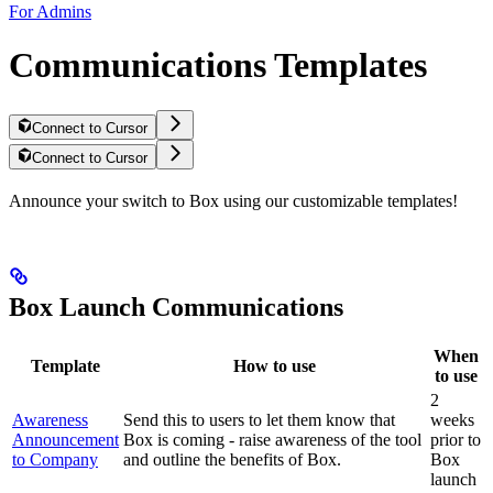
For Admins
Communications Templates
Connect to Cursor
Connect to Cursor
Announce your switch to Box using our customizable templates!
Box Launch Communications
When
Template
How to use
to use
2
Awareness
Send this to users to let them know that
weeks
Announcement
Box is coming - raise awareness of the tool
prior to
to Company
and outline the benefits of Box.
Box
launch