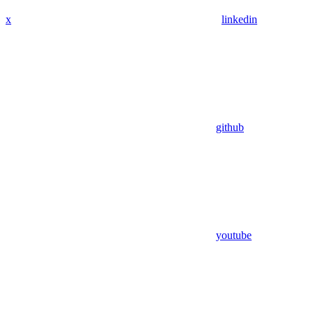
x
linkedin
github
youtube