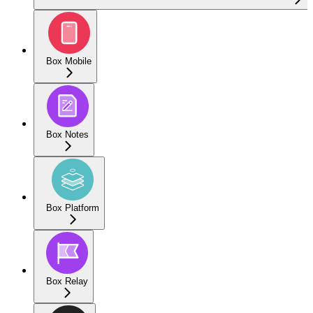
Box Mobile
Box Notes
Box Platform
Box Relay