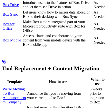
Introduce users to the features of Box Drive,
As
Box Drive
and let them see Drive in action.
Needed
Let users know how to mirror data stored on
As
Box Sync
Box to their desktop with Box Sync.
Needed
Make Box a more integrated part of your
Box for
As
Microsoft productivity suite with Box for
Office
Needed
Office.
Access, share, and collaborate on your
As
Box Mobile
content from your mobile device with the
Needed
Box mobile app!
Tool Replacement + Content Migration
When to
Template
How to use
use
We’re Moving
3 weeks
To Box
Announce that you’re moving from
prior to
Announcement
your current tool to Box!
migration
to Company
to Box
Remind users of the migration to Box