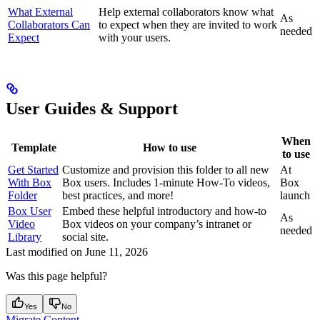
What External
Help external collaborators know what
As
Collaborators Can
to expect when they are invited to work
needed
Expect
with your users.
User Guides & Support
When
Template
How to use
to use
Get Started
Customize and provision this folder to all new
At
With Box
Box users. Includes 1-minute How-To videos,
Box
Folder
best practices, and more!
launch
Box User
Embed these helpful introductory and how-to
As
Video
Box videos on your company’s intranet or
needed
Library
social site.
Last modified on
June 11, 2026
Was this page helpful?
Yes
No
Migrate Content