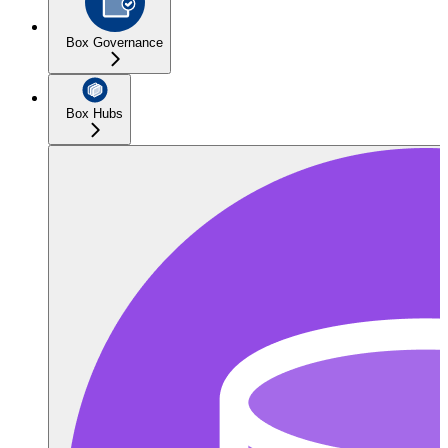
Box Governance
Box Hubs