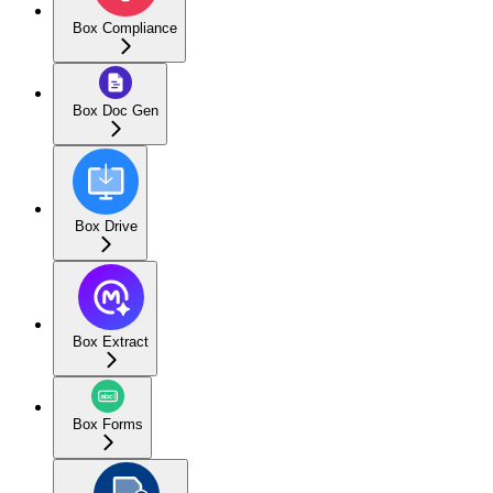
Box Compliance
Box Doc Gen
Box Drive
Box Extract
Box Forms