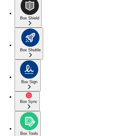
Box Shield
Box Shuttle
Box Sign
Box Sync
Box Tools