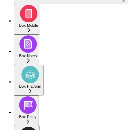
Box Mobile
Box Notes
Box Platform
Box Relay