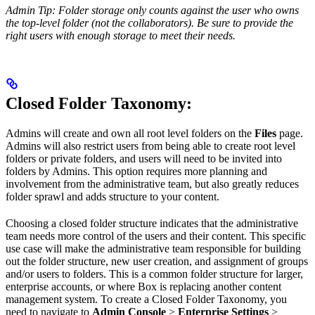
Admin Tip: Folder storage only counts against the user who owns
the top-level folder (not the collaborators). Be sure to provide the
right users with enough storage to meet their needs.
Closed Folder Taxonomy
:
Admins will create and own all root level folders on the
Files
page.
Admins will also restrict users from being able to create root level
folders or private folders, and users will need to be invited into
folders by Admins. This option requires more planning and
involvement from the administrative team, but also greatly reduces
folder sprawl and adds structure to your content.
Choosing a closed folder structure indicates that the administrative
team needs more control of the users and their content. This specific
use case will make the administrative team responsible for building
out the folder structure, new user creation, and assignment of groups
and/or users to folders. This is a common folder structure for larger,
enterprise accounts, or where Box is replacing another content
management system. To create a Closed Folder Taxonomy, you
need to navigate to
Admin Console
>
Enterprise Settings
>