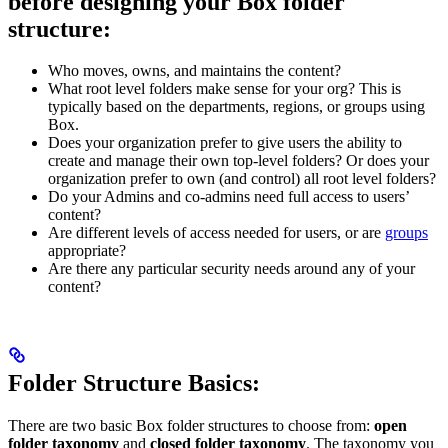
before designing your Box folder
structure:
Who moves, owns, and maintains the content?
What root level folders make sense for your org? This is
typically based on the departments, regions, or groups using
Box.
Does your organization prefer to give users the ability to
create and manage their own top-level folders? Or does your
organization prefer to own (and control) all root level folders?
Do your Admins and co-admins need full access to users’
content?
Are different levels of access needed for users, or are
groups
appropriate?
Are there any particular security needs around any of your
content?
Folder Structure Basics:
There are two basic Box folder structures to choose from:
open
folder taxonomy
and
closed folder taxonomy
. The taxonomy you