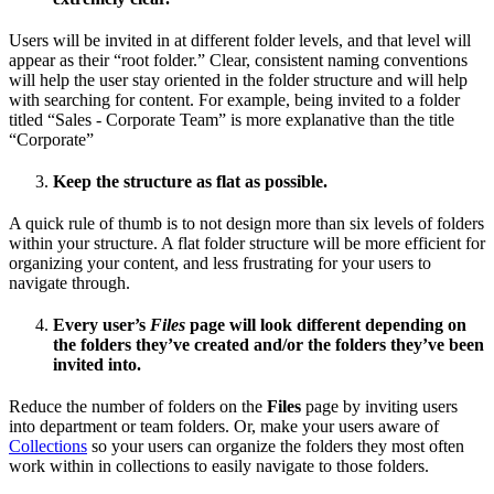
Users will be invited in at different folder levels, and that level will
appear as their “root folder.” Clear, consistent naming conventions
will help the user stay oriented in the folder structure and will help
with searching for content. For example, being invited to a folder
titled “Sales - Corporate Team” is more explanative than the title
“Corporate”
Keep the structure as flat as possible.
A quick rule of thumb is to not design more than six levels of folders
within your structure. A flat folder structure will be more efficient for
organizing your content, and less frustrating for your users to
navigate through.
Every user’s
Files
page will look different depending on
the folders they’ve created and/or the folders they’ve been
invited into.
Reduce the number of folders on the
Files
page by inviting users
into department or team folders. Or, make your users aware of
Collections
so your users can organize the folders they most often
work within in collections to easily navigate to those folders.