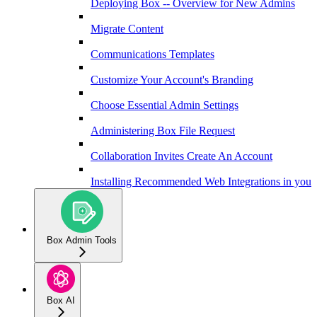
Deploying Box -- Overview for New Admins
Migrate Content
Communications Templates
Customize Your Account's Branding
Choose Essential Admin Settings
Administering Box File Request
Collaboration Invites Create An Account
Installing Recommended Web Integrations in your 
Box Admin Tools
Box AI