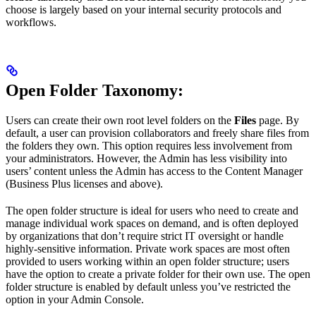
choose is largely based on your internal security protocols and
workflows.
Open Folder Taxonomy
:
Users can create their own root level folders on the
Files
page. By
default, a user can provision collaborators and freely share files from
the folders they own. This option requires less involvement from
your administrators. However, the Admin has less visibility into
users’ content unless the Admin has access to the Content Manager
(Business Plus licenses and above).
The open folder structure is ideal for users who need to create and
manage individual work spaces on demand, and is often deployed
by organizations that don’t require strict IT oversight or handle
highly-sensitive information. Private work spaces are most often
provided to users working within an open folder structure; users
have the option to create a private folder for their own use. The open
folder structure is enabled by default unless you’ve restricted the
option in your Admin Console.