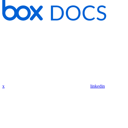
x
linkedin