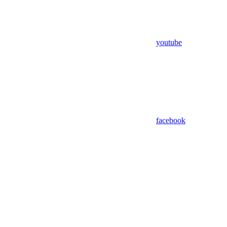
youtube
facebook