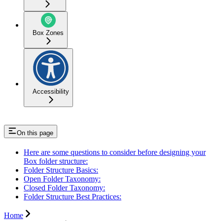
Box Zones
Accessibility
On this page
Here are some questions to consider before designing your
Box folder structure:
Folder Structure Basics:
Open Folder Taxonomy:
Closed Folder Taxonomy:
Folder Structure Best Practices:
Home