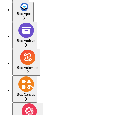
Box Apps
Box Archive
Box Automate
Box Canvas