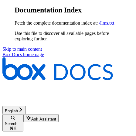
Documentation Index
Fetch the complete documentation index at:
/llms.txt
Use this file to discover all available pages before
exploring further.
Skip to main content
Box Docs
home page
English
Ask Assistant
Search...
⌘
K