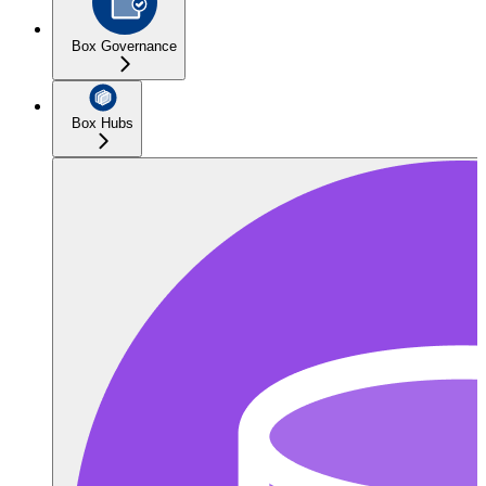
Box Governance
Box Hubs