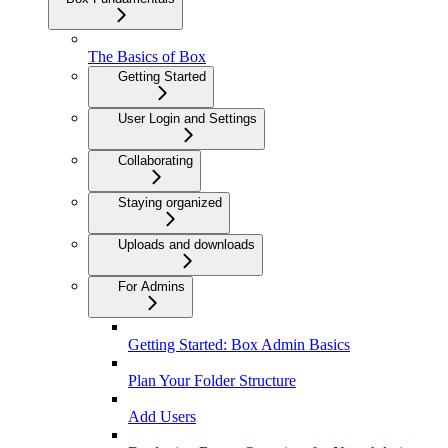
The Basics of Box
Getting Started
User Login and Settings
Collaborating
Staying organized
Uploads and downloads
For Admins
Getting Started: Box Admin Basics
Plan Your Folder Structure
Add Users