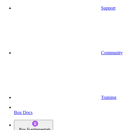
Support
Community
Training
Box Docs
Box Fundamentals