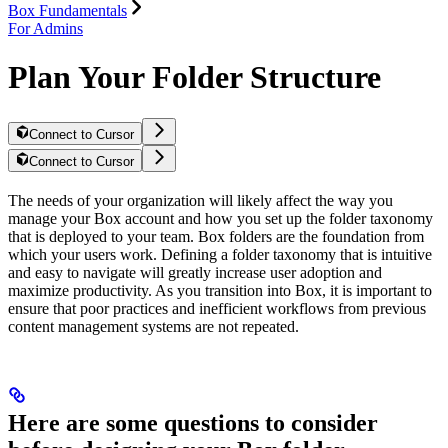
Box Fundamentals
For Admins
Plan Your Folder Structure
Connect to Cursor
Connect to Cursor
The needs of your organization will likely affect the way you
manage your Box account and how you set up the folder taxonomy
that is deployed to your team. Box folders are the foundation from
which your users work. Defining a folder taxonomy that is intuitive
and easy to navigate will greatly increase user adoption and
maximize productivity. As you transition into Box, it is important to
ensure that poor practices and inefficient workflows from previous
content management systems are not repeated.
Here are some questions to consider