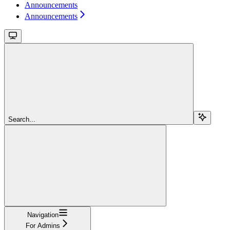
Announcements
Announcements
Search...
Navigation
For Admins