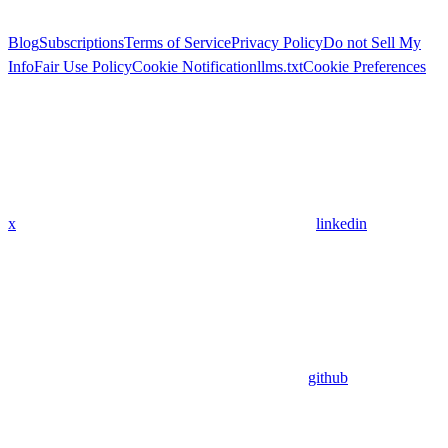
Blog
Subscriptions
Terms of Service
Privacy Policy
Do not Sell My
Info
Fair Use Policy
Cookie Notification
llms.txt
Cookie Preferences
x
linkedin
github