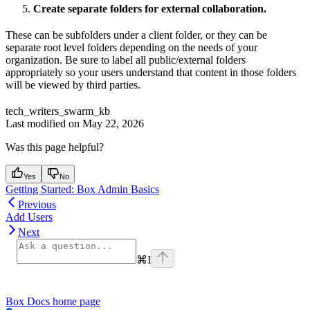
Create separate folders for external collaboration.
These can be subfolders under a client folder, or they can be
separate root level folders depending on the needs of your
organization. Be sure to label all public/external folders
appropriately so your users understand that content in those folders
will be viewed by third parties.
tech_writers_swarm_kb
Last modified on
May 22, 2026
Was this page helpful?
Yes
No
Getting Started: Box Admin Basics
Previous
Add Users
Next
⌘
I
Box Docs
home page