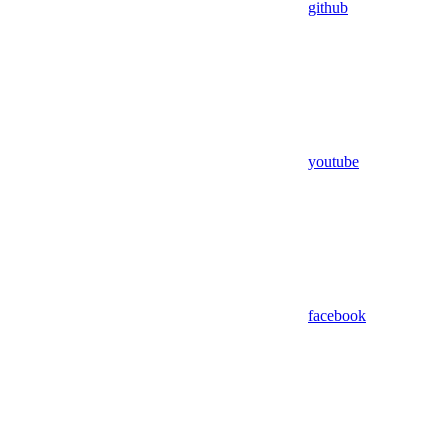
github
youtube
facebook