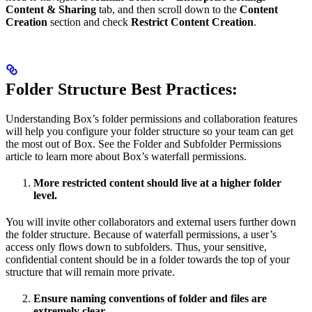
Content & Sharing
tab, and then scroll down to the
Content
Creation
section and check
Restrict Content Creation
.
Folder Structure Best Practices:
Understanding Box’s folder permissions and collaboration features
will help you configure your folder structure so your team can get
the most out of Box. See the Folder and Subfolder Permissions
article to learn more about Box’s waterfall permissions.
More restricted content should live at a higher folder
level.
You will invite other collaborators and external users further down
the folder structure. Because of waterfall permissions, a user’s
access only flows down to subfolders. Thus, your sensitive,
confidential content should be in a folder towards the top of your
structure that will remain more private.
Ensure naming conventions of folder and files are
extremely clear.