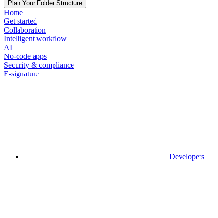
Plan Your Folder Structure
Home
Get started
Collaboration
Intelligent workflow
AI
No-code apps
Security & compliance
E-signature
Developers