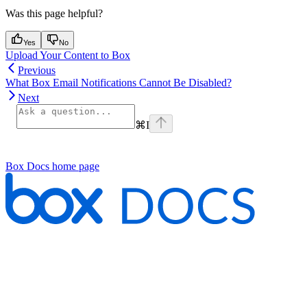
Was this page helpful?
Yes
No
Upload Your Content to Box
Previous
What Box Email Notifications Cannot Be Disabled?
Next
⌘
I
Box Docs
home page