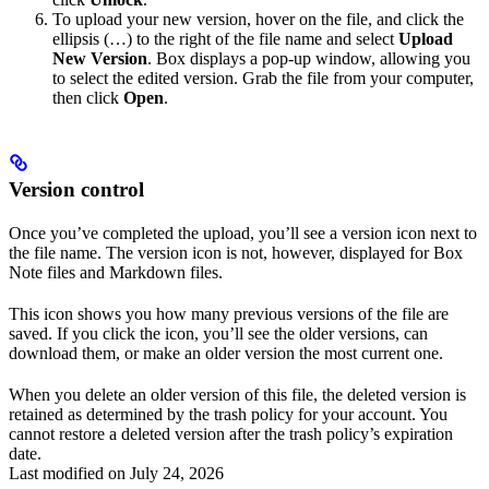
To upload your new version, hover on the file, and click the
ellipsis (…) to the right of the file name and select
Upload
New Version
. Box displays a pop-up window, allowing you
to select the edited version. Grab the file from your computer,
then click
Open
.
Version control
Once you’ve completed the upload, you’ll see a version icon next to
the file name. The version icon is not, however, displayed for Box
Note files and Markdown files.
This icon shows you how many previous versions of the file are
saved. If you click the icon, you’ll see the older versions, can
download them, or make an older version the most current one.
When you delete an older version of this file, the deleted version is
retained as determined by the trash policy for your account. You
cannot restore a deleted version after the trash policy’s expiration
date.
Last modified on
July 24, 2026