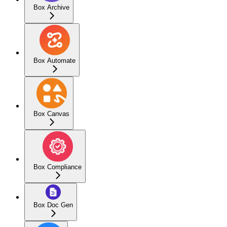
Box Archive
Box Automate
Box Canvas
Box Compliance
Box Doc Gen