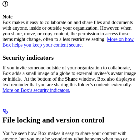
Note
Box makes it easy to collaborate on and share files and documents
with anyone, inside or outside your organization. However, when
you share, move, or copy content, the permission to access those
items might change, often to a less restrictive setting.
More on how
Box helps you keep your content secure
.
Security indicators
If you invite someone outside of your organization to collaborate,
Box adds a small image of a globe to external invitee’s avatar image
or initials. At the bottom of the
Share
window, Box also displays a
text reminder that you are sharing this folder’s contents externally.
More on Box’s security indicators.
File locking and version control
You’ve seen how Box makes it easy to share your content with
anyone, but you may be wondering what happens when two or