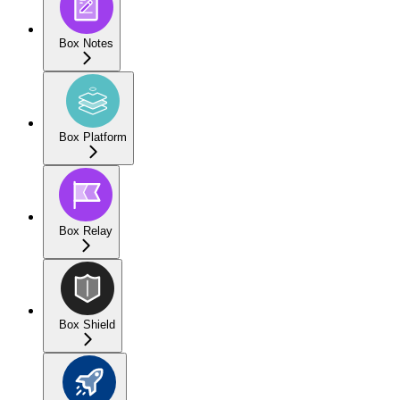
Box Notes
Box Platform
Box Relay
Box Shield