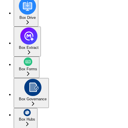
Box Drive
Box Extract
Box Forms
Box Governance
Box Hubs