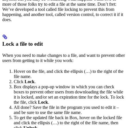
more of those folks try to edit a file at the same time. Don’t fret:
We’ve developed a tool called file locking to prevent this from
happening, and another tool, called version control, to correct it if it
does.
Lock a file to edit
When you need to make changes to a file, and want to prevent other
users from getting to it while you work:
Hover on the file, and click the ellipsis (…) to the right of the
file name.
Click
Lock
.
Box displays a pop-up window in which you can check
boxes to prevent other users from downloading the file while
it is locked, and/or set an expiration time for the lock. To lock
the file, click
Lock
.
All done? Save the file in the program you used to edit it –
and be sure to use the same file name.
To get the updated file back in Box, hover on the locked file
and click the ellipsis (…) to the right of the file name, then
click
Unlock
.