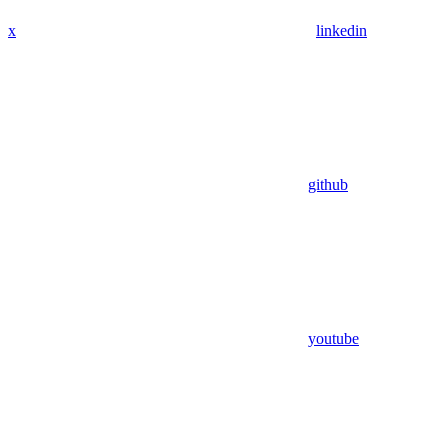
x
linkedin
github
youtube