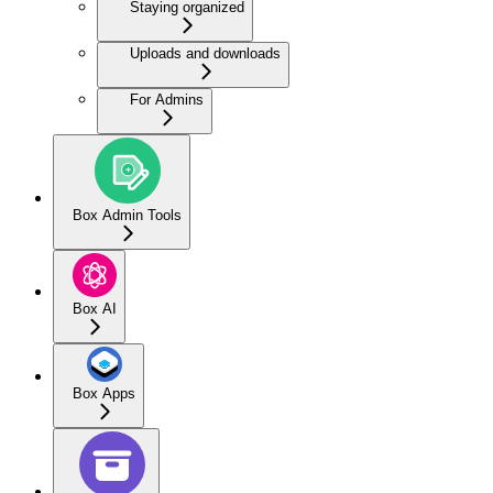
Staying organized
Uploads and downloads
For Admins
Box Admin Tools
Box AI
Box Apps