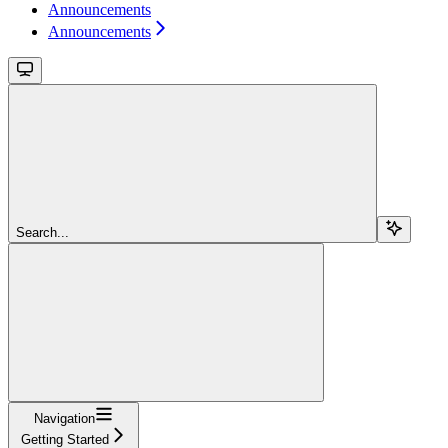
Announcements
Announcements
Search...
Navigation
Getting Started