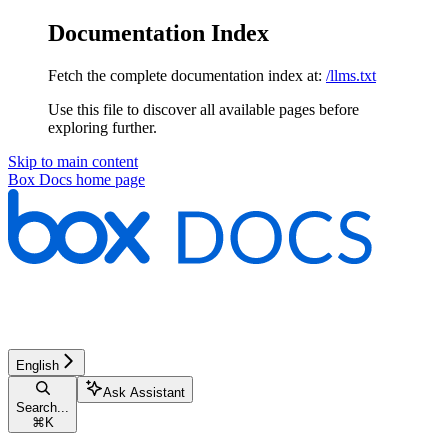
Documentation Index
Fetch the complete documentation index at:
/llms.txt
Use this file to discover all available pages before
exploring further.
Skip to main content
Box Docs
home page
English
Ask Assistant
Search...
⌘
K