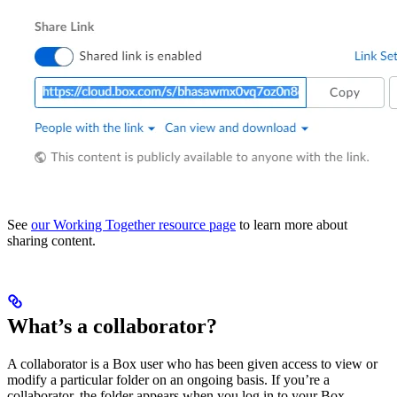
See
our Working Together resource page
to learn more about
sharing content.
What’s a collaborator?
A collaborator is a Box user who has been given access to view or
modify a particular folder on an ongoing basis. If you’re a
collaborator, the folder appears when you log in to your Box