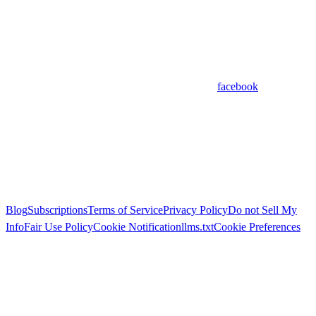
facebook
Blog
Subscriptions
Terms of Service
Privacy Policy
Do not Sell My
Info
Fair Use Policy
Cookie Notification
llms.txt
Cookie Preferences