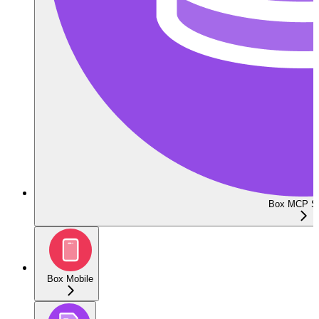
Box MCP Se
Box Mobile