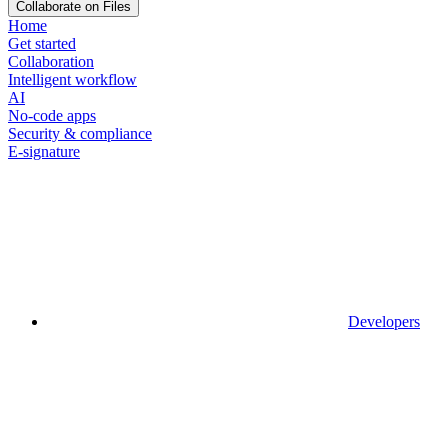
Collaborate on Files
Home
Get started
Collaboration
Intelligent workflow
AI
No-code apps
Security & compliance
E-signature
Developers