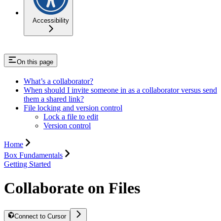
Accessibility
On this page
What’s a collaborator?
When should I invite someone in as a collaborator versus send
them a shared link?
File locking and version control
Lock a file to edit
Version control
Home
Box Fundamentals
Getting Started
Collaborate on Files
Connect to Cursor