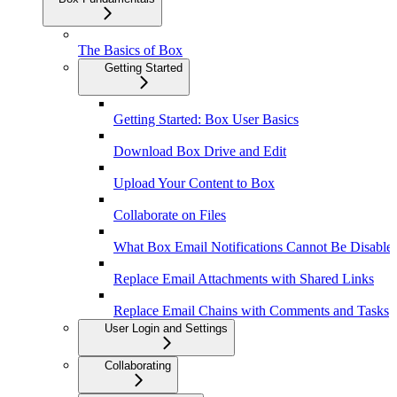
The Basics of Box
Getting Started
Getting Started: Box User Basics
Download Box Drive and Edit
Upload Your Content to Box
Collaborate on Files
What Box Email Notifications Cannot Be Disable
Replace Email Attachments with Shared Links
Replace Email Chains with Comments and Tasks
User Login and Settings
Collaborating