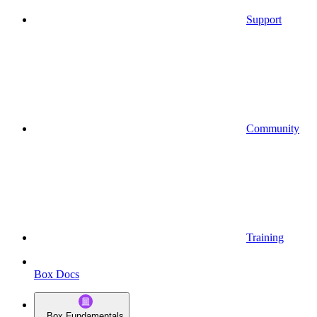
Support
Community
Training
Box Docs
Box Fundamentals