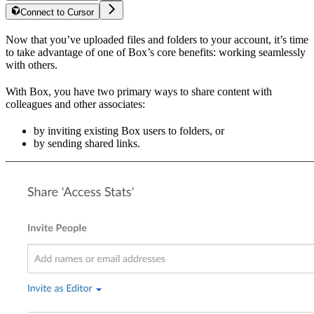
Connect to Cursor
Now that you’ve uploaded files and folders to your account, it’s time
to take advantage of one of Box’s core benefits: working seamlessly
with others.
With Box, you have two primary ways to share content with
colleagues and other associates:
by inviting existing Box users to folders, or
by sending shared links.