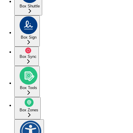
Box Shuttle
Box Sign
Box Sync
Box Tools
Box Zones