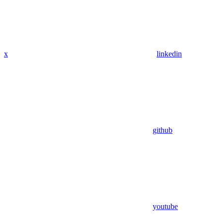
x
linkedin
github
youtube