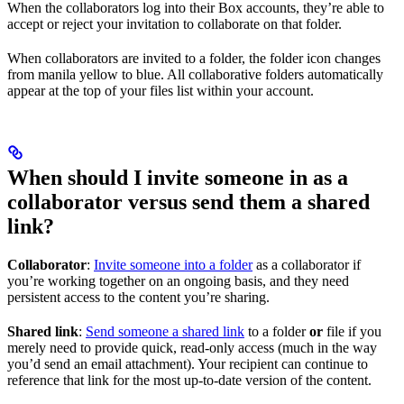
When the collaborators log into their Box accounts, they’re able to
accept or reject your invitation to collaborate on that folder.
When collaborators are invited to a folder, the folder icon changes
from manila yellow to blue. All collaborative folders automatically
appear at the top of your files list within your account.
When should I invite someone in as a
collaborator versus send them a shared
link?
Collaborator
:
Invite someone into a folder
as a collaborator if
you’re working together on an ongoing basis, and they need
persistent access to the content you’re sharing.
Shared link
:
Send someone a shared link
to a folder
or
file if you
merely need to provide quick, read-only access (much in the way
you’d send an email attachment). Your recipient can continue to
reference that link for the most up-to-date version of the content.