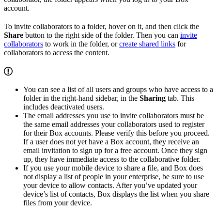
account.
To invite collaborators to a folder, hover on it, and then click the
Share
button to the right side of the folder. Then you can
invite
collaborators
to work in the folder, or
create shared links
for
collaborators to access the content.
You can see a list of all users and groups who have access to a
folder in the right-hand sidebar, in the
Sharing
tab. This
includes deactivated users.
The email addresses you use to invite collaborators must be
the same email addresses your collaborators used to register
for their Box accounts. Please verify this before you proceed.
If a user does not yet have a Box account, they receive an
email invitation to sign up for a free account. Once they sign
up, they have immediate access to the collaborative folder.
If you use your mobile device to share a file, and Box does
not display a list of people in your enterprise, be sure to use
your device to allow contacts. After you’ve updated your
device’s list of contacts, Box displays the list when you share
files from your device.