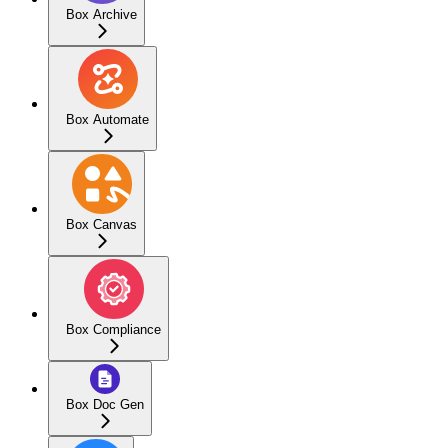
Box Archive
Box Automate
Box Canvas
Box Compliance
Box Doc Gen