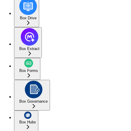
Box Drive
Box Extract
Box Forms
Box Governance
Box Hubs