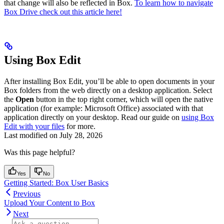
that change will also be reflected in Box.
To learn how to navigate
Box Drive check out this article here!
Using Box Edit
After installing Box Edit, you’ll be able to open documents in your
Box folders from the web directly on a desktop application. Select
the
Open
button in the top right corner, which will open the native
application (for example: Microsoft Office) associated with that
application directly on your desktop. Read our guide on
using Box
Edit with your files
for more.
Last modified on
July 28, 2026
Was this page helpful?
Yes
No
Getting Started: Box User Basics
Previous
Upload Your Content to Box
Next