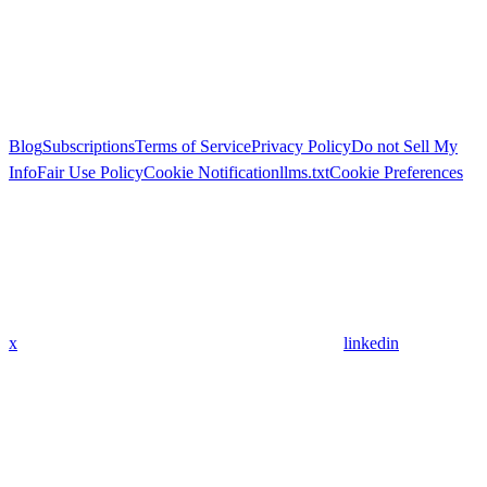
Blog
Subscriptions
Terms of Service
Privacy Policy
Do not Sell My
Info
Fair Use Policy
Cookie Notification
llms.txt
Cookie Preferences
x
linkedin