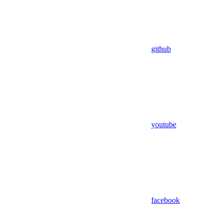
github
youtube
facebook