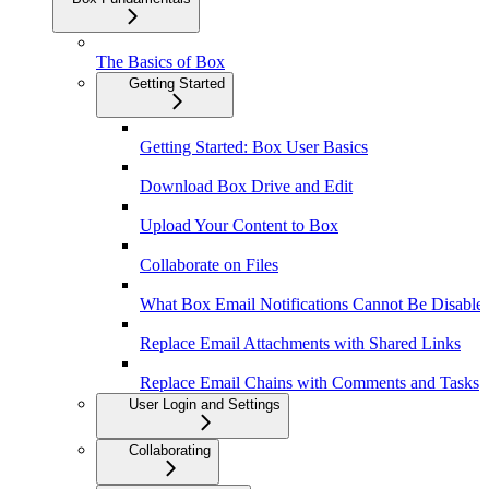
The Basics of Box
Getting Started
Getting Started: Box User Basics
Download Box Drive and Edit
Upload Your Content to Box
Collaborate on Files
What Box Email Notifications Cannot Be Disable
Replace Email Attachments with Shared Links
Replace Email Chains with Comments and Tasks
User Login and Settings
Collaborating