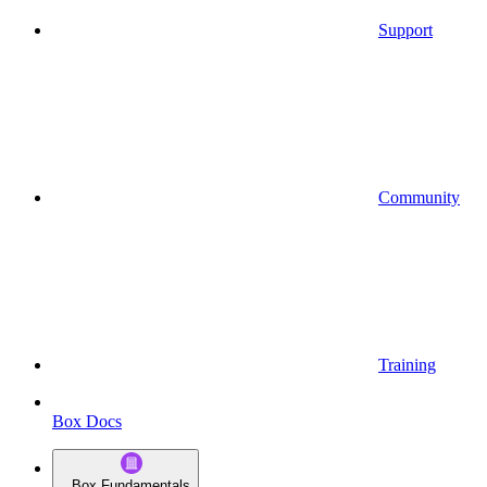
Support
Community
Training
Box Docs
Box Fundamentals