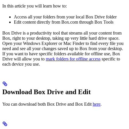
In this article you will learn how to:
Access all your folders from your local Box Drive folder
Edit content directly from Box.com through Box Tools
Box Drive is a productivity tool that streams all your content from
Box, right to your desktop, taking up very little hard drive space.
Open your Windows Explorer or Mac Finder to find every file you
need and see all your changes saved up to Box from your desktop.
If you want to have specific folders available for offline use, Box
Drive will allow you to
mark folders for offline access
specific to
each device you use.
Download Box Drive and Edit
You can download both Box Drive and Box Edit
here
.