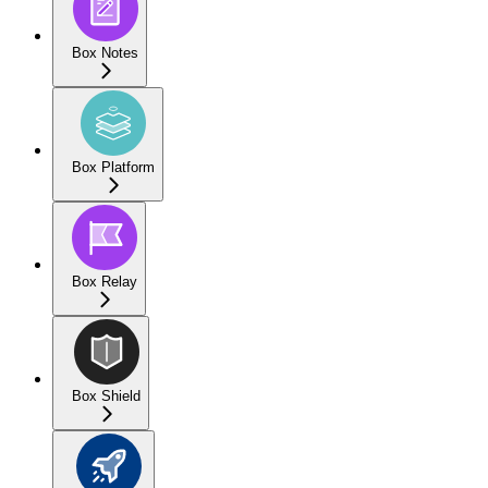
Box Notes
Box Platform
Box Relay
Box Shield