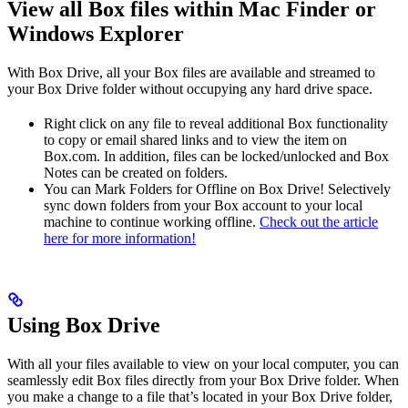
View all Box files within Mac Finder or
Windows Explorer
With Box Drive, all your Box files are available and streamed to
your Box Drive folder without occupying any hard drive space.
Right click on any file to reveal additional Box functionality
to copy or email shared links and to view the item on
Box.com. In addition, files can be locked/unlocked and Box
Notes can be created on folders.
You can Mark Folders for Offline on Box Drive! Selectively
sync down folders from your Box account to your local
machine to continue working offline.
Check out the article
here for more information!
Using Box Drive
With all your files available to view on your local computer, you can
seamlessly edit Box files directly from your Box Drive folder. When
you make a change to a file that’s located in your Box Drive folder,