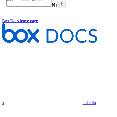
⌘
I
Box Docs
home page
x
linkedin