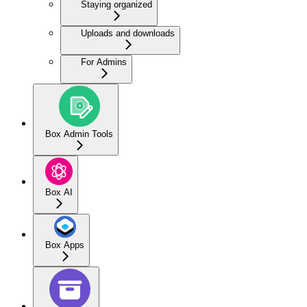
Staying organized
Uploads and downloads
For Admins
Box Admin Tools
Box AI
Box Apps