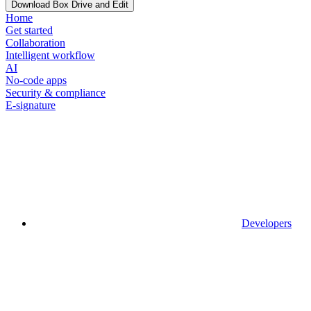
Download Box Drive and Edit
Home
Get started
Collaboration
Intelligent workflow
AI
No-code apps
Security & compliance
E-signature
Developers