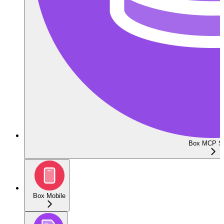
Box MCP Se
Box Mobile