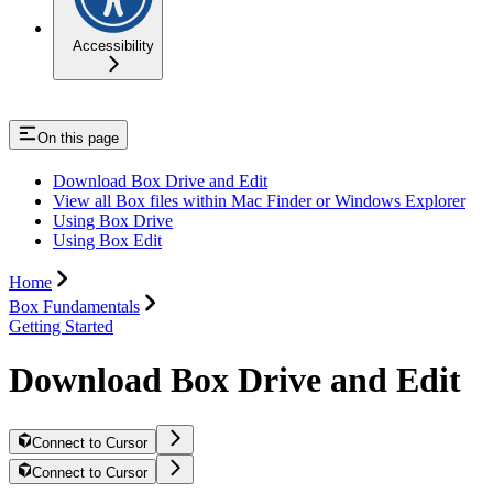
Accessibility
On this page
Download Box Drive and Edit
View all Box files within Mac Finder or Windows Explorer
Using Box Drive
Using Box Edit
Home
Box Fundamentals
Getting Started
Download Box Drive and Edit
Connect to Cursor
Connect to Cursor