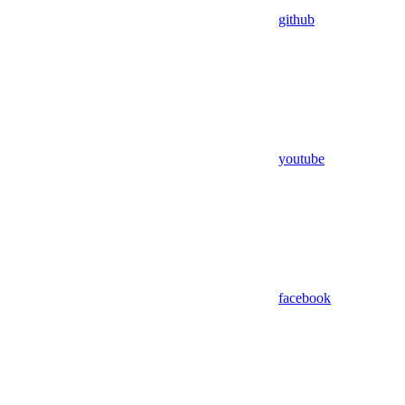
github
youtube
facebook