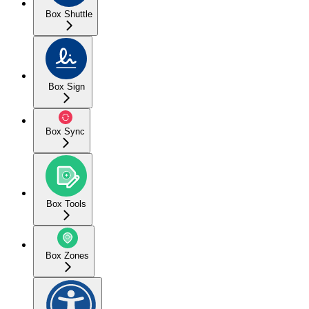
Box Shuttle
Box Sign
Box Sync
Box Tools
Box Zones