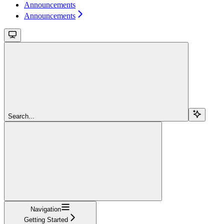
Announcements
Announcements
Search...
Navigation
Getting Started