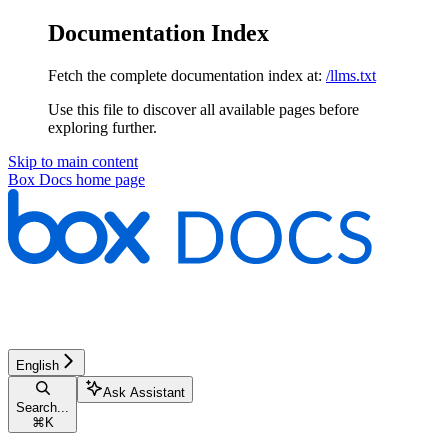
Documentation Index
Fetch the complete documentation index at:
/llms.txt
Use this file to discover all available pages before
exploring further.
Skip to main content
Box Docs
home page
English
Ask Assistant
Search...
⌘
K