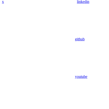
x
linkedin
github
youtube