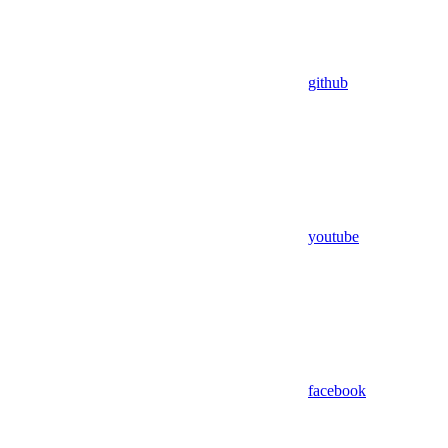
github
youtube
facebook