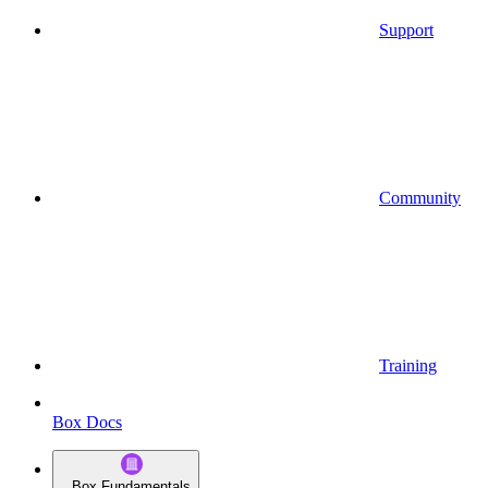
Support
Community
Training
Box Docs
Box Fundamentals