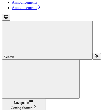
Announcements
Announcements
Search...
Navigation
Getting Started