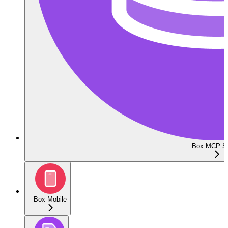
Box MCP Se
Box Mobile