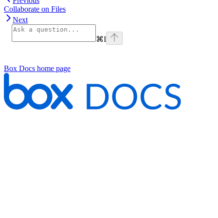
Previous
Collaborate on Files
Next
⌘
I
Box Docs
home page