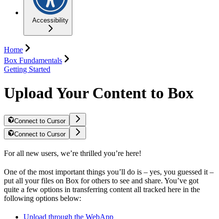
Accessibility
Home
Box Fundamentals
Getting Started
Upload Your Content to Box
Connect to Cursor
Connect to Cursor
For all new users, we’re thrilled you’re here!
One of the most important things you’ll do is – yes, you guessed it –
put all your files on Box for others to see and share. You’ve got
quite a few options in transferring content all tracked here in the
following options below:
Upload through the WebApp