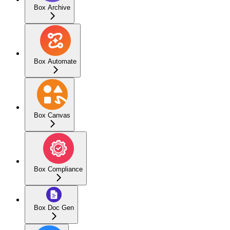
Box Archive
Box Automate
Box Canvas
Box Compliance
Box Doc Gen