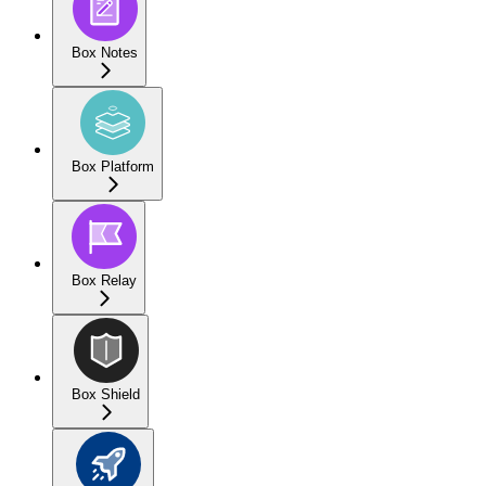
Box Notes
Box Platform
Box Relay
Box Shield