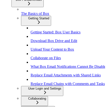
The Basics of Box
Getting Started
Getting Started: Box User Basics
Download Box Drive and Edit
Upload Your Content to Box
Collaborate on Files
What Box Email Notifications Cannot Be Disable
Replace Email Attachments with Shared Links
Replace Email Chains with Comments and Tasks
User Login and Settings
Collaborating