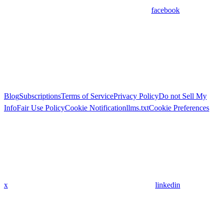
facebook
Blog
Subscriptions
Terms of Service
Privacy Policy
Do not Sell My
Info
Fair Use Policy
Cookie Notification
llms.txt
Cookie Preferences
x
linkedin