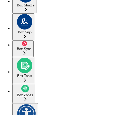
Box Shuttle
Box Sign
Box Sync
Box Tools
Box Zones