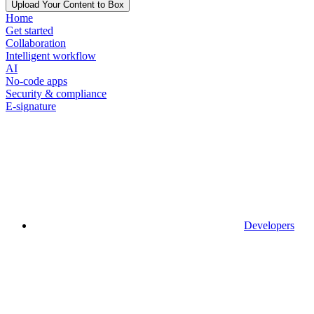
Upload Your Content to Box
Home
Get started
Collaboration
Intelligent workflow
AI
No-code apps
Security & compliance
E-signature
Developers