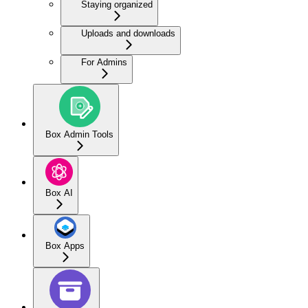
Staying organized
Uploads and downloads
For Admins
Box Admin Tools
Box AI
Box Apps