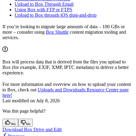
Upload to Box Through Email
Using Box with FTP or FTPS
Upload to Box through iOS drag-and-drop
If you’re looking to migrate large amounts of data – 100 GBs or
more – consider using
Box Shuttle
content migration tooling and
services.
Box will process data that is derived from the files you upload to
Box (for example, EXIF, XMP, IPTC metadata) to deliver a better
experience.
For more information and overview on how to upload your content
to Box, check out
Uploads and Downloads Resource Center page
here!
Last modified on
July 8, 2026
Was this page helpful?
Yes
No
Download Box Drive and Edit