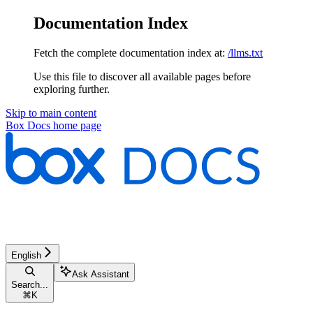
Documentation Index
Fetch the complete documentation index at:
/llms.txt
Use this file to discover all available pages before
exploring further.
Skip to main content
Box Docs
home page
English
Ask Assistant
Search...
⌘
K