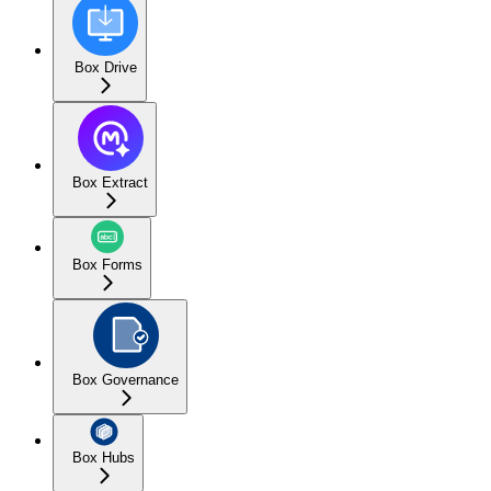
Box Drive
Box Extract
Box Forms
Box Governance
Box Hubs