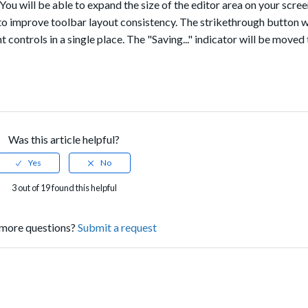
 You will be able to expand the size of the editor area on your scree
to improve toolbar layout consistency. The strikethrough button w
nt controls in a single place. The "Saving..." indicator will be move
Was this article helpful?
3 out of 19 found this helpful
more questions?
Submit a request