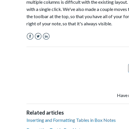
multiple columns is difficult with the existing layout.
with a single click. We've also made a couple moves 
the toolbar at the top, so that you have all of your fo
right of your note, so that it's always visible.
Facebook
Twitter
LinkedIn
Have 
Related articles
Inserting and Formatting Tables in Box Notes