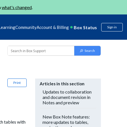
n
what's changed
.
Box Status
Learning
Community
Account & Billing
Sign in
Print
Articles in this section
Updates to collaboration
and document revision in
Notes and preview
New Box Note features:
h tables with
more updates to tables,