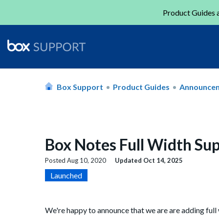
Product Guides a
Box Support
Product Guides
Announce
Box Notes Full Width Su
Posted
Aug 10, 2020
Updated
Oct 14, 2025
Launched
We're happy to announce that we are are adding full