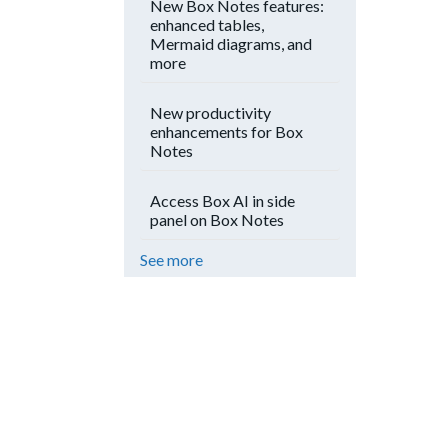
New Box Notes features:
enhanced tables,
Mermaid diagrams, and
more
New productivity
enhancements for Box
Notes
Access Box AI in side
panel on Box Notes
See more