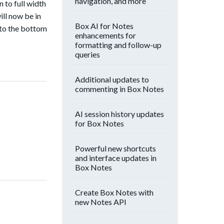
navigation, and more
n to full width
ill now be in
Box AI for Notes
d to the bottom
enhancements for
formatting and follow-up
queries
Additional updates to
commenting in Box Notes
AI session history updates
for Box Notes
Powerful new shortcuts
and interface updates in
Box Notes
Create Box Notes with
new Notes API