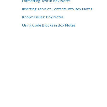
Formatting Text in Box Notes
Inserting Table of Contents into Box Notes
Known Issues: Box Notes
Using Code Blocks in Box Notes