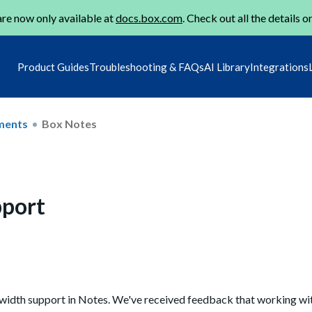
re now only available at
docs.box.com
. Check out all the details o
Product Guides
Troubleshooting & FAQs
AI Library
Integrations
ments
Box Notes
pport
 width support in Notes. We've received feedback that working wit