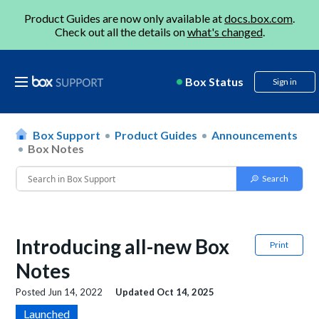
Product Guides are now only available at
docs.box.com
.
Check out all the details on
what's changed
.
Box Status
Sign in
Box Support
Product Guides
Announcements
Box Notes
Introducing all-new Box
Print
Notes
Posted
Jun 14, 2022
Updated
Oct 14, 2025
Launched