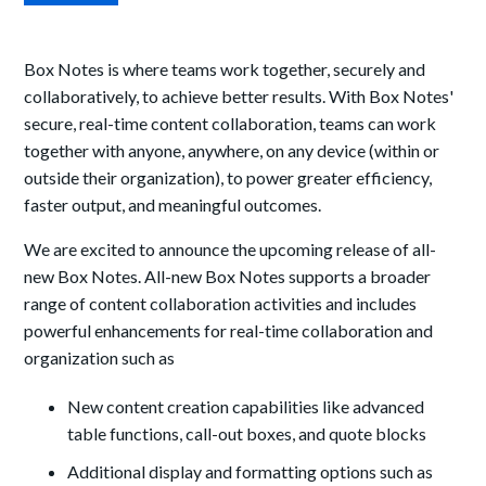
Box Notes is where teams work together, securely and
collaboratively, to achieve better results. With Box Notes'
secure, real-time content collaboration, teams can work
together with anyone, anywhere, on any device (within or
outside their organization), to power greater efficiency,
faster output, and meaningful outcomes.
We are excited to announce the upcoming release of all-
new Box Notes. All-new Box Notes supports a broader
range of content collaboration activities and includes
powerful enhancements for real-time collaboration and
organization such as
New content creation capabilities like advanced
table functions, call-out boxes, and quote blocks
Additional display and formatting options such as