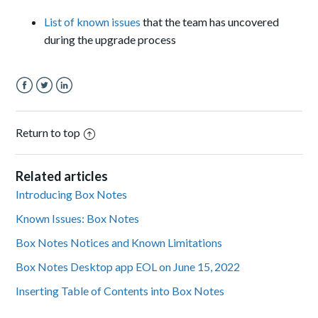
List of known issues
that the team has uncovered
during the upgrade process
Facebook
Twitter
LinkedIn
Return to top
Related articles
Introducing Box Notes
Known Issues: Box Notes
Box Notes Notices and Known Limitations
Box Notes Desktop app EOL on June 15, 2022
Inserting Table of Contents into Box Notes