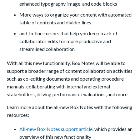
enhanced typography, image, and code blocks
More ways to organize your content with automated
table of contents and divider lines
and, In-line cursors that help you keep track of
collaborator edits for more productive and
streamlined collaboration
With all this new functionality, Box Notes will be able to
support a broader range of content collaboration activities
such as co-editing documents and operating procedure
manuals, collaborating with internal and external
stakeholders, driving performance evaluations, and more.
Learn more about the all-new Box Notes with the following
resources:
All-new Box Notes support article
, which provides an
overview of this new functionality