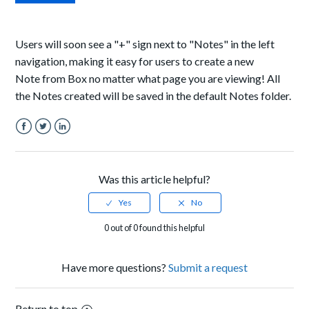
Users will soon see a "+" sign next to "Notes" in the left
navigation, making it easy for users to create a new
Note from Box no matter what page you are viewing! All
the Notes created will be saved in the default Notes folder.
Facebook
Twitter
LinkedIn
Was this article helpful?
0 out of 0 found this helpful
Have more questions?
Submit a request
Return to top