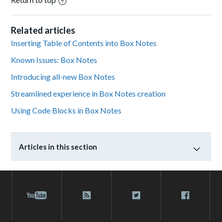
Related articles
Inserting Table of Contents into Box Notes
Known Issues: Box Notes
Introducing all-new Box Notes
Streamlined experience in Box Notes creation
Using Code Blocks in Box Notes
Articles in this section