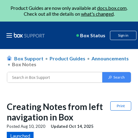
Product Guides are now only available at
docs.box.com
.
Check out all the details on
what's changed
.
Box Status
Sign in
Box Support
Product Guides
Announcements
Box Notes
Creating Notes from left
Print
navigation in Box
Posted
Aug 10, 2020
Updated
Oct 14, 2025
Launched