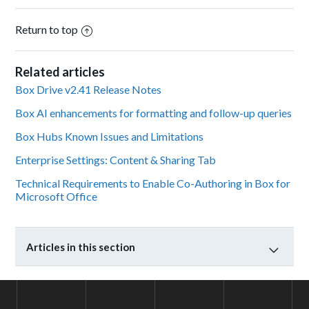
Return to top
Related articles
Box Drive v2.41 Release Notes
Box AI enhancements for formatting and follow-up queries
Box Hubs Known Issues and Limitations
Enterprise Settings: Content & Sharing Tab
Technical Requirements to Enable Co-Authoring in Box for
Microsoft Office
Articles in this section