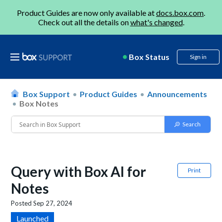
Product Guides are now only available at
docs.box.com
.
Check out all the details on
what's changed
.
Box Status
Sign in
Box Support
Product Guides
Announcements
Box Notes
Query with Box AI for
Print
Notes
Posted
Sep 27, 2024
Launched