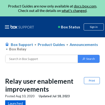
Product Guides are now only available at
docs.box.com
.
Check out all the details on
what's changed
.
Box Status
Sign in
Box Support
Product Guides
Announcements
Box Relay
Relay user enablement
Print
improvements
Posted
Aug 10, 2020
Updated
Jul 18, 2023
Launched