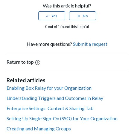
Was this article helpful?
0 out of 1 found this helpful
Have more questions?
Submit a request
Return to top
Related articles
Enabling Box Relay for your Organization
Understanding Triggers and Outcomes in Relay
Enterprise Settings: Content & Sharing Tab
Setting Up Single Sign-On (SSO) for Your Organization
Creating and Managing Groups