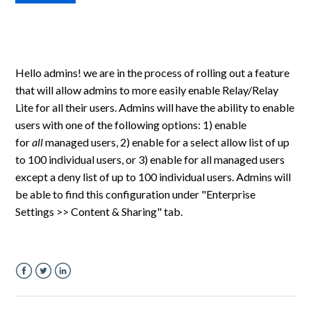
Hello admins! we are in the process of rolling out a feature
that will allow admins to more easily enable Relay/Relay
Lite for all their users. Admins will have the ability to enable
users with one of the following options: 1) enable
for
all
managed users, 2) enable for a select allow list of up
to 100 individual users, or 3) enable for all managed users
except a deny list of up to 100 individual users. Admins will
be able to find this configuration under "Enterprise
Settings >> Content & Sharing" tab.
Facebook
Twitter
LinkedIn