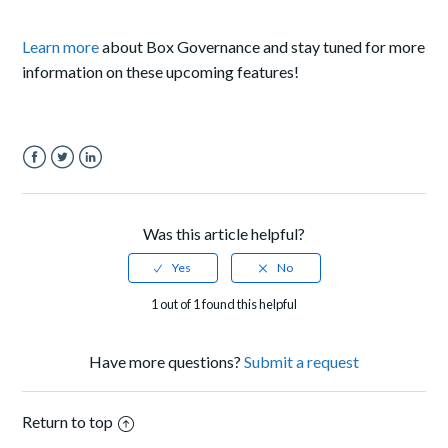
Learn more
about Box Governance and stay tuned for more
information on these upcoming features!
Facebook
Twitter
LinkedIn
Was this article helpful?
1 out of 1 found this helpful
Have more questions?
Submit a request
Return to top