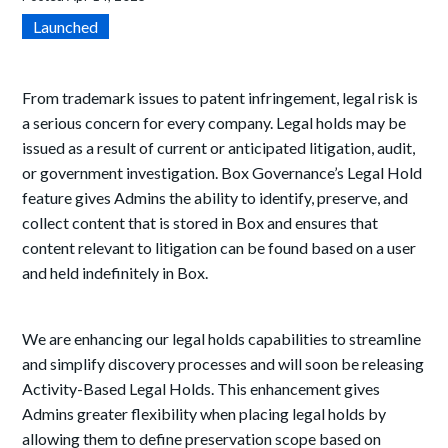
Launched
From trademark issues to patent infringement, legal risk is
a serious concern for every company. Legal
h
olds may be
issued as a result of current or anticipated litigation, audit,
or government investigation. Box Governance’s Legal Hold
feature gives Admins the ability to identify, preserve, and
collect content that is stored in Box and ensures that
content relevant to litigation can be found based on a user
and held indefinitely in Box.
We are enhancing our legal holds capabilities to streamline
and simplify discovery processes and will soon be releasing
Activity-Based Legal Holds. This enhancement gives
Admins greater flexibility when placing legal holds by
allowing them to define preservation scope based on