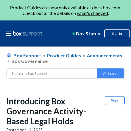
Product Guides are now only available at
docs.box.com
.
Check out all the details on
what's changed
.
Box Status
Sign in
Box Support
Product Guides
Announcements
Box Governance
Introducing Box
Print
Governance Activity-
Based Legal Holds
Posted
Apr 14, 2025