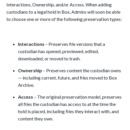
Interactions, Ownership, and/or Access. When adding
custodians to a legal hold in Box, Admins will soon be able
to choose one or more of the following preservation types:
Interactions
– Preserves file versions that a
custodian has opened, previewed, edited,
downloaded, or moved to trash.
Ownership
– Preserves content the custodian owns
— including current, future, and files moved to Box
Archive.
Access
– The original preservation model, preserves
all files the custodian has access to at the time the
hold is placed, including files they interact with, and
content they own.