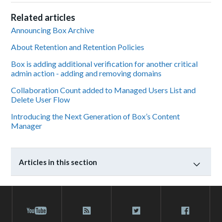
Related articles
Announcing Box Archive
About Retention and Retention Policies
Box is adding additional verification for another critical
admin action - adding and removing domains
Collaboration Count added to Managed Users List and
Delete User Flow
Introducing the Next Generation of Box’s Content
Manager
Articles in this section