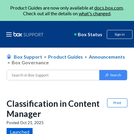
Product Guides are now only available at
docs.box.com
.
Check out all the details on
what's changed
.
Box Status
Sign in
Box Support
Product Guides
Announcements
Box Governance
Classification in Content
Print
Manager
Posted
Oct 21, 2025
Launched