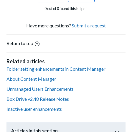
0 out of 0 found this helpful
Have more questions?
Submit a request
Return to top
Related articles
Folder setting enhancements in Content Manager
About Content Manager
Unmanaged Users Enhancements
Box Drive v2.48 Release Notes
Inactive user enhancements
Articles in this section