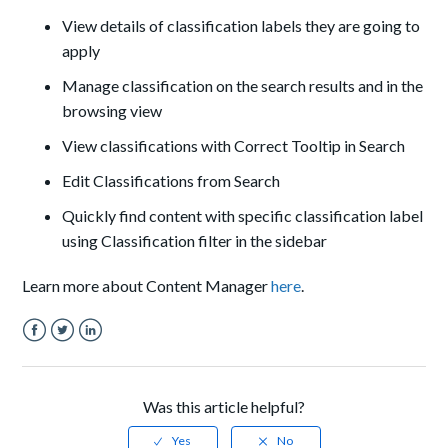
View details of classification labels they are going to
apply
Manage classification on the search results and in the
browsing view
View classifications with Correct Tooltip in Search
Edit Classifications from Search
Quickly find content with specific classification label
using Classification filter in the sidebar
Learn more about Content Manager
here
.
Facebook
Twitter
LinkedIn
Was this article helpful?