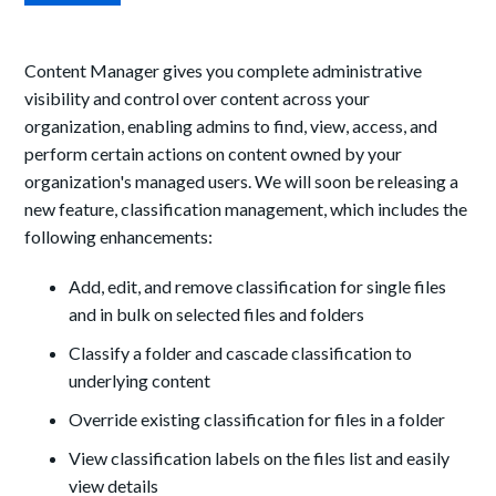
Content Manager gives you complete administrative
visibility and control over content across your
organization, enabling admins to find, view, access, and
perform certain actions on content owned by your
organization's managed users. We will soon be releasing a
new feature, classification management, which includes the
following enhancements:
Add, edit, and remove classification for single files
and in bulk on selected files and folders
Classify a folder and cascade classification to
underlying content
Override existing classification for files in a folder
View classification labels on the files list and easily
view details