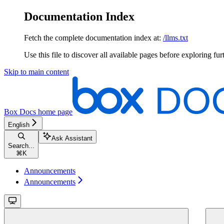
Documentation Index
Fetch the complete documentation index at:
/llms.txt
Use this file to discover all available pages before exploring fur
Skip to main content
Box Docs
home page
English
Ask Assistant
Search...
⌘
K
Announcements
Announcements