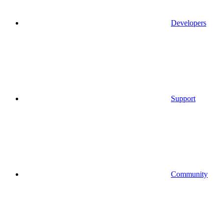
Developers
Support
Community