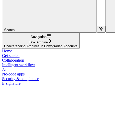
Search...
Navigation
Box Archive
Understanding Archives in Downgraded Accounts
Home
Get started
Collaboration
Intelligent workflow
AI
No-code apps
Security & compliance
E-signature