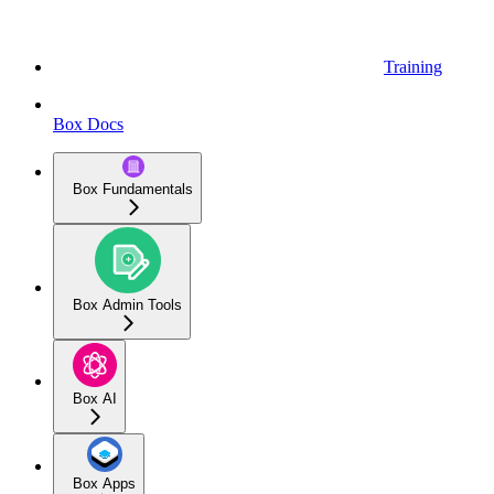
Training
Box Docs
Box Fundamentals
Box Admin Tools
Box AI
Box Apps