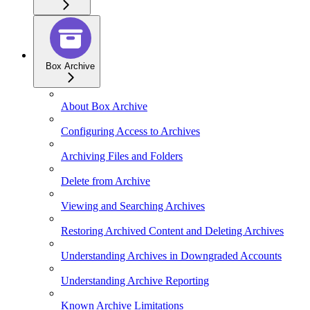
Box Archive
About Box Archive
Configuring Access to Archives
Archiving Files and Folders
Delete from Archive
Viewing and Searching Archives
Restoring Archived Content and Deleting Archives
Understanding Archives in Downgraded Accounts
Understanding Archive Reporting
Known Archive Limitations