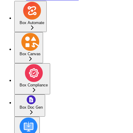
Box Automate
Box Canvas
Box Compliance
Box Doc Gen