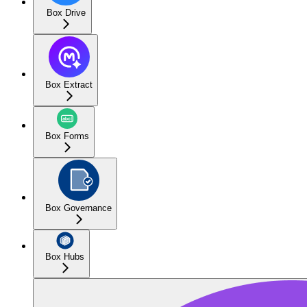
Box Drive
Box Extract
Box Forms
Box Governance
Box Hubs