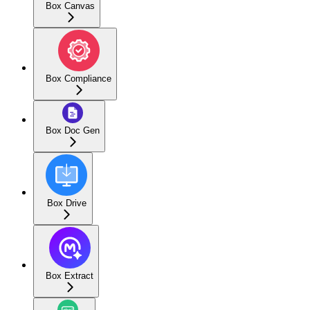
Box Canvas
Box Compliance
Box Doc Gen
Box Drive
Box Extract