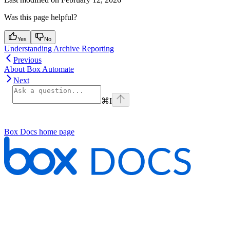
Was this page helpful?
Yes
No
Understanding Archive Reporting
Previous
About Box Automate
Next
⌘
I
Box Docs
home page