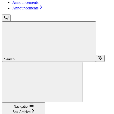
Announcements
Announcements
Search...
Navigation
Box Archive