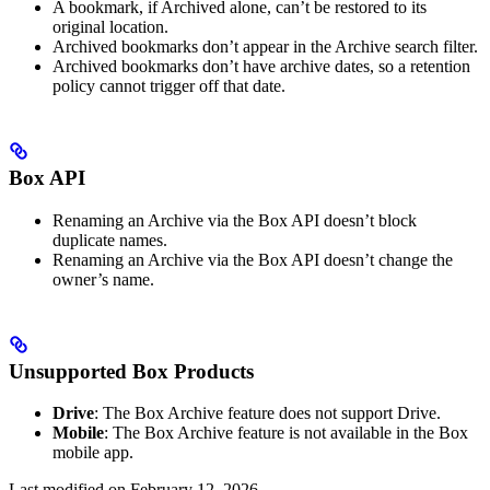
A bookmark, if Archived alone, can’t be restored to its
original location.
Archived bookmarks don’t appear in the Archive search filter.
Archived bookmarks don’t have archive dates, so a retention
policy cannot trigger off that date.
Box API
Renaming an Archive via the Box API doesn’t block
duplicate names.
Renaming an Archive via the Box API doesn’t change the
owner’s name.
Unsupported Box Products
Drive
: The Box Archive feature does not support Drive.
Mobile
: The Box Archive feature is not available in the Box
mobile app.
Last modified on
February 12, 2026