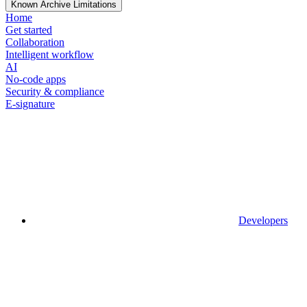
Known Archive Limitations
Home
Get started
Collaboration
Intelligent workflow
AI
No-code apps
Security & compliance
E-signature
Developers