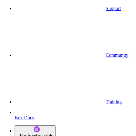
Support
Community
Training
Box Docs
Box Fundamentals