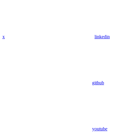
x
linkedin
github
youtube