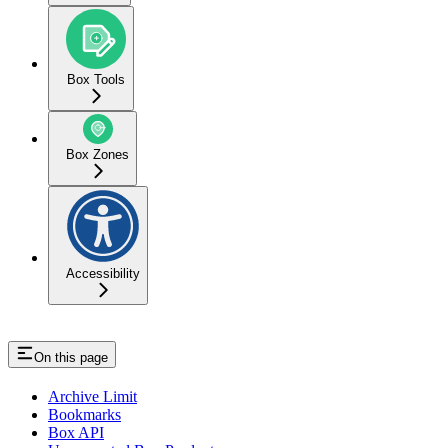
Box Tools
Box Zones
Accessibility
On this page
Archive Limit
Bookmarks
Box API