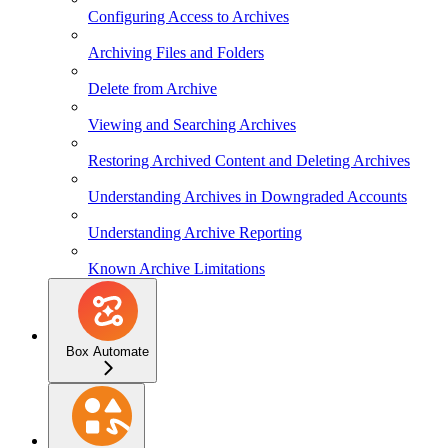
Configuring Access to Archives
Archiving Files and Folders
Delete from Archive
Viewing and Searching Archives
Restoring Archived Content and Deleting Archives
Understanding Archives in Downgraded Accounts
Understanding Archive Reporting
Known Archive Limitations
Box Automate