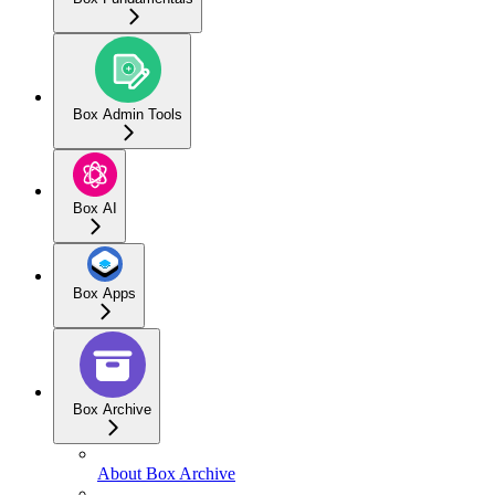
Box Admin Tools
Box AI
Box Apps
Box Archive
About Box Archive