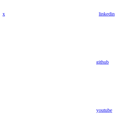
x
linkedin
github
youtube