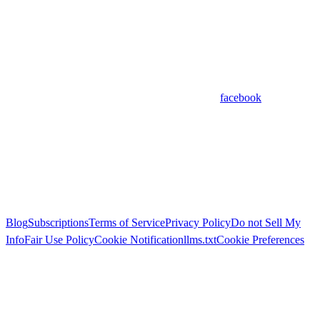
facebook
Blog
Subscriptions
Terms of Service
Privacy Policy
Do not Sell My
Info
Fair Use Policy
Cookie Notification
llms.txt
Cookie Preferences