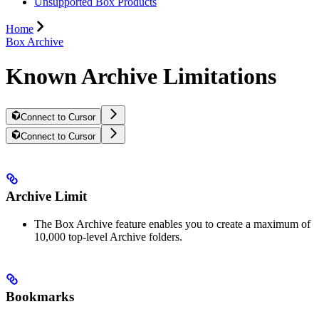
Unsupported Box Products
Home
Box Archive
Known Archive Limitations
Connect to Cursor
Connect to Cursor
Archive Limit
The Box Archive feature enables you to create a maximum of
10,000 top-level Archive folders.
Bookmarks