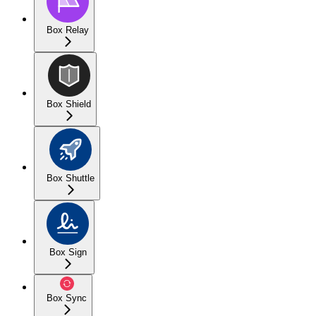
Box Relay
Box Shield
Box Shuttle
Box Sign
Box Sync