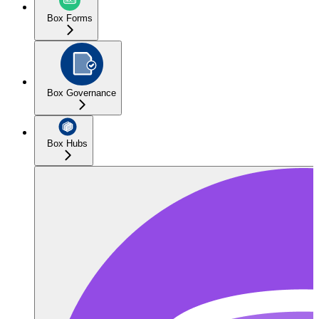
Box Forms
Box Governance
Box Hubs