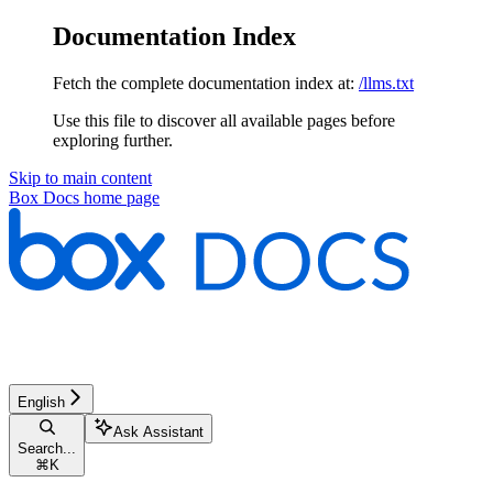
Documentation Index
Fetch the complete documentation index at:
/llms.txt
Use this file to discover all available pages before
exploring further.
Skip to main content
Box Docs
home page
English
Ask Assistant
Search...
⌘
K