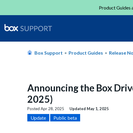
Product Guides a
Box Support
Product Guides
Release N
Announcing the Box Driv
2025)
Posted
Apr 28, 2025
Updated
May 1, 2025
Update
Public beta