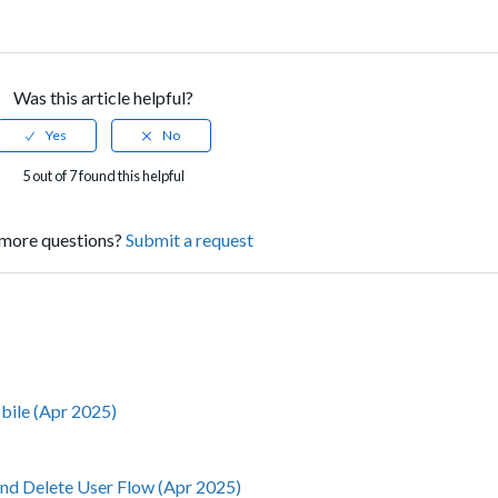
Was this article helpful?
5 out of 7 found this helpful
more questions?
Submit a request
obile (Apr 2025)
nd Delete User Flow (Apr 2025)