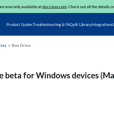
re now only available at
docs.box.com
. Check out all the details o
Product Guides
Troubleshooting & FAQs
AI Library
Integrations
otes
Box Drive
e beta for Windows devices (M