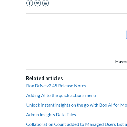
Facebook
Twitter
LinkedIn
Have 
Related articles
Box Drive v2.45 Release Notes
Adding AI to the quick actions menu
Unlock instant insights on the go with Box AI for M
Admin Insights Data Tiles
Collaboration Count added to Managed Users List a