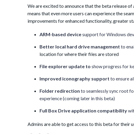
We are excited to announce that the beta release of
means that even more users can experience the seaml
improvements for enhanced functionality, greater sta
ARM-based device
support for Windows dev
Better local hard drive management
to ena
location for where their files are stored
File explorer update to
show progress for ke
Improved iconography support
to ensure a
Folder redirection
to seamlessly sync root fo
experience (coming later in this beta)
Full Box Drive application compatibility
wi
Admins are able to get access to this beta for their u