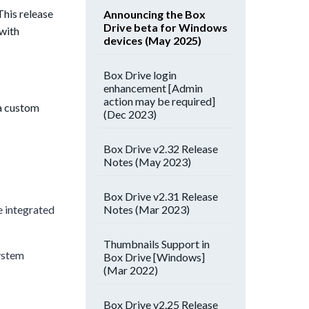
This release
Announcing the Box
Drive beta for Windows
 with
devices (May 2025)
Box Drive login
enhancement [Admin
action may be required]
a custom
(Dec 2023)
Box Drive v2.32 Release
Notes (May 2023)
Box Drive v2.31 Release
Notes (Mar 2023)
e integrated
Thumbnails Support in
ystem
Box Drive [Windows]
(Mar 2022)
Box Drive v2.25 Release