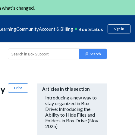
n
what's changed
.
Box Status
Learning
Community
Account & Billing
Sign in
ay
Print
Articles in this section
Introducing a new way to
stay organized in Box
Drive: Introducing the
Ability to Hide Files and
Folders in Box Drive (Nov.
2025)