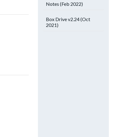
Notes (Feb 2022)
Box Drive v2.24 (Oct
2021)