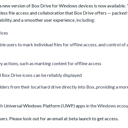
 a new version of Box Drive for Windows devices is now available.
ess file access and collaboration that Box Drive offers — packed
bility, and a smoother user experience,
including:
ices
ble users to mark individual files for offline access, and control of
y actions, such as marking content for offline access
ll Box Drive icons can be reliably displayed
lders from their local hard drive directly into Box, providing a mor
th
Universal Windows Platform (UWP) apps
in the Windows ecos
sers. Please look out for an email at beta launch to get access.