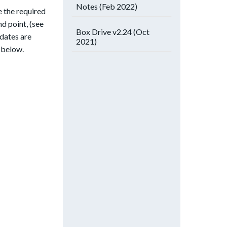
Notes (Feb 2022)
 the required
d point, (see
Box Drive v2.24 (Oct
pdates are
2021)
s below.