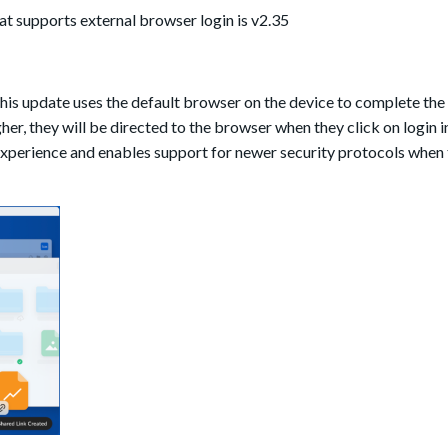
at supports external browser login is v2.35
his update
uses the default browser on the device to complete the 
her, they will be directed to the browser when they click on login i
xperience and enables support for newer security protocols when 