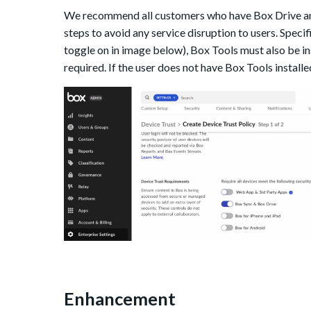
W
e recommend all customers who have Box Drive and
steps to avoid any service disruption to users.
Specif
toggle on in image below), Box Tools must also be ins
required. If the user does not have Box Tools installe
Enhancement