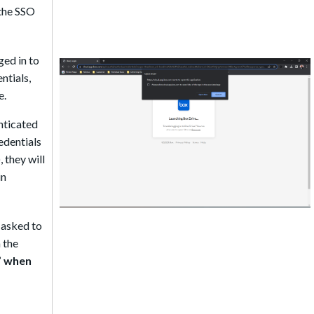
 the SSO
ged in to
ntials,
e.
enticated
edentials
 they will
in
e asked to
 the
” when