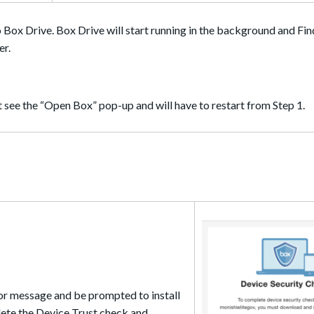
o Box Drive. Box Drive will start running in the background and Fin
er.
not see the “Open Box” pop-up and will have to restart from Step 1.
ror message and be prompted to install
ete the Device Trust check and