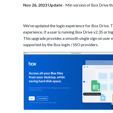
Nov 26, 2023 Update
- Min version of Box Drive th
We've updated the login experience for Box Drive. T
experience.
If a user is running Box Drive v2.35
or hig
This upgrade
provides
a smooth single sign on
user
e
supported by the Box login / SSO providers.