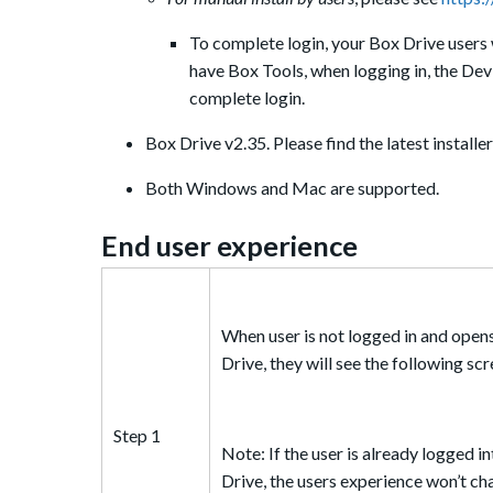
To complete login, your Box Drive users 
have Box Tools, when logging in, the Devi
complete login.
Box Drive v2.35. Please find the latest installe
Both Windows and Mac are supported.
End u
ser experience
When user is not logged in and open
Drive, they will see the following sc
Step 1
Note: If the user is already logged i
Drive, the users experience won’t ch