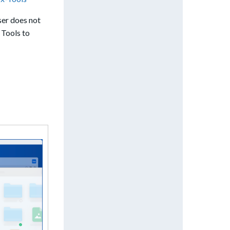
ser does not
 Tools to