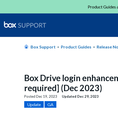
Product Guides a
Box Support
Product Guides
Release N
Box Drive login enhance
required] (Dec 2023)
Posted
Dec 19, 2023
Updated
Dec 29, 2023
Update
GA