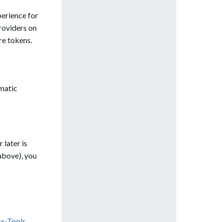
perience for
roviders on
re tokens.
omatic
 later is
above), you
ox-Tools