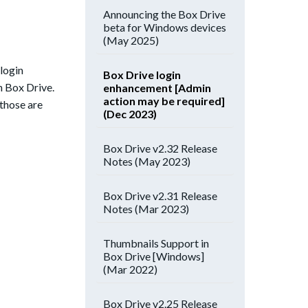
Announcing the Box Drive
beta for Windows devices
(May 2025)
login
Box Drive login
n Box Drive.
enhancement [Admin
action may be required]
those are
(Dec 2023)
Box Drive v2.32 Release
Notes (May 2023)
Box Drive v2.31 Release
Notes (Mar 2023)
Thumbnails Support in
Box Drive [Windows]
(Mar 2022)
Box Drive v2.25 Release