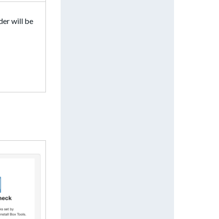
der will be