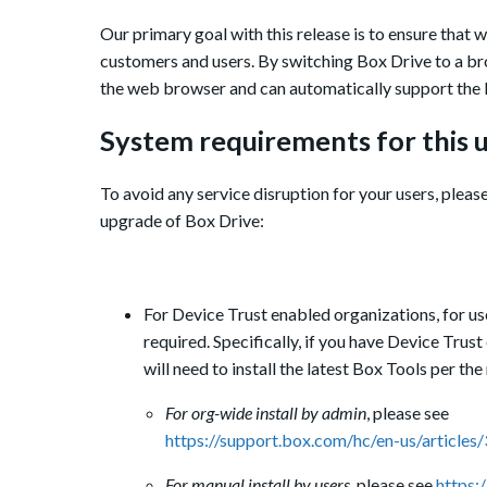
Our primary goal with this release is to ensure that
customers and users.
By switching Box Drive to a br
the web browser and can automatically support the 
S
ystem requirements for this u
To avoid any service disruption for your users, pleas
upgrade of Box Drive:
For Device Trust enabled organizations,
for us
required.
Specifically, if you have Device Trus
will need to install the latest Box Tools per t
For org-wide install by admin
, please see
https://support.box.com/hc/en-us/articl
For manual install by users
, please see
https: