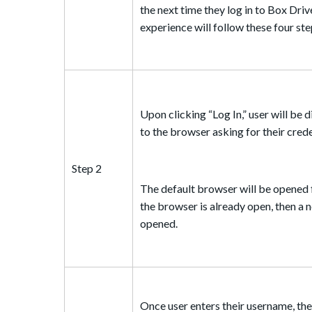
the next time they log in to Box Driv
experience will follow these four ste
Upon clicking “Log In,” user will be 
to the browser asking for their crede
Step 2
The default browser will be opened fo
the browser is already open, then a n
opened.
Once user enters their username, the