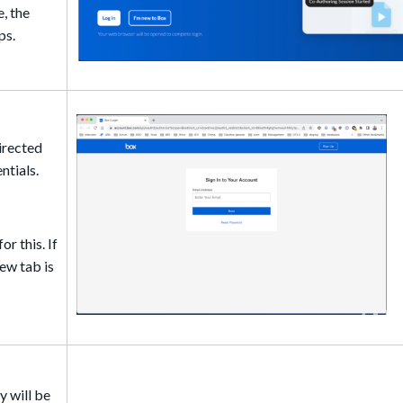
e, the
ps.
directed
ntials.
r this. If
ew tab is
y will be