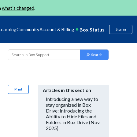
n
what's changed
.
Box Status
Learning
Community
Account & Billing
Sign in
Print
Articles in this section
Introducing a new way to
stay organized in Box
Drive: Introducing the
Ability to Hide Files and
Folders in Box Drive (Nov.
2025)