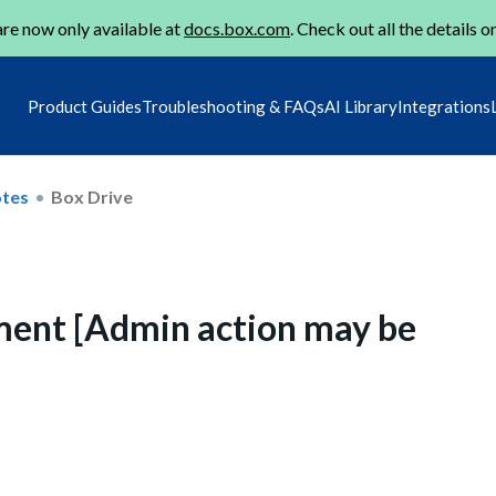
re now only available at
docs.box.com
. Check out all the details o
Product Guides
Troubleshooting & FAQs
AI Library
Integrations
otes
Box Drive
ment [Admin action may be