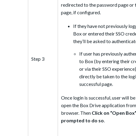
redirected to the password page or
page, if configured.
If they have not previously log
Box or entered their SSO crede
they’ll be asked to authenticat
If user has previously auth
Step 3
to Box (by entering their cr
or via their SSO experience),
directly be taken to the log
successful page.
Once login is successful, user will b
open the Box Drive application from
browser. Then
Click on “Open Box
prompted to do so
.