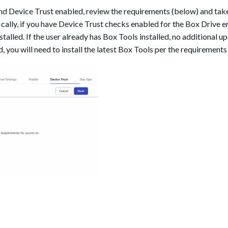
 Device Trust enabled, review the requirements (below) and take
ically, if you have Device Trust checks enabled for the Box Drive en
talled. If the user already has Box Tools installed, no additional u
d, you will need to install the latest Box Tools per the requirement