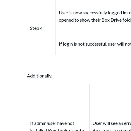
User is now successfully logged in t
opened to show their Box Drive fold
Step 4
If login is not successful, user will 
Additionally,
If admin/user have not
User will see an er
installed Box Tools prior to
Box Tools to compl