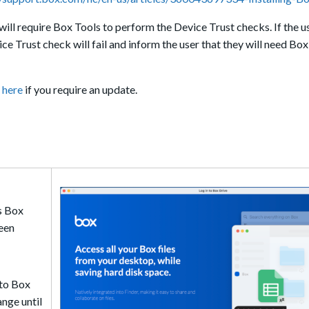
will require Box Tools to perform the Device Trust checks. If the u
ce Trust check will fail and inform the user that they will need Box
r
here
if you require an update.
s Box
reen
nto Box
ange until