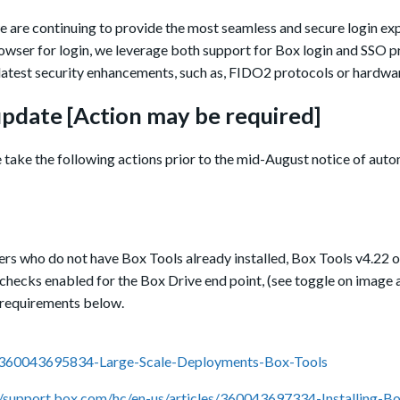
 we are continuing to provide the most seamless and secure login ex
owser for login, we leverage both support for Box login and SSO p
latest security enhancements, such as, FIDO2 protocols or hardwa
pdate [
A
ction
may be
required]
e take the following actions prior to the mid-August notice of aut
ers who do not have Box Tools already installed,
Box Tools v4.22 or
t checks enabled for the Box Drive end point, (see toggle on image 
he requirements below.
es/360043695834-Large-Scale-Deployments-Box-Tools
//support.box.com/hc/en-us/articles/360043697334-Installing-B