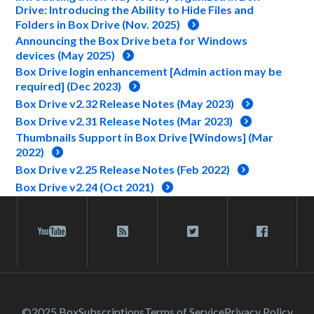
Drive: Introducing the Ability to Hide Files and
Folders in Box Drive (Nov. 2025)
Announcing the Box Drive beta for Windows
devices (May 2025)
Box Drive login enhancement [Admin action may be
required] (Dec 2023)
Box Drive v2.32 Release Notes (May 2023)
Box Drive v2.31 Release Notes (Mar 2023)
Thumbnails Support in Box Drive [Windows] (Mar
2022)
Box Drive v2.25 Release Notes (Feb 2022)
Box Drive v2.24 (Oct 2021)
©2025 Box
Subscriptions
Terms of Service
Privacy Policy