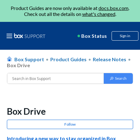
Product Guides are now only available at
docs.box.com
.
Check out all the details on
what's changed
.
Box Status
Sign in
Box Support
Product Guides
Release Notes
Box Drive
Box Drive
Follow
Introducing a new way to stay organized in Box