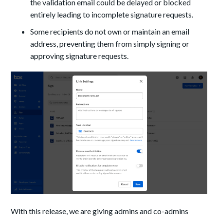
the validation email could be delayed or blocked
entirely leading to incomplete signature requests.
Some recipients do not own or maintain an email
address, preventing them from simply signing or
approving signature requests.
With this release, we are giving admins and co-admins