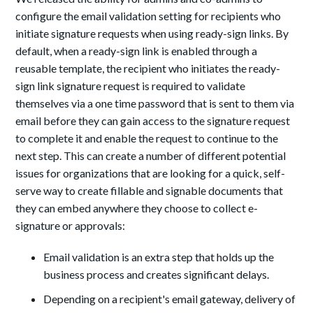
configure the email validation setting for recipients who
initiate signature requests when using ready-sign links. By
default, when a ready-sign link is enabled through a
reusable template, the recipient who initiates the ready-
sign link signature request is required to validate
themselves via a one time password that is sent to them via
email before they can gain access to the signature request
to complete it and enable the request to continue to the
next step. This can create a number of different potential
issues for organizations that are looking for a quick, self-
serve way to create fillable and signable documents that
they can embed anywhere they choose to collect e-
signature or approvals:
Email validation is an extra step that holds up the
business process and creates significant delays.
Depending on a recipient's email gateway, delivery of