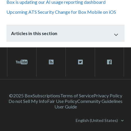
Box is updating our AI usage reporting dashboard
Upcoming ATS Security Change for Box Mobile on iOS
Articles in this section
©2025 Box
Subscriptions
Terms of Service
Privacy Policy
Do not Sell My Info
Fair Use Policy
Community Guidelines
User Guide
English (United States)