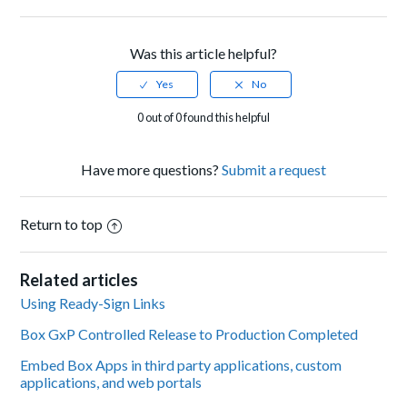
Facebook
Twitter
LinkedIn
Was this article helpful?
0 out of 0 found this helpful
Have more questions?
Submit a request
Return to top
Related articles
Using Ready-Sign Links
Box GxP Controlled Release to Production Completed
Embed Box Apps in third party applications, custom
applications, and web portals