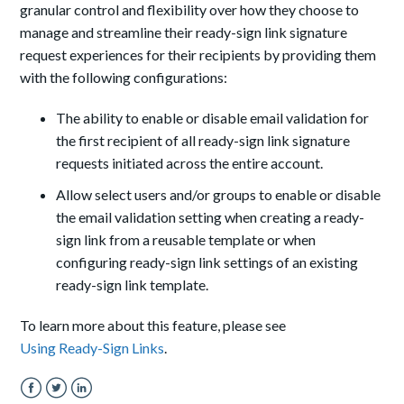
granular control and flexibility over how they choose to
manage and streamline their ready-sign link signature
request experiences for their recipients by providing them
with the following configurations:
The ability to enable or disable email validation for
the first recipient of all ready-sign link signature
requests initiated across the entire account.
Allow select users and/or groups to enable or disable
the email validation setting when creating a ready-
sign link from a reusable template or when
configuring ready-sign link settings of an existing
ready-sign link template.
To learn more about this feature, please see
Using Ready-Sign Links
.