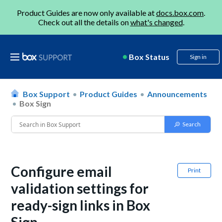
Product Guides are now only available at
docs.box.com
.
Check out all the details on
what's changed
.
Box Status
Sign in
Box Support
Product Guides
Announcements
Box Sign
Configure email
Print
validation settings for
ready-sign links in Box