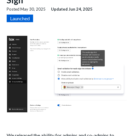
Sign
Posted
May 30, 2025
Updated
Jun 24, 2025
Launched
We released the ability for admins and co-admins to