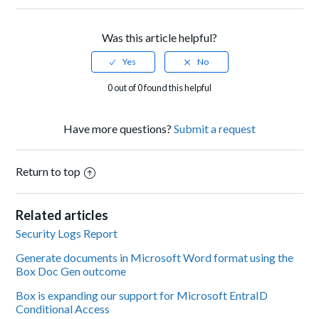
Was this article helpful?
0 out of 0 found this helpful
Have more questions?
Submit a request
Return to top
Related articles
Security Logs Report
Generate documents in Microsoft Word format using the
Box Doc Gen outcome
Box is expanding our support for Microsoft EntraID
Conditional Access