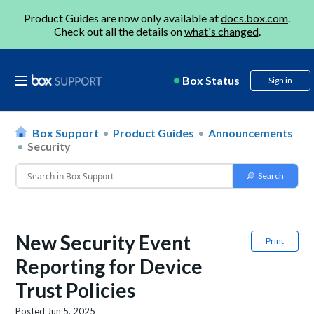
Product Guides are now only available at
docs.box.com
.
Check out all the details on
what's changed
.
Box Status
Sign in
Box Support
Product Guides
Announcements
Security
New Security Event
Print
Reporting for Device
Trust Policies
Posted
Jun 5, 2025