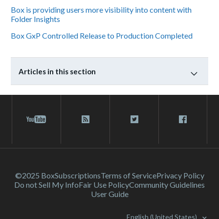
Box is providing users more visibility into content with
Folder Insights
Box GxP Controlled Release to Production Completed
Articles in this section
©2025 Box
Subscriptions
Terms of Service
Privacy Policy
Do not Sell My Info
Fair Use Policy
Community Guidelines
User Guide
English (United States)