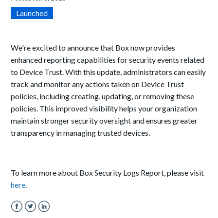
Launched
We're excited to announce that Box now provides
enhanced reporting capabilities for security events related
to Device Trust. With this update, administrators can easily
track and monitor any actions taken on Device Trust
policies, including creating, updating, or removing these
policies. This improved visibility helps your organization
maintain stronger security oversight and ensures greater
transparency in managing trusted devices.
To learn more about Box Security Logs Report, please visit
here
.
Facebook
Twitter
LinkedIn