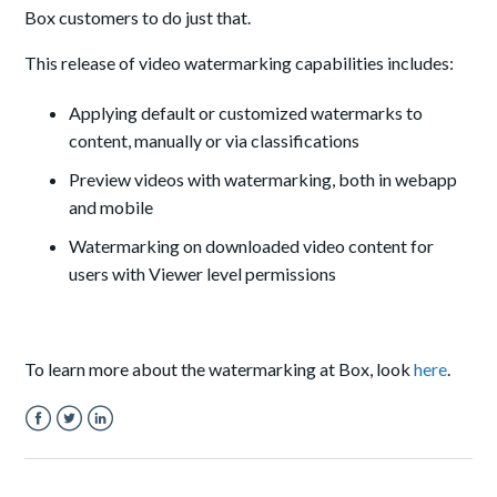
Box customers to do just that.
This release of video watermarking capabilities includes:
Applying default or customized watermarks to
content, manually or via classifications
Preview videos with watermarking, both in webapp
and mobile
Watermarking on downloaded video content for
users with Viewer level permissions
To learn more about the watermarking at Box, look
here
.
Facebook
Twitter
LinkedIn