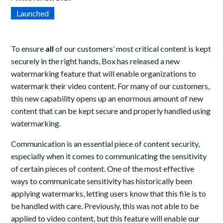
Launched
To ensure
all
of our customers’ most critical content is kept
securely in the right hands, Box has released a new
watermarking feature that will enable organizations to
watermark their video content. For many of our customers,
this new capability opens up an enormous amount of new
content that can be kept secure and properly handled using
watermarking.
Communication is an essential piece of content security,
especially when it comes to communicating the sensitivity
of certain pieces of content. One of the most effective
ways to communicate sensitivity has historically been
applying watermarks, letting users know that this file is to
be handled with care. Previously, this was not able to be
applied to video content, but this feature will enable our