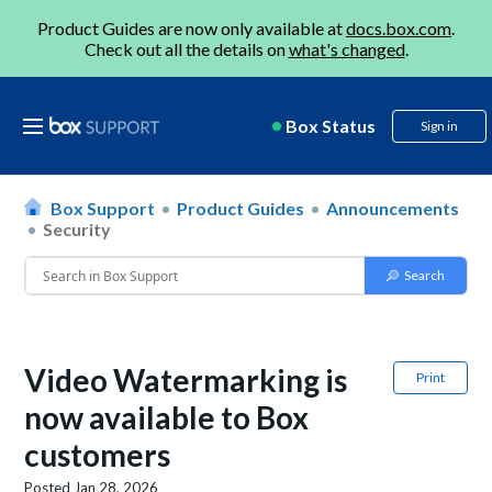
Product Guides are now only available at
docs.box.com
.
Check out all the details on
what's changed
.
Box Status
Sign in
Box Support
Product Guides
Announcements
Security
Video Watermarking is
Print
now available to Box
customers
Posted
Jan 28, 2026