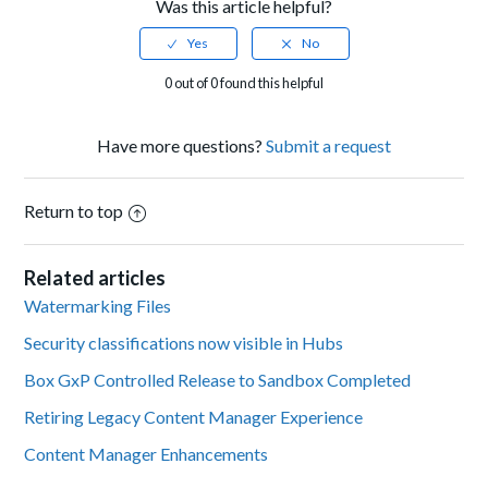
Was this article helpful?
0 out of 0 found this helpful
Have more questions?
Submit a request
Return to top
Related articles
Watermarking Files
Security classifications now visible in Hubs
Box GxP Controlled Release to Sandbox Completed
Retiring Legacy Content Manager Experience
Content Manager Enhancements