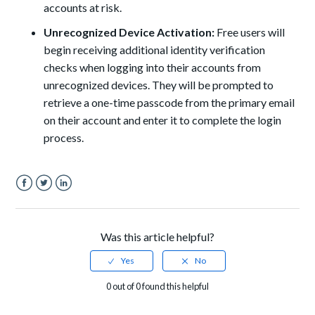
accounts at risk.
Unrecognized Device Activation:
Free users will
begin receiving additional identity verification
checks when logging into their accounts from
unrecognized devices. They will be prompted to
retrieve a one-time passcode from the primary email
on their account and enter it to complete the login
process.
Facebook
Twitter
LinkedIn
Was this article helpful?
0 out of 0 found this helpful