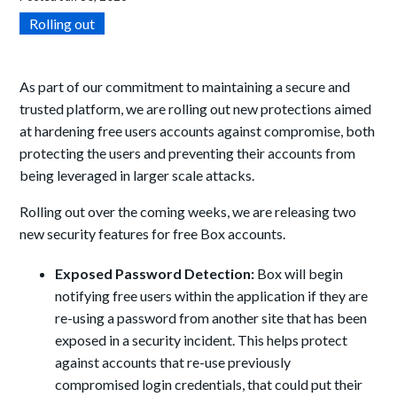
Rolling out
As part of our commitment to maintaining a secure and
trusted platform, we are rolling out new protections aimed
at hardening free users accounts against compromise, both
protecting the users and preventing their accounts from
being leveraged in larger scale attacks.
Rolling out over the coming weeks, we are releasing two
new security features for free Box accounts.
Exposed Password Detection:
Box will begin
notifying free users within the application if they are
re-using a password from another site that has been
exposed in a security incident. This helps protect
against accounts that re-use previously
compromised login credentials, that could put their