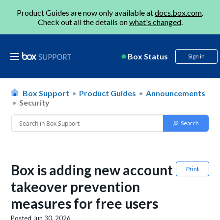
Product Guides are now only available at
docs.box.com
.
Check out all the details on
what's changed
.
Box Status
Sign in
Box Support
Product Guides
Announcements
Security
Box is adding new account
Print
takeover prevention
measures for free users
Posted
Jun 30, 2026