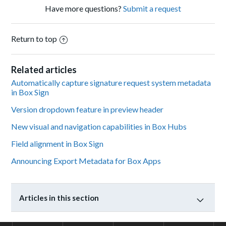
Have more questions?
Submit a request
Return to top
Related articles
Automatically capture signature request system metadata
in Box Sign
Version dropdown feature in preview header
New visual and navigation capabilities in Box Hubs
Field alignment in Box Sign
Announcing Export Metadata for Box Apps
Articles in this section