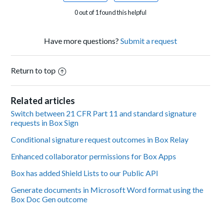
0 out of 1 found this helpful
Have more questions?
Submit a request
Return to top
Related articles
Switch between 21 CFR Part 11 and standard signature
requests in Box Sign
Conditional signature request outcomes in Box Relay
Enhanced collaborator permissions for Box Apps
Box has added Shield Lists to our Public API
Generate documents in Microsoft Word format using the
Box Doc Gen outcome