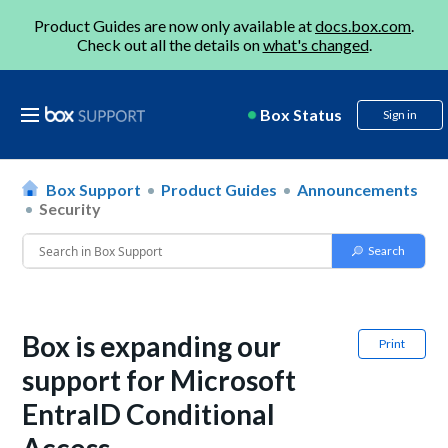
Product Guides are now only available at
docs.box.com
.
Check out all the details on
what's changed
.
Box Status
Sign in
Box Support
Product Guides
Announcements
Security
Box is expanding our
Print
support for Microsoft
EntraID Conditional