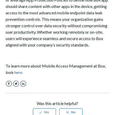
should share content with other apps in the device, getting
access to the most advanced mobile endpoint data leak
prevention controls. This means your organization gains
stronger control over data security without compromising
user productivity. Whether working remotely or on-site,
users will experience seamless and secure access to Box
aligned with your company’s security standards.
To learn more about Mobile Access Management at Box,
look
here
.
Facebook
Twitter
LinkedIn
Was this article helpful?