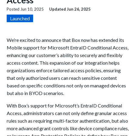
Access
Posted
Jun 10, 2025
Updated
Jun 26, 2025
Launched
We’re excited to announce that Box now has extended its
Mobile support for Microsoft EntraID Conditional Access,
enhancing our customer’s ability to securely and flexibly
access content. This expansion of our integration helps
organizations enforce tailored access policies, ensuring
that only authorized users can reach
sensitive content
based
on specific conditions not only on managed devices
but also in BYOD scenarios.
With Box’s support for Microsoft’s EntraID Conditional
Access, administrators can not only define granular access
rules such as requiring multi-factor authentication, but also
more advanced grant controls like device compliance rules,
or leverage App Protection Policies to define how Box app