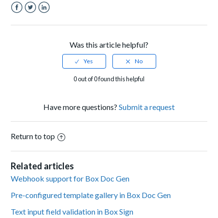
Facebook
Twitter
LinkedIn
Was this article helpful?
0 out of 0 found this helpful
Have more questions?
Submit a request
Return to top
Related articles
Webhook support for Box Doc Gen
Pre-configured template gallery in Box Doc Gen
Text input field validation in Box Sign