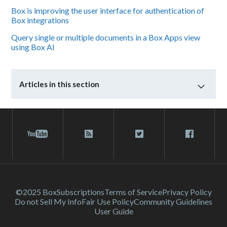
Box is improving the user interface for authentication of
Box integrations
Query single or multiple documents in a Box Apps view
using Box AI
Articles in this section
©2025 Box
Subscriptions
Terms of Service
Privacy Policy
Do not Sell My Info
Fair Use Policy
Community Guidelines
User Guide