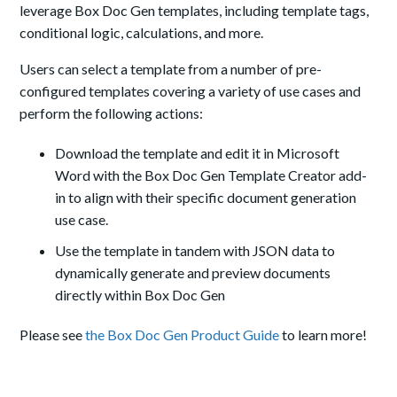
leverage Box Doc Gen templates, including template tags,
conditional logic, calculations, and more.
Users can select a template from a number of pre-
configured templates covering a variety of use cases and
perform the following actions:
Download the template and edit it in Microsoft
Word with the Box Doc Gen Template Creator add-
in to align with their specific document generation
use case.
Use the template in tandem with JSON data to
dynamically generate and preview documents
directly within Box Doc Gen
Please see
the Box Doc Gen Product Guide
to learn more!