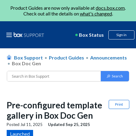
Product Guides are now only available at
docs.box.com
.
Check out all the details on
what's changed
.
Box Status
Sign in
Box Support
Product Guides
Announcements
Box Doc Gen
Pre-configured template
Print
gallery in Box Doc Gen
Posted
Jul 11, 2025
Updated
Sep 25, 2025
Launched