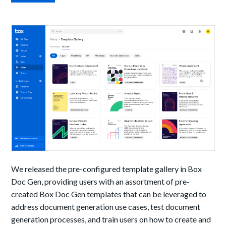
We released the pre-configured template gallery in Box
Doc Gen, providing users with an assortment of pre-
created Box Doc Gen templates that can be leveraged to
address document generation use cases, test document
generation processes, and train users on how to create and